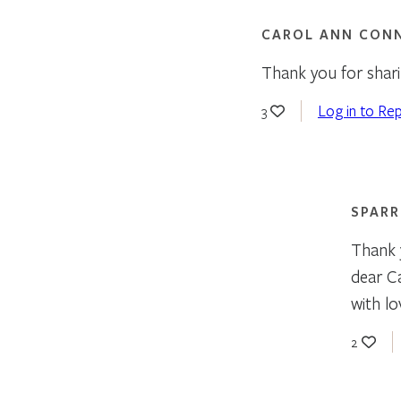
CAROL ANN CON
Thank you for shar
Log in to Rep
3
SPAR
Thank 
dear C
with lov
2