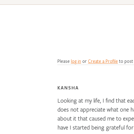
Please
log in
or
Create a Profile
to post
KANSHA
Looking at my life, I find that 
does not appreciate what one has 
about it that caused me to expe
have I started being grateful fo