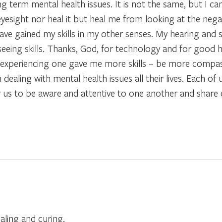
g term mental health issues. It is not the same, but I can 
esight nor heal it but heal me from looking at the negat
have gained my skills in my other senses. My hearing and 
eeing skills. Thanks, God, for technology and for good h
t experiencing one gave me more skills – be more compa
aling with mental health issues all their lives. Each of u
for us to be aware and attentive to one another and shar
aling and curing.