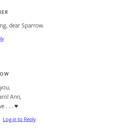
NER
ing, dear Sparrow.
ly
ROW
you,
arol Ann,
e . . . ♥
Log in to Reply