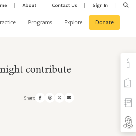
ome
About
Contact Us
Sign In
ractice
Programs
Explore
Donate
 might contribute
Share