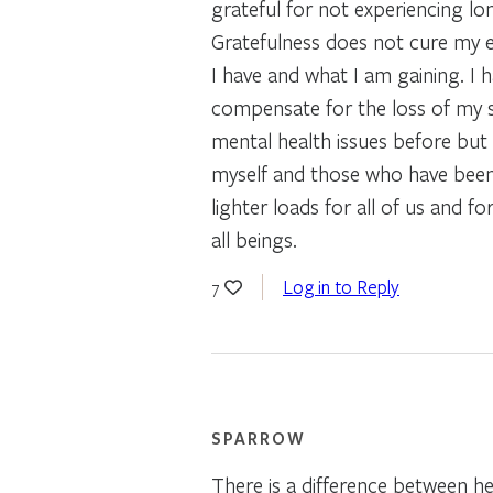
grateful for not experiencing lon
Gratefulness does not cure my ey
I have and what I am gaining. I 
compensate for the loss of my s
mental health issues before bu
myself and those who have been de
lighter loads for all of us and 
all beings.
Log in to Reply
7
SPARROW
There is a difference between he