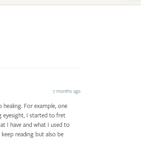
7 months ago
to healing. For example, one
 eyesight, I started to fret
at I have and what I used to
n keep reading but also be