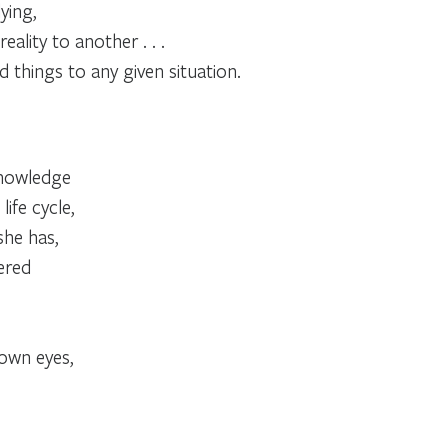
ying,
ality to another . . .
d things to any given situation.
 knowledge
life cycle,
she has,
ered
 own eyes,