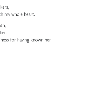
kers,
ith my whole heart.
th,
ken,
lness for having known her