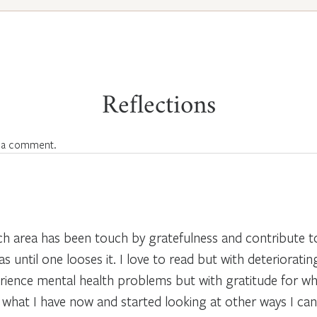
Reflections
 a comment.
each area has been touch by gratefulness and contribute 
until one looses it. I love to read but with deteriorating
rience mental health problems but with gratitude for wh
r what I have now and started looking at other ways I ca