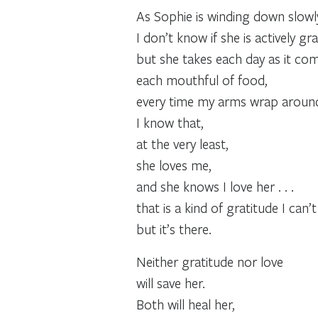
As Sophie is winding down slowl
I don’t know if she is actively gra
but she takes each day as it com
each mouthful of food,
every time my arms wrap around
I know that,
at the very least,
she loves me,
and she knows I love her . . .
that is a kind of gratitude I can’
but it’s there.
Neither gratitude nor love
will save her.
Both will heal her,