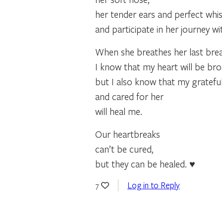
her tender ears and perfect whis
and participate in her journey w
When she breathes her last brea
I know that my heart will be bro
but I also know that my gratefu
and cared for her
will heal me.
Our heartbreaks
can’t be cured,
but they can be healed. ♥
Log in to Reply
7