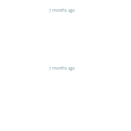
7 months ago
7 months ago