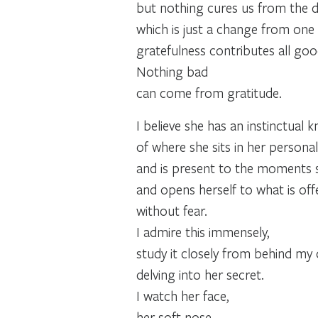
but nothing cures us from the d
which is just a change from one re
gratefulness contributes all goo
Nothing bad
can come from gratitude.
I believe she has an instinctual
of where she sits in her personal 
and is present to the moments 
and opens herself to what is off
without fear.
I admire this immensely,
study it closely from behind my
delving into her secret.
I watch her face,
her soft nose,