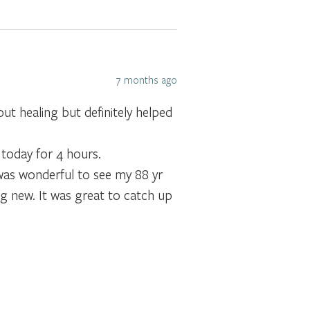
7 months ago
ut healing but definitely helped
 today for 4 hours.
 was wonderful to see my 88 yr
g new. It was great to catch up