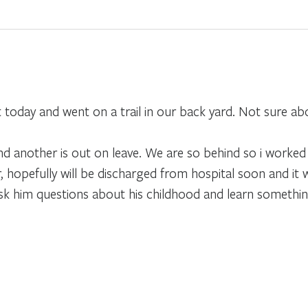
 today and went on a trail in our back yard. Not sure abo
d another is out on leave. We are so behind so i worked
, hopefully will be discharged from hospital soon and it
ask him questions about his childhood and learn somethin