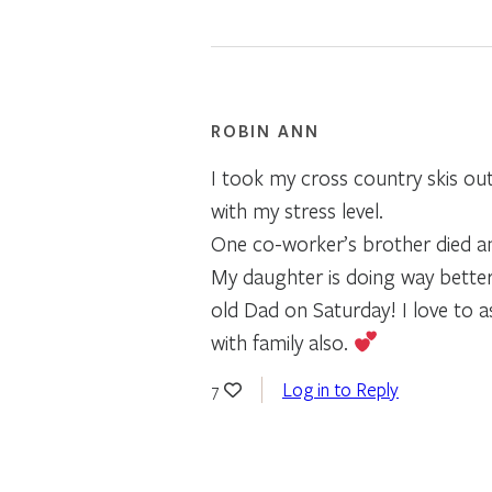
ROBIN ANN
I took my cross country skis out
with my stress level.
One co-worker’s brother died an
My daughter is doing way better
old Dad on Saturday! I love to 
with family also.
Log in to Reply
7