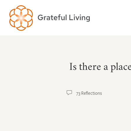
Is there a pla
73 Reflections