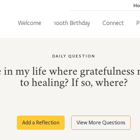
H
Welcome
100th Birthday
Connect
P
DAILY QUESTION
ce in my life where gratefulness
to healing? If so, where?
Add a Reflection
View More Questions