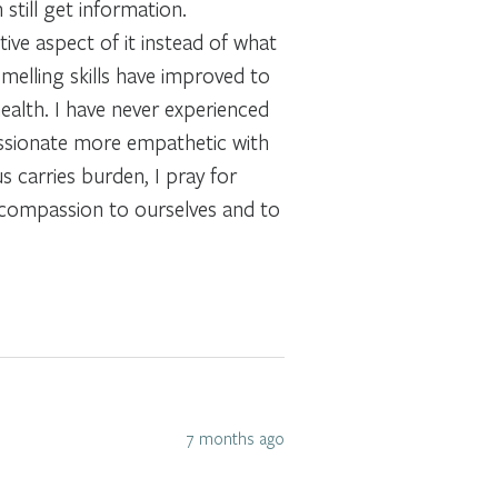
still get information.
ive aspect of it instead of what
smelling skills have improved to
ealth. I have never experienced
ssionate more empathetic with
s carries burden, I pray for
e compassion to ourselves and to
7 months ago