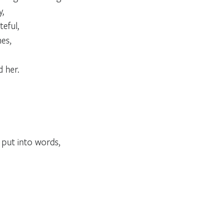
y,
teful,
es,
 her.
t put into words,