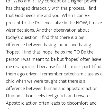
to “Who am I?” My concept of a higher power
has changed drastically with this process. I find
that God needs me and you. When I can BE
present to the Presence, alive in the NOW, I make
wiser decisions. Another observation about
today’s question: I find that there is a big
difference between having ‘hope’ and having
‘hopes.’ I find that ‘hope’ helps me TO Be the
person I was meant to be but ‘hopes’ often leave
me disappointed because for the most part I find
them ego driven. I remember catechism class as a
child when we were taught that there is a
difference between human and apostolic action.
Human action seeks feel goods and rewards.
Apostolic action often leads to discomfort and