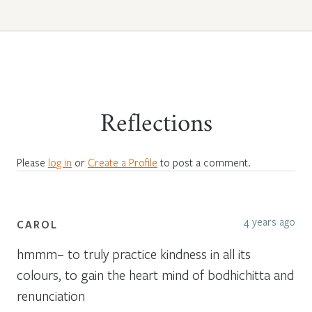
Reflections
Please
log in
or
Create a Profile
to post a comment.
4 years ago
CAROL
hmmm– to truly practice kindness in all its
colours, to gain the heart mind of bodhichitta and
renunciation