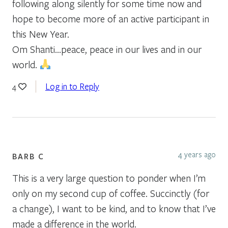
following along silently for some time now and
hope to become more of an active participant in
this New Year.
Om Shanti…peace, peace in our lives and in our
world.
Log in to Reply
4
4 years ago
BARB C
This is a very large question to ponder when I’m
only on my second cup of coffee. Succinctly (for
a change), I want to be kind, and to know that I’ve
made a difference in the world.