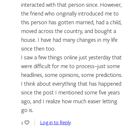
interacted with that person since. However,
the friend who originally introduced me to
this person has gotten married, had a child,
moved across the country, and bought a
house. I have had many changes in my life
since then too.
I saw a few things online just yesterday that
were difficult for me to process–just some
headlines, some opinions, some predictions.
I think about everything that has happened
since the post I mentioned some five years
ago, and I realize how much easier letting
go is.
Log in to Reply
2