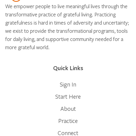
We empower people to live meaningful lives through the
transformative practice of grateful living. Practicing
gratefulness is hard in times of adversity and uncertainty;
we exist to provide the transformational programs, tools
for daily living, and supportive community needed for a
more grateful world.
Quick Links
Sign In
Start Here
About
Practice
Connect