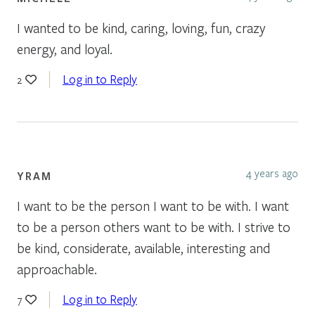
I wanted to be kind, caring, loving, fun, crazy
energy, and loyal.
Log in to Reply
2
4 years ago
YRAM
I want to be the person I want to be with. I want
to be a person others want to be with. I strive to
be kind, considerate, available, interesting and
approachable.
Log in to Reply
7