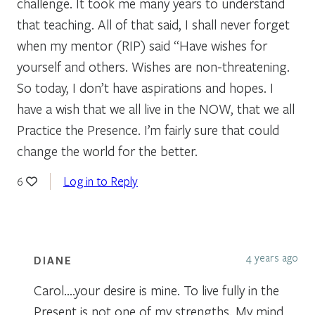
challenge. It took me many years to understand
that teaching. All of that said, I shall never forget
when my mentor (RIP) said “Have wishes for
yourself and others. Wishes are non-threatening.
So today, I don’t have aspirations and hopes. I
have a wish that we all live in the NOW, that we all
Practice the Presence. I’m fairly sure that could
change the world for the better.
Log in to Reply
6
4 years ago
DIANE
Carol….your desire is mine. To live fully in the
Present is not one of my strengths. My mind