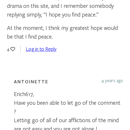
drama on this site, and I remember somebody
replying simply, “I hope you find peace.”
At the moment, I think my greatest hope would
be that I find peace.
Log in to Reply
4
4 years ago
ANTOINETTE
Erich617,
Have you been able to let go of the comment
?
Letting go of all of our afflictions of the mind
are not easy and you are not alone !