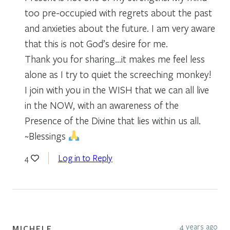
too pre-occupied with regrets about the past
and anxieties about the future. I am very aware
that this is not God’s desire for me.
Thank you for sharing…it makes me feel less
alone as I try to quiet the screeching monkey!
I join with you in the WISH that we can all live
in the NOW, with an awareness of the
Presence of the Divine that lies within us all.
~Blessings
Log in to Reply
4
4 years ago
MICHELE