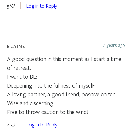
Log in to Reply
5
4 years ago
ELAINE
A good question in this moment as I start a time
of retreat.
I want to BE:
Deepening into the fullness of myselF
A loving partner, a good friend, positive citizen
Wise and discerning.
Free to throw caution to the wind!
Log in to Reply
4