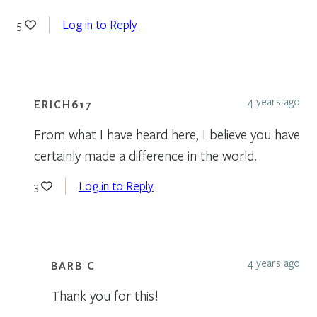
Log in to Reply
5
4 years ago
ERICH617
From what I have heard here, I believe you have
certainly made a difference in the world.
Log in to Reply
3
4 years ago
BARB C
Thank you for this!