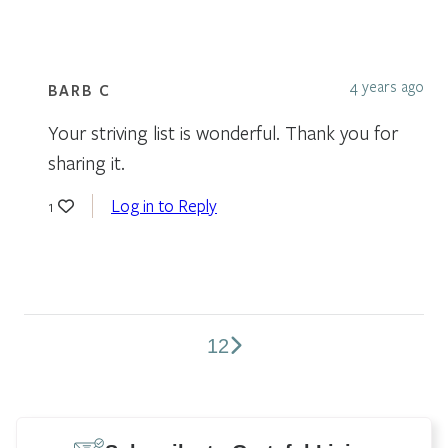
4 years ago
BARB C
Your striving list is wonderful. Thank you for
sharing it.
Log in to Reply
1
1
2
Comments
pagination