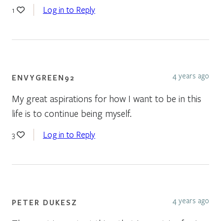
Log in to Reply
1
4 years ago
ENVYGREEN92
My great aspirations for how I want to be in this
life is to continue being myself.
Log in to Reply
3
4 years ago
PETER DUKESZ