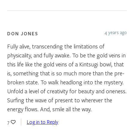
4 years ago
DON JONES
Fully alive, transcending the limitations of
physicality, and fully awake. To be the gold veins in
this life like the gold veins of a Kintsugi bowl, that
is, something that is so much more than the pre-
broken state. To walk headlong into the mystery.
Unfold a level of creativity for beauty and oneness.
Surfing the wave of present to wherever the
energy flows. And, smile all the way.
Log in to Reply
7