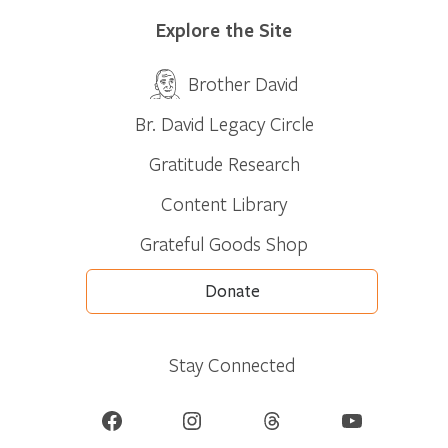
Explore the Site
Brother David
Br. David Legacy Circle
Gratitude Research
Content Library
Grateful Goods Shop
Donate
Stay Connected
Facebook
Instagram
Threads
YouTube