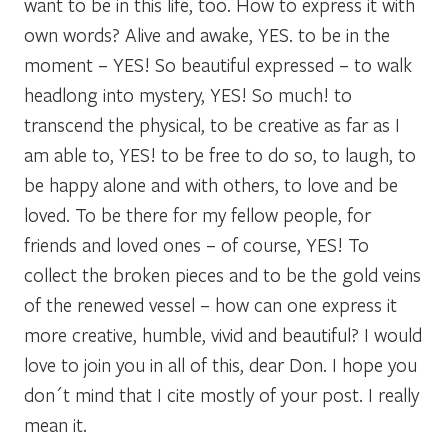
want to be in this life, too. How to express it with
own words? Alive and awake, YES. to be in the
moment – YES! So beautiful expressed – to walk
headlong into mystery, YES! So much! to
transcend the physical, to be creative as far as I
am able to, YES! to be free to do so, to laugh, to
be happy alone and with others, to love and be
loved. To be there for my fellow people, for
friends and loved ones – of course, YES! To
collect the broken pieces and to be the gold veins
of the renewed vessel – how can one express it
more creative, humble, vivid and beautiful? I would
love to join you in all of this, dear Don. I hope you
don´t mind that I cite mostly of your post. I really
mean it.