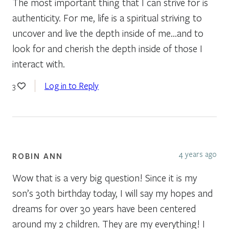
The most important thing that I can strive for is
authenticity. For me, life is a spiritual striving to
uncover and live the depth inside of me…and to
look for and cherish the depth inside of those I
interact with.
Log in to Reply
3
4 years ago
ROBIN ANN
Wow that is a very big question! Since it is my
son’s 30th birthday today, I will say my hopes and
dreams for over 30 years have been centered
around my 2 children. They are my everything! I