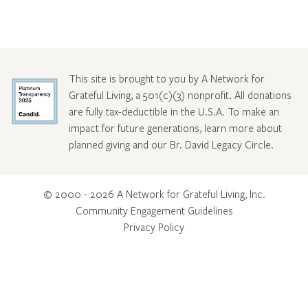
This site is brought to you by A Network for
Grateful Living, a 501(c)(3) nonprofit. All donations
are fully tax-deductible in the U.S.A. To make an
impact for future generations, learn more about
planned giving and our Br. David Legacy Circle
.
© 2000 - 2026 A Network for Grateful Living, Inc.
Community Engagement Guidelines
Privacy Policy