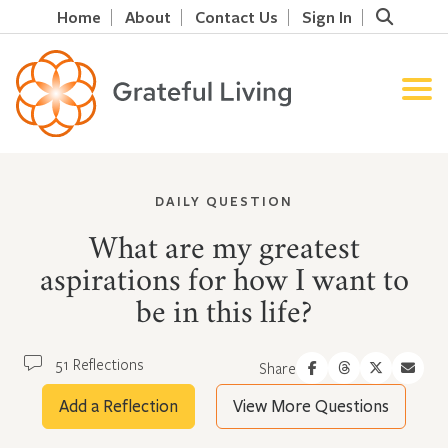
Home
About
Contact Us
Sign In
DAILY QUESTION
What are my greatest
aspirations for how I want to
be in this life?
51 Reflections
Share
Add a Reflection
View More Questions