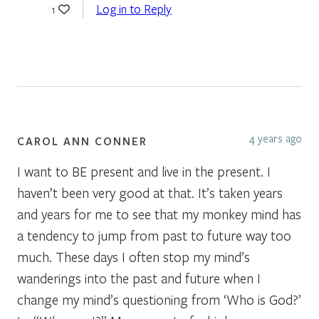
Log in to Reply
1
4 years ago
CAROL ANN CONNER
I want to BE present and live in the present. I
haven’t been very good at that. It’s taken years
and years for me to see that my monkey mind has
a tendency to jump from past to future way too
much. These days I often stop my mind’s
wanderings into the past and future when I
change my mind’s questioning from ‘Who is God?’