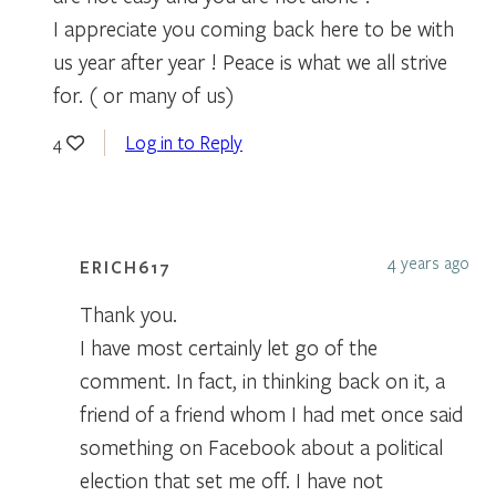
I appreciate you coming back here to be with
us year after year ! Peace is what we all strive
for. ( or many of us)
Log in to Reply
4
4 years ago
ERICH617
Thank you.
I have most certainly let go of the
comment. In fact, in thinking back on it, a
friend of a friend whom I had met once said
something on Facebook about a political
election that set me off. I have not