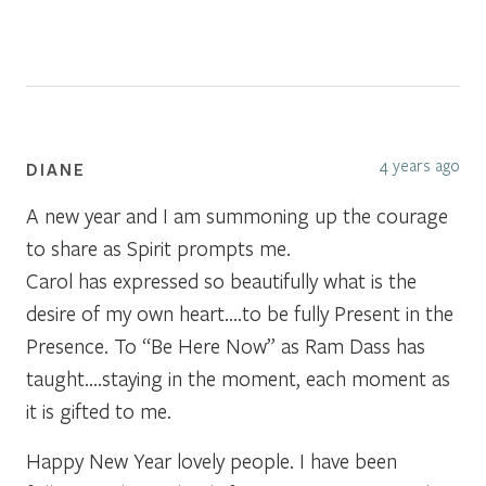
4 years ago
DIANE
A new year and I am summoning up the courage
to share as Spirit prompts me.
Carol has expressed so beautifully what is the
desire of my own heart….to be fully Present in the
Presence. To “Be Here Now” as Ram Dass has
taught….staying in the moment, each moment as
it is gifted to me.
Happy New Year lovely people. I have been