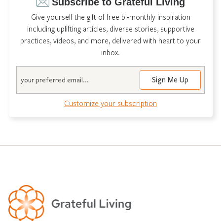
Subscribe to Grateful Living
Give yourself the gift of free bi-monthly inspiration
including uplifting articles, diverse stories, supportive
practices, videos, and more, delivered with heart to your
inbox.
Email
Customize your subscription