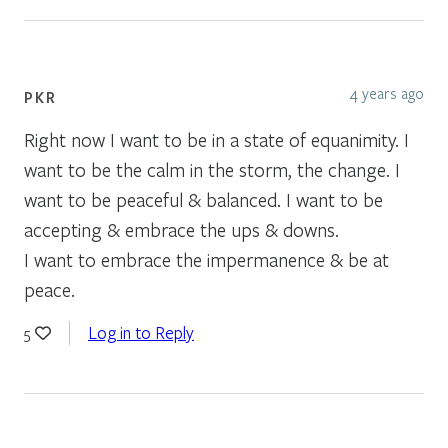
4 years ago
PKR
Right now I want to be in a state of equanimity. I
want to be the calm in the storm, the change. I
want to be peaceful & balanced. I want to be
accepting & embrace the ups & downs.
I want to embrace the impermanence & be at
peace.
Log in to Reply
5