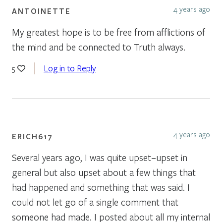
4 years ago
ANTOINETTE
My greatest hope is to be free from afflictions of
the mind and be connected to Truth always.
Log in to Reply
5
4 years ago
ERICH617
Several years ago, I was quite upset–upset in
general but also upset about a few things that
had happened and something that was said. I
could not let go of a single comment that
someone had made. I posted about all my internal