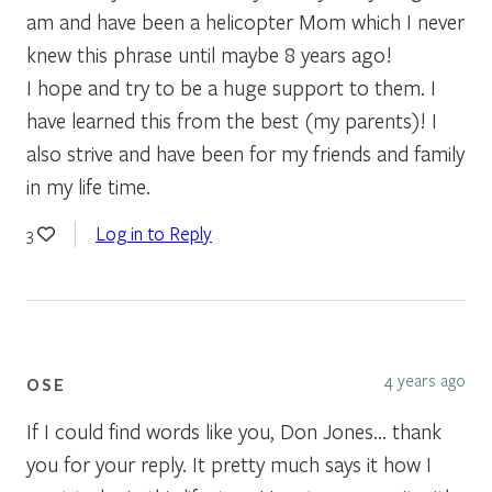
am and have been a helicopter Mom which I never
knew this phrase until maybe 8 years ago!
I hope and try to be a huge support to them. I
have learned this from the best (my parents)! I
also strive and have been for my friends and family
in my life time.
Log in to Reply
3
4 years ago
OSE
If I could find words like you, Don Jones… thank
you for your reply. It pretty much says it how I