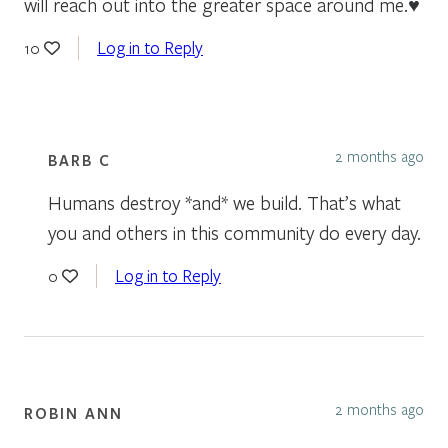
will reach out into the greater space around me.♥
Log in to Reply
10
2 months ago
BARB C
Humans destroy *and* we build. That’s what
you and others in this community do every day.
Log in to Reply
0
2 months ago
ROBIN ANN