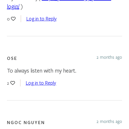
login/
)
Log in to Reply
0
2 months ago
OSE
To always listen with my heart.
Log in to Reply
2
2 months ago
NGOC NGUYEN