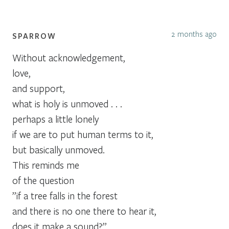
2 months ago
SPARROW
Without acknowledgement,
love,
and support,
what is holy is unmoved . . .
perhaps a little lonely
if we are to put human terms to it,
but basically unmoved.
This reminds me
of the question
”if a tree falls in the forest
and there is no one there to hear it,
does it make a sound?”