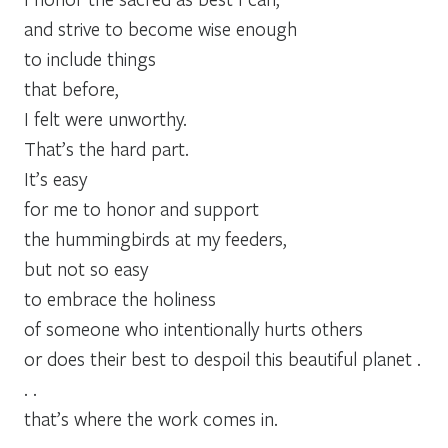
and strive to become wise enough
to include things
that before,
I felt were unworthy.
That’s the hard part.
It’s easy
for me to honor and support
the hummingbirds at my feeders,
but not so easy
to embrace the holiness
of someone who intentionally hurts others
or does their best to despoil this beautiful planet .
. .
that’s where the work comes in.