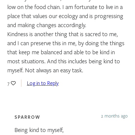
low on the food chain. I am fortunate to live in a
place that values our ecology and is progressing
and making changes accordingly.
Kindness is another thing that is sacred to me,
and I can preserve this in me, by doing the things
that keep me balanced and able to be kind in
most situations. And this includes being kind to
myself. Not always an easy task.
Log in to Reply
7
2 months ago
SPARROW
Being kind to myself,