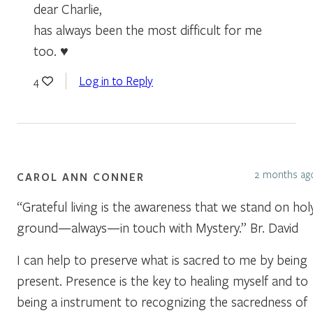
dear Charlie,
has always been the most difficult for me
too. ♥
Log in to Reply
4
2 months ag
CAROL ANN CONNER
“Grateful living is the awareness that we stand on hol
ground—always—in touch with Mystery.” Br. David
I can help to preserve what is sacred to me by being
present. Presence is the key to healing myself and to
being a instrument to recognizing the sacredness of