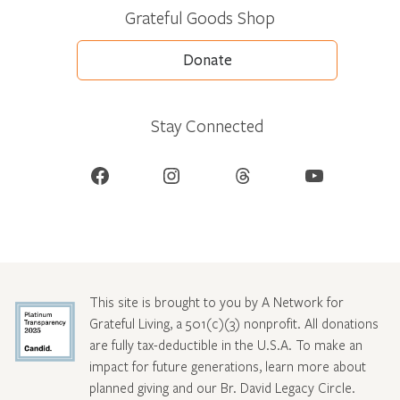
Grateful Goods Shop
Donate
Stay Connected
Facebook
Instagram
Threads
YouTube
This site is brought to you by A Network for
Grateful Living, a 501(c)(3) nonprofit. All donations
are fully tax-deductible in the U.S.A. To make an
impact for future generations, learn more about
planned giving and our Br. David Legacy Circle
.