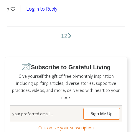
Log in to Reply
7
1
2
Comments
pagination
Subscribe to Grateful Living
Give yourself the gift of free bi-monthly inspiration
including uplifting articles, diverse stories, supportive
practices, videos, and more, delivered with heart to your
inbox.
Email
Customize your subscription