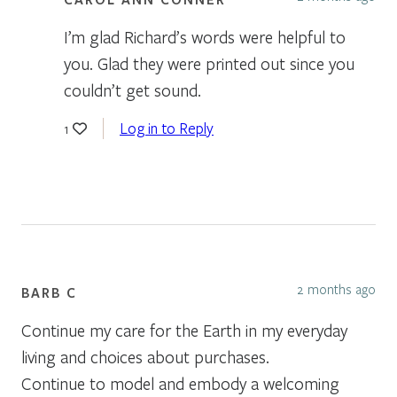
I’m glad Richard’s words were helpful to
you. Glad they were printed out since you
couldn’t get sound.
Log in to Reply
1
2 months ago
BARB C
Continue my care for the Earth in my everyday
living and choices about purchases.
Continue to model and embody a welcoming