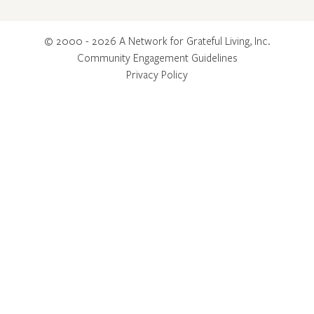
© 2000 - 2026 A Network for Grateful Living, Inc.
Community Engagement Guidelines
Privacy Policy