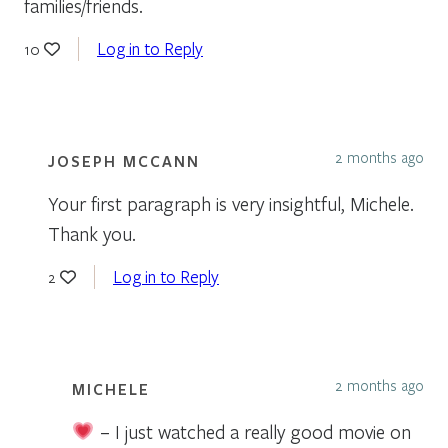
families/friends.
Log in to Reply
10
2 months ago
JOSEPH MCCANN
Your first paragraph is very insightful, Michele.
Thank you.
Log in to Reply
2
2 months ago
MICHELE
– I just watched a really good movie on