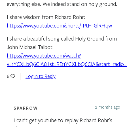
everything else. We indeed stand on holy ground.
I share wisdom from Richard Rohr:
https://www.youtube.com/shorts/1PtH1GlRHqw
I share a beautiful song called Holy Ground from
John Michael Talbot:
https://www.youtube.com/watch?
v=1YCXLbQ6ClA&list=RD1YCXLbQ6ClA&start_radio=
Log in to Reply
6
2 months ago
SPARROW
I can’t get youtube to replay Richard Rohr’s