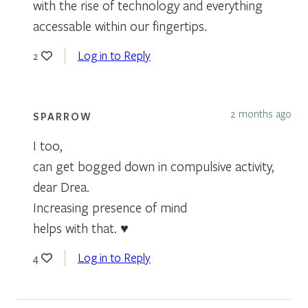
with the rise of technology and everything
accessable within our fingertips.
Log in to Reply
2
2 months ago
SPARROW
I too,
can get bogged down in compulsive activity,
dear Drea.
Increasing presence of mind
helps with that. ♥
Log in to Reply
4