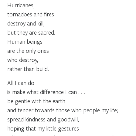
Hurricanes,
tornadoes and fires
destroy and kill,
but they are sacred.
Human beings
are the only ones
who destroy,
rather than build.
All I can do
is make what difference I can . . .
be gentle with the earth
and tender towards those who people my life;
spread kindness and goodwill,
hoping that my little gestures