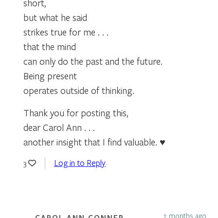
short,
but what he said
strikes true for me . . .
that the mind
can only do the past and the future.
Being present
operates outside of thinking.
Thank you for posting this,
dear Carol Ann . . .
another insight that I find valuable. ♥
Log in to Reply
3
2 months ago
CAROL ANN CONNER