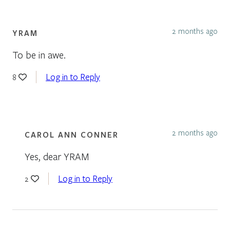
2 months ago
YRAM
To be in awe.
Log in to Reply
8
2 months ago
CAROL ANN CONNER
Yes, dear YRAM
Log in to Reply
2