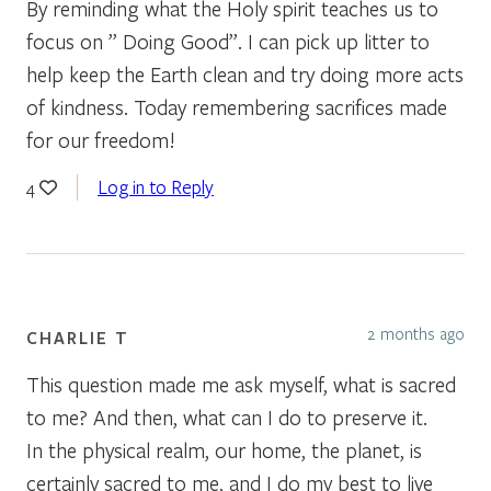
By reminding what the Holy spirit teaches us to
focus on ” Doing Good”. I can pick up litter to
help keep the Earth clean and try doing more acts
of kindness. Today remembering sacrifices made
for our freedom!
Log in to Reply
4
2 months ago
CHARLIE T
This question made me ask myself, what is sacred
to me? And then, what can I do to preserve it.
In the physical realm, our home, the planet, is
certainly sacred to me, and I do my best to live