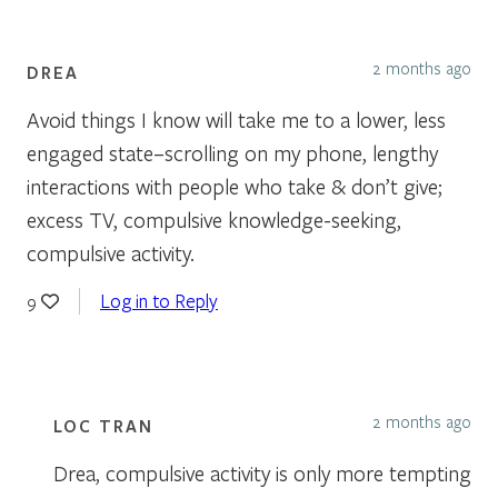
2 months ago
DREA
Avoid things I know will take me to a lower, less
engaged state–scrolling on my phone, lengthy
interactions with people who take & don’t give;
excess TV, compulsive knowledge-seeking,
compulsive activity.
Log in to Reply
9
2 months ago
LOC TRAN
Drea, compulsive activity is only more tempting