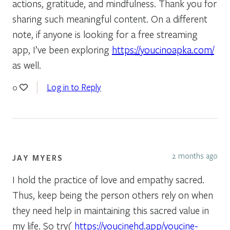
actions, gratitude, and mindfulness. Thank you for
sharing such meaningful content. On a different
note, if anyone is looking for a free streaming
app, I’ve been exploring
https://youcinoapka.com/
as well.
Log in to Reply
0
2 months ago
JAY MYERS
I hold the practice of love and empathy sacred.
Thus, keep being the person others rely on when
they need help in maintaining this sacred value in
my life. So try(
https://youcinehd.app/youcine-