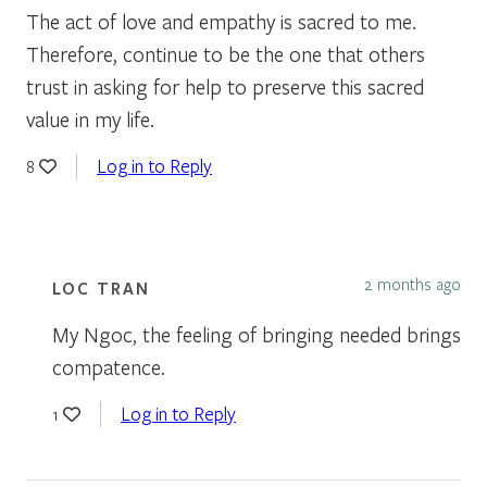
The act of love and empathy is sacred to me.
Therefore, continue to be the one that others
trust in asking for help to preserve this sacred
value in my life.
Log in to Reply
8
2 months ago
LOC TRAN
My Ngoc, the feeling of bringing needed brings
compatence.
Log in to Reply
1