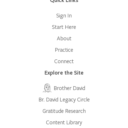
Sign In
Start Here
About
Practice
Connect
Explore the Site
Brother David
Br. David Legacy Circle
Gratitude Research
Content Library