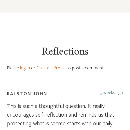
Reflections
Please
log in
or
Create a Profile
to post a comment.
3 weeks ago
RALSTON JOHN
This is such a thoughtful question. It really
encourages self-reflection and reminds us that
protecting what is sacred starts with our daily