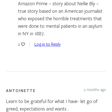
Amazon Prime – story about Nellie Bly –
true story based on an American journalist
who exposed the horrible treatments that
were done to mental patients in an asylum
in NY in 1887.
Log in to Reply
2
2 months ago
ANTOINETTE
Learn to be grateful for what I have- let go of
greed, expectations and wants .