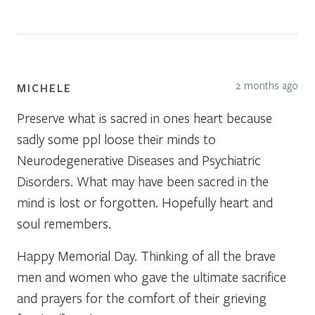
2 months ago
MICHELE
Preserve what is sacred in ones heart because
sadly some ppl loose their minds to
Neurodegenerative Diseases and Psychiatric
Disorders. What may have been sacred in the
mind is lost or forgotten. Hopefully heart and
soul remembers.
Happy Memorial Day. Thinking of all the brave
men and women who gave the ultimate sacrifice
and prayers for the comfort of their grieving