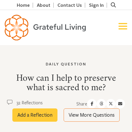
Home
About
Contact Us
Sign In
DAILY QUESTION
How can I help to preserve
what is sacred to me?
32 Reflections
Share
Add a Reflection
View More Questions