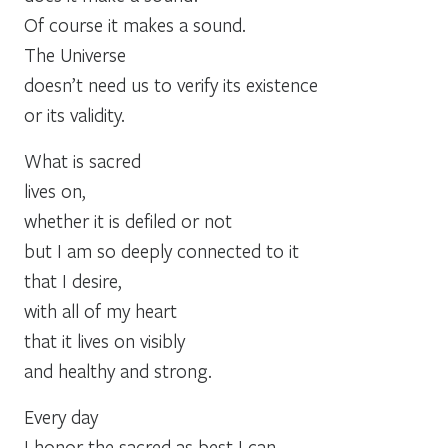
Of course it makes a sound.
The Universe
doesn’t need us to verify its existence
or its validity.
What is sacred
lives on,
whether it is defiled or not
but I am so deeply connected to it
that I desire,
with all of my heart
that it lives on visibly
and healthy and strong.
Every day
I honor the sacred as best I can,