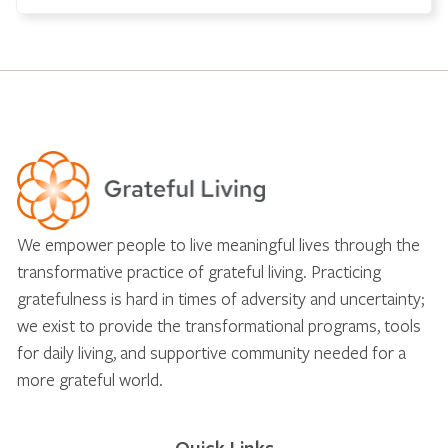
We empower people to live meaningful lives through the
transformative practice of grateful living. Practicing
gratefulness is hard in times of adversity and uncertainty;
we exist to provide the transformational programs, tools
for daily living, and supportive community needed for a
more grateful world.
Quick Links