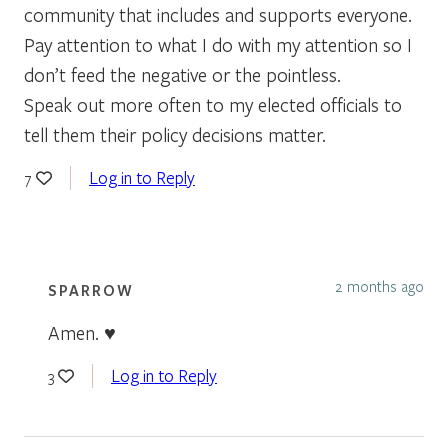
community that includes and supports everyone.
Pay attention to what I do with my attention so I
don’t feed the negative or the pointless.
Speak out more often to my elected officials to
tell them their policy decisions matter.
Log in to Reply
7
2 months ago
SPARROW
Amen. ♥
Log in to Reply
3