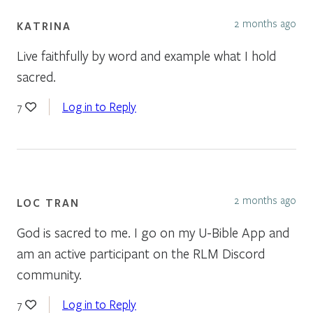
2 months ago
KATRINA
Live faithfully by word and example what I hold
sacred.
Log in to Reply
7
2 months ago
LOC TRAN
God is sacred to me. I go on my U-Bible App and
am an active participant on the RLM Discord
community.
Log in to Reply
7