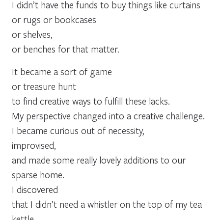
I didn’t have the funds to buy things like curtains
or rugs or bookcases
or shelves,
or benches for that matter.
It became a sort of game
or treasure hunt
to find creative ways to fulfill these lacks.
My perspective changed into a creative challenge.
I became curious out of necessity,
improvised,
and made some really lovely additions to our
sparse home.
I discovered
that I didn’t need a whistler on the top of my tea
kettle . . .