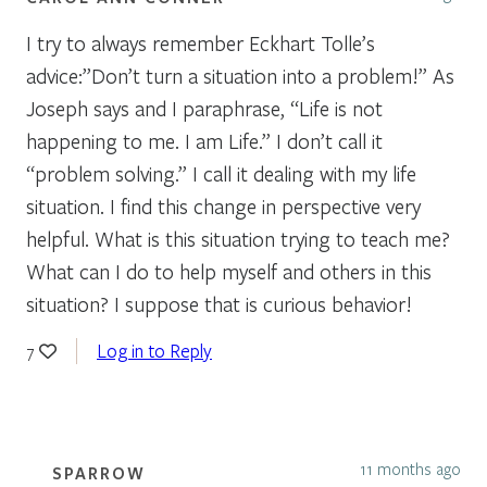
I try to always remember Eckhart Tolle’s
advice:”Don’t turn a situation into a problem!” As
Joseph says and I paraphrase, “Life is not
happening to me. I am Life.” I don’t call it
“problem solving.” I call it dealing with my life
situation. I find this change in perspective very
helpful. What is this situation trying to teach me?
What can I do to help myself and others in this
situation? I suppose that is curious behavior!
Log in to Reply
7
11 months ago
SPARROW