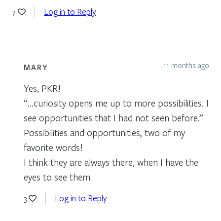
Log in to Reply
7
11 months ago
MARY
Yes, PKR!
“…curiosity opens me up to more possibilities. I
see opportunities that I had not seen before.”
Possibilities and opportunities, two of my
favorite words!
I think they are always there, when I have the
eyes to see them
Log in to Reply
3