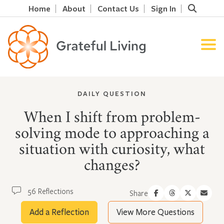
Home
About
Contact Us
Sign In
DAILY QUESTION
When I shift from problem-
solving mode to approaching a
situation with curiosity, what
changes?
56 Reflections
Share
Add a Reflection
View More Questions