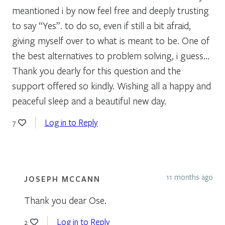
meantioned i by now feel free and deeply trusting
to say “Yes”. to do so, even if still a bit afraid,
giving myself over to what is meant to be. One of
the best alternatives to problem solving, i guess…
Thank you dearly for this question and the
support offered so kindly. Wishing all a happy and
peaceful sleep and a beautiful new day.
Log in to Reply
7
11 months ago
JOSEPH MCCANN
Thank you dear Ose.
Log in to Reply
2