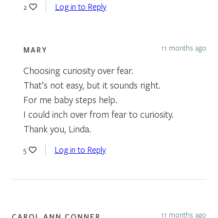
Log in to Reply
2
11 months ago
MARY
Choosing curiosity over fear.
That’s not easy, but it sounds right.
For me baby steps help.
I could inch over from fear to curiosity.
Thank you, Linda.
Log in to Reply
5
11 months ago
CAROL ANN CONNER