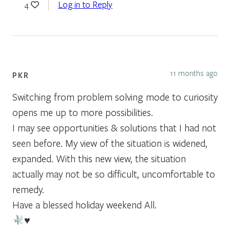
Log in to Reply
4
11 months ago
PKR
Switching from problem solving mode to curiosity
opens me up to more possibilities.
I may see opportunities & solutions that I had not
seen before. My view of the situation is widened,
expanded. With this new view, the situation
actually may not be so difficult, uncomfortable to
remedy.
Have a blessed holiday weekend All.
♥️