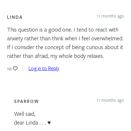
11 months ago
LINDA
This question is a good one. I tend to react with
anxiety rather than think when I feel overwhelmed.
If I consider the concept of being curious about it
rather than afraid, my whole body relaxes.
Log in to Reply
10
11 months ago
SPARROW
Well said,
dear Linda . . . ♥