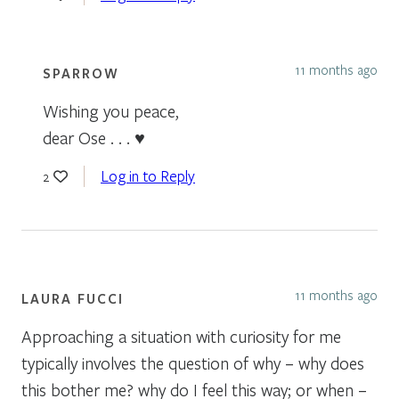
11 months ago
SPARROW
Wishing you peace,
dear Ose . . . ♥
Log in to Reply
2
11 months ago
LAURA FUCCI
Approaching a situation with curiosity for me
typically involves the question of why – why does
this bother me? why do I feel this way; or when –