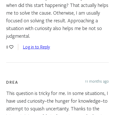
when did this start happening? That actually helps
me to solve the cause. Otherwise, I am usually
focused on solving the result. Approaching a
situation with curiosity also helps me be not so
judgmental.
Log in to Reply
8
11 months ago
DREA
This question is tricky for me. In some situations, I
have used curiosity–the hunger for knowledge–to
attempt to squash uncertainty. Thanks to the