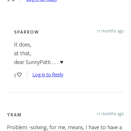
11 months ago
SPARROW
It does,
at that,
dear SunnyPatti . . . ♥
Log in to Reply
3
11 months ago
YRAM
Problem -solving, for me, means, I have to have a