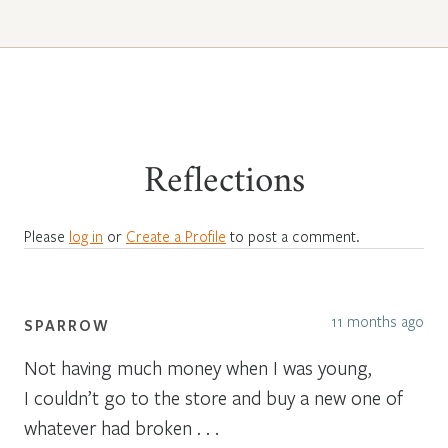
Reflections
Please
log in
or
Create a Profile
to post a comment.
11 months ago
SPARROW
Not having much money when I was young,
I couldn’t go to the store and buy a new one of
whatever had broken . . .