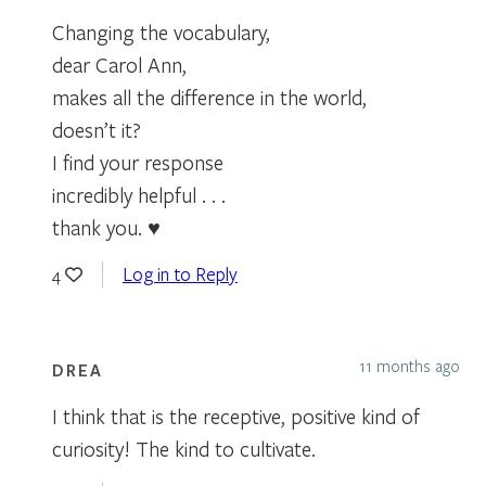
Changing the vocabulary,
dear Carol Ann,
makes all the difference in the world,
doesn’t it?
I find your response
incredibly helpful . . .
thank you. ♥
Log in to Reply
4
11 months ago
DREA
I think that is the receptive, positive kind of
curiosity! The kind to cultivate.