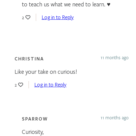
to teach us what we need to learn. ♥
Log in to Reply
2
11 months ago
CHRISTINA
Like your take on curious!
Log in to Reply
2
11 months ago
SPARROW
Curiosity,