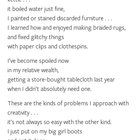
it boiled water just fine,
I painted or stained discarded furniture . . .
I learned how and enjoyed making braided rugs,
and fixed glitchy things
with paper clips and clothespins.
I’ve become spoiled now
in my relative wealth,
getting a store-bought tablecloth last year
when I didn’t absolutely need one.
These are the kinds of problems I approach with
creativity . . .
it’s not always so easy with the other kind.
I just put on my big girl boots