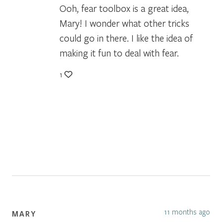
Ooh, fear toolbox is a great idea,
Mary! I wonder what other tricks
could go in there. I like the idea of
making it fun to deal with fear.
1
11 months ago
MARY