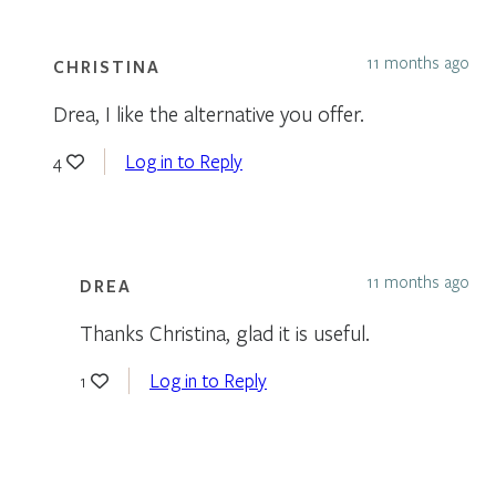
11 months ago
CHRISTINA
Drea, I like the alternative you offer.
Log in to Reply
4
11 months ago
DREA
Thanks Christina, glad it is useful.
Log in to Reply
1