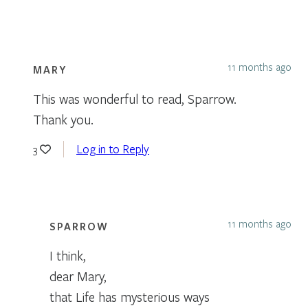
11 months ago
MARY
This was wonderful to read, Sparrow.
Thank you.
Log in to Reply
3
11 months ago
SPARROW
I think,
dear Mary,
that Life has mysterious ways