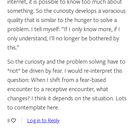
internet, it is possible to know too much about
something. So the curiosity develops a voracious
quality that is similar to the hunger to solve a
problem. I tell myself: “If I only know more, if I
only understand, I’ll no longer be bothered by
this.”
So the curiosity and the problem solving have to
*not* be driven by fear. I would re-interpret this
question: When I shift from a fear-based
encounter to a receptive encounter, what
changes? I think it depends on the situation. Lots
to contemplate here.
Log in to Reply
8