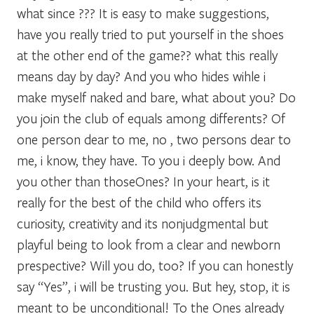
what since ??? It is easy to make suggestions,
have you really tried to put yourself in the shoes
at the other end of the game?? what this really
means day by day? And you who hides wihle i
make myself naked and bare, what about you? Do
you join the club of equals among differents? Of
one person dear to me, no , two persons dear to
me, i know, they have. To you i deeply bow. And
you other than thoseOnes? In your heart, is it
really for the best of the child who offers its
curiosity, creativity and its nonjudgmental but
playful being to look from a clear and newborn
prespective? Will you do, too? If you can honestly
say “Yes”, i will be trusting you. But hey, stop, it is
meant to be unconditional! To the Ones already