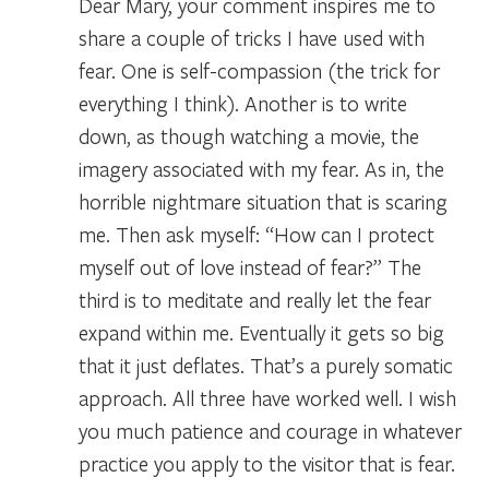
Dear Mary, your comment inspires me to
share a couple of tricks I have used with
fear. One is self-c0mpassion (the trick for
everything I think). Another is to write
down, as though watching a movie, the
imagery associated with my fear. As in, the
horrible nightmare situation that is scaring
me. Then ask myself: “How can I protect
myself out of love instead of fear?” The
third is to meditate and really let the fear
expand within me. Eventually it gets so big
that it just deflates. That’s a purely somatic
approach. All three have worked well. I wish
you much patience and courage in whatever
practice you apply to the visitor that is fear.