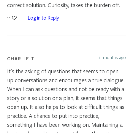
correct solution. Curiosity, takes the burden off.
Log in to Reply
11
11 months ago
CHARLIE T
It’s the asking of questions that seems to open
up conversations and encourages a true dialogue.
When I can ask questions and not be ready with a
story or a solution or a plan, it seems that things
open up. It also helps to look at difficult things as
practice. A chance to put into practice,
something I have been working on. Maintaining a