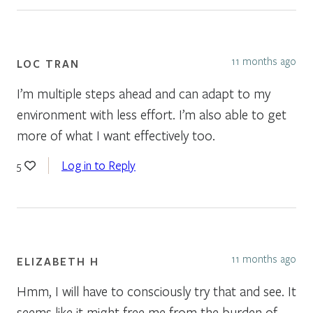
11 months ago
LOC TRAN
I’m multiple steps ahead and can adapt to my
environment with less effort. I’m also able to get
more of what I want effectively too.
Log in to Reply
5
11 months ago
ELIZABETH H
Hmm, I will have to consciously try that and see. It
seems like it might free me from the burden of