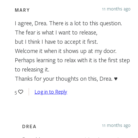
11 months ago
MARY
I agree, Drea. There is a lot to this question.
The fear is what I want to release,
but I think I have to accept it first.
Welcome it when it shows up at my door.
Perhaps learning to relax with it is the first step
to releasing it.
Thanks for your thoughts on this, Drea. ♥️
Log in to Reply
5
11 months ago
DREA