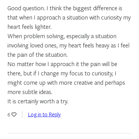
Good question. I think the biggest difference is
that when I approach a situation with curiosity my
heart feels lighter.
When problem solving, especially a situation
involving loved ones, my heart feels heavy as I feel
the pain of the situation.
No matter how I approach it the pain will be
there, but if I change my focus to curiosity, I
might come up with more creative and perhaps
more subtle ideas.
It is certainly worth a try.
Log in to Reply
6