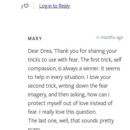
Log in to Reply
3
11 months ago
MARY
Dear Drea, Thank you for sharing your
tricks to use with fear. The first trick, self
compassion, is always a winner. It seems
to help in every situation. I love your
second trick, writing down the fear
imagery, and then asking, how can I
protect myself out of love instead of
fear. I really love this question.
The last one, well, that sounds pretty
scary.