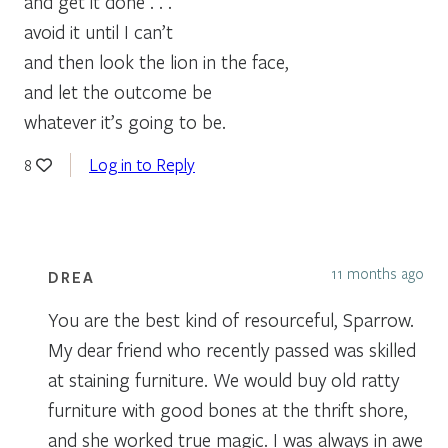
and get it done . . .
avoid it until I can’t
and then look the lion in the face,
and let the outcome be
whatever it’s going to be.
Log in to Reply
8
11 months ago
DREA
You are the best kind of resourceful, Sparrow.
My dear friend who recently passed was skilled
at staining furniture. We would buy old ratty
furniture with good bones at the thrift shore,
and she worked true magic. I was always in awe