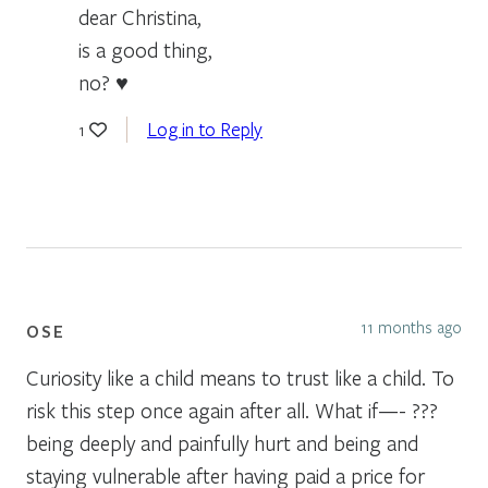
dear Christina,
is a good thing,
no? ♥
Log in to Reply
1
11 months ago
OSE
Curiosity like a child means to trust like a child. To
risk this step once again after all. What if—- ???
being deeply and painfully hurt and being and
staying vulnerable after having paid a price for