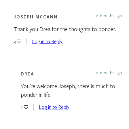
11 months ago
JOSEPH MCCANN
Thank you Drea for the thoughts to ponder.
Log in to Reply
3
11 months ago
DREA
You’re welcome Joseph, there is much to
ponder in life.
Log in to Reply
1