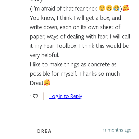
(I’m afraid of that fear trick
)
You know, I think I will get a box, and
write down, each on its own sheet of
paper, ways of dealing with fear. I will call
it my Fear Toolbox. I think this would be
very helpful.
I like to make things as concrete as
possible for myself. Thanks so much
Drea!
Log in to Reply
1
11 months ago
DREA