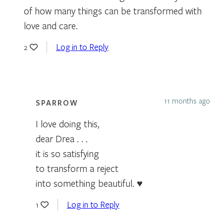
of how many things can be transformed with
love and care.
Log in to Reply
2
11 months ago
SPARROW
I love doing this,
dear Drea . . .
it is so satisfying
to transform a reject
into something beautiful. ♥
Log in to Reply
1