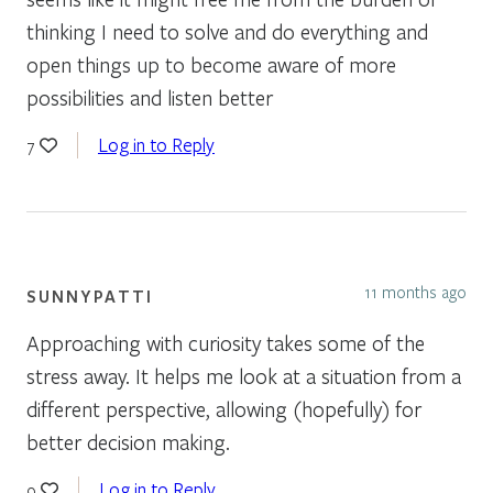
thinking I need to solve and do everything and
open things up to become aware of more
possibilities and listen better
Log in to Reply
7
11 months ago
SUNNYPATTI
Approaching with curiosity takes some of the
stress away. It helps me look at a situation from a
different perspective, allowing (hopefully) for
better decision making.
Log in to Reply
9