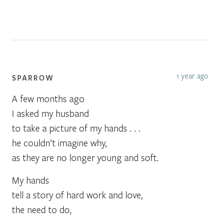
1 year ago
SPARROW
A few months ago
I asked my husband
to take a picture of my hands . . .
he couldn’t imagine why,
as they are no longer young and soft.
My hands
tell a story of hard work and love,
the need to do,