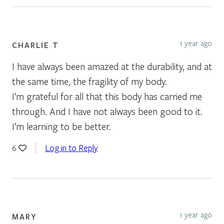
1 year ago
CHARLIE T
I have always been amazed at the durability, and at
the same time, the fragility of my body.
I’m grateful for all that this body has carried me
through. And I have not always been good to it.
I’m learning to be better.
Log in to Reply
6
1 year ago
MARY