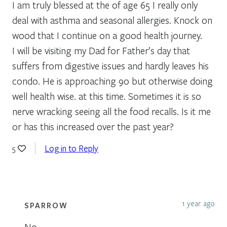
I am truly blessed at the of age 65 I really only
deal with asthma and seasonal allergies. Knock on
wood that I continue on a good health journey.
I will be visiting my Dad for Father’s day that
suffers from digestive issues and hardly leaves his
condo. He is approaching 90 but otherwise doing
well health wise. at this time. Sometimes it is so
nerve wracking seeing all the food recalls. Is it me
or has this increased over the past year?
Log in to Reply
5
1 year ago
SPARROW
No,