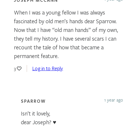
When I was a young fellow I was always
fascinated by old men’s hands dear Sparrow.
Now that I have “old man hands” of my own,
they tell my history. I have several scars I can
recount the tale of how that became a
permanent feature.
Log in to Reply
3
1 year ago
SPARROW
Isn’t it lovely,
dear Joseph? ♥