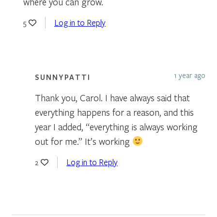
where you can grow.
Log in to Reply
5
1 year ago
SUNNYPATTI
Thank you, Carol. I have always said that
everything happens for a reason, and this
year I added, “everything is always working
out for me.” It’s working
Log in to Reply
2