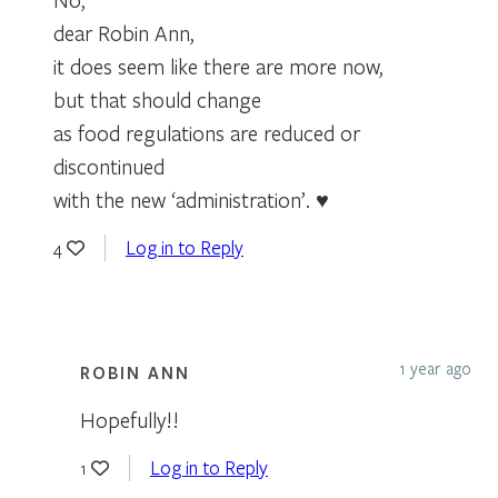
dear Robin Ann,
it does seem like there are more now,
but that should change
as food regulations are reduced or
discontinued
with the new ‘administration’. ♥
Log in to Reply
4
1 year ago
ROBIN ANN
Hopefully!!
Log in to Reply
1