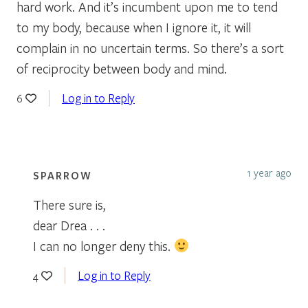
hard work. And it’s incumbent upon me to tend
to my body, because when I ignore it, it will
complain in no uncertain terms. So there’s a sort
of reciprocity between body and mind.
Log in to Reply
6
1 year ago
SPARROW
There sure is,
dear Drea . . .
I can no longer deny this.
Log in to Reply
4