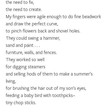
the need to fix,
the need to create.
My fingers were agile enough to do fine beadwork
and draw the perfect curve,
to pinch flowers back and shovel holes.
They could swing a hammer,
sand and paint . . .
furniture, walls, and fences.
They worked so well
for digging steamers
and selling hods of them to make a summer’s
living,
for brushing the hair out of my son’s eyes,
feeding a baby bird with toothpicks–
tiny chop sticks.