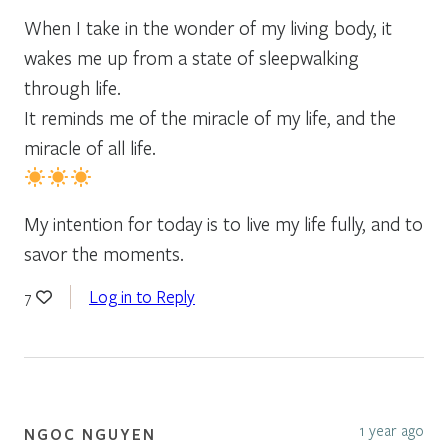
When I take in the wonder of my living body, it
wakes me up from a state of sleepwalking
through life.
It reminds me of the miracle of my life, and the
miracle of all life.
My intention for today is to live my life fully, and to
savor the moments.
Log in to Reply
7
1 year ago
NGOC NGUYEN