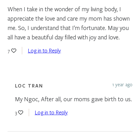
When I take in the wonder of my living body, I
appreciate the love and care my mom has shown
me. So, I understand that I’m fortunate. May you
all have a beautiful day filled with joy and love.
Log in to Reply
7
1 year ago
LOC TRAN
My Ngoc, After all, our moms gave birth to us.
Log in to Reply
3