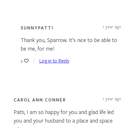
1 year ago
SUNNYPATTI
Thank you, Sparrow. It’s nice to be able to
be me, for me!
Log in to Reply
2
1 year ago
CAROL ANN CONNER
Patti, I am so happy for you and glad life led
you and your husband to a place and space