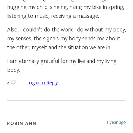
hugging my child, singing, rising my bike in spring,
listening to music, receiving a massage.
Also, I couldn’t do the work I do without my body,
my senses, the signals my body sends me about
the other, myself and the situation we are in.
I am eternally grateful for my live and my living
body.
Log in to Reply
4
1 year ago
ROBIN ANN