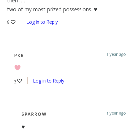
them . . .
two of my most prized possessions. ♥
Log in to Reply
8
1 year ago
PKR
Log in to Reply
3
1 year ago
SPARROW
♥