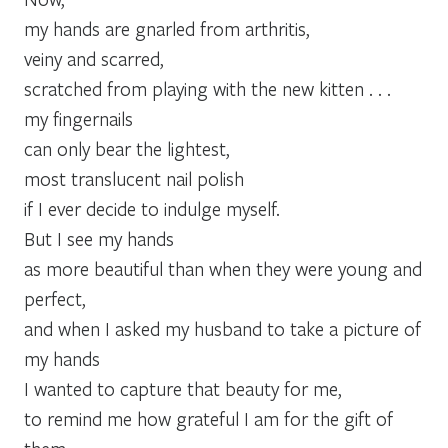
my hands are gnarled from arthritis,
veiny and scarred,
scratched from playing with the new kitten . . .
my fingernails
can only bear the lightest,
most translucent nail polish
if I ever decide to indulge myself.
But I see my hands
as more beautiful than when they were young and
perfect,
and when I asked my husband to take a picture of
my hands
I wanted to capture that beauty for me,
to remind me how grateful I am for the gift of