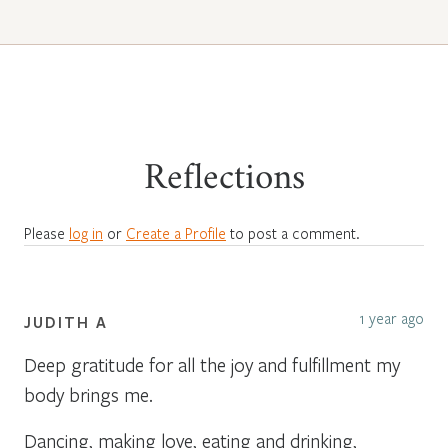
Reflections
Please
log in
or
Create a Profile
to post a comment.
1 year ago
JUDITH A
Deep gratitude for all the joy and fulfillment my
body brings me.
Dancing, making love, eating and drinking,