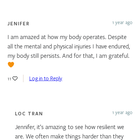
1 year ago
JENIFER
I am amazed at how my body operates. Despite
all the mental and physical injuries I have endured,
my body still persists. And for that, I am grateful.
Log in to Reply
11
1 year ago
LOC TRAN
Jennifer, it’s amazing to see how resilient we
are. We often make things harder than they