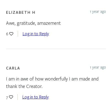
1 year ago
ELIZABETH H
Awe, gratitude, amazement
Log in to Reply
6
1 year ago
CARLA
I am in awe of how wonderfully I am made and
thank the Creator.
Log in to Reply
7