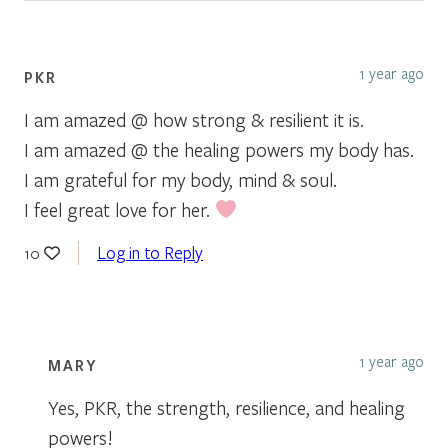
1 year ago
PKR
I am amazed @ how strong & resilient it is.
I am amazed @ the healing powers my body has.
I am grateful for my body, mind & soul.
I feel great love for her.
Log in to Reply
10
1 year ago
MARY
Yes, PKR, the strength, resilience, and healing
powers!