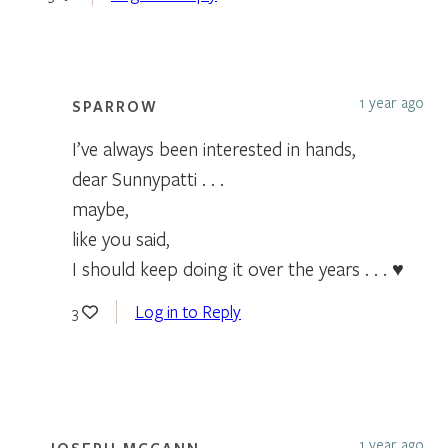
1 year ago
SPARROW
I’ve always been interested in hands,
dear Sunnypatti . . .
maybe,
like you said,
I should keep doing it over the years . . . ♥
Log in to Reply
3
1 year ago
JOSEPH MCCANN