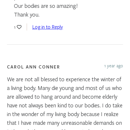
Our bodies are so amazing!
Thank you.
Log in to Reply
1
1 year ago
CAROL ANN CONNER
We are not all blessed to experience the winter of
a living body. Many die young and most of us who
are allowed to hang around and become elderly
have not always been kind to our bodies. I do take
in the wonder of my living body because I realize
that I have made many unreasonable demands on