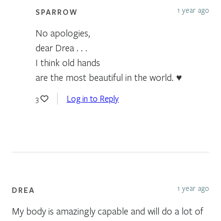
1 year ago
SPARROW
No apologies,
dear Drea . . .
I think old hands
are the most beautiful in the world. ♥
Log in to Reply
3
1 year ago
DREA
My body is amazingly capable and will do a lot of