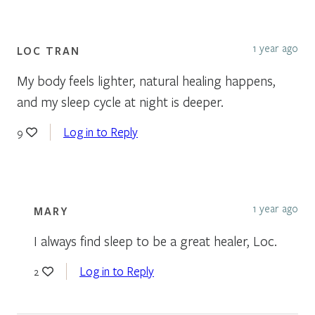
1 year ago
LOC TRAN
My body feels lighter, natural healing happens,
and my sleep cycle at night is deeper.
Log in to Reply
9
1 year ago
MARY
I always find sleep to be a great healer, Loc.
Log in to Reply
2