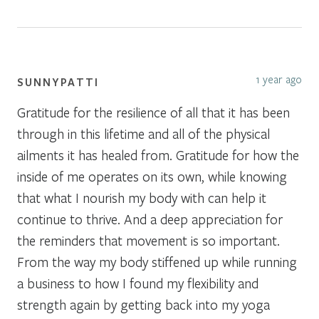
1 year ago
SUNNYPATTI
Gratitude for the resilience of all that it has been
through in this lifetime and all of the physical
ailments it has healed from. Gratitude for how the
inside of me operates on its own, while knowing
that what I nourish my body with can help it
continue to thrive. And a deep appreciation for
the reminders that movement is so important.
From the way my body stiffened up while running
a business to how I found my flexibility and
strength again by getting back into my yoga