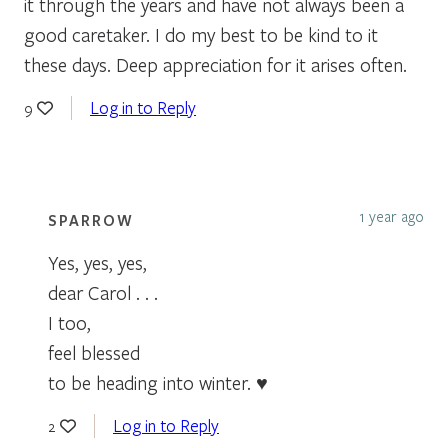
it through the years and have not always been a
good caretaker. I do my best to be kind to it
these days. Deep appreciation for it arises often.
Log in to Reply
9
1 year ago
SPARROW
Yes, yes, yes,
dear Carol . . .
I too,
feel blessed
to be heading into winter. ♥
Log in to Reply
2