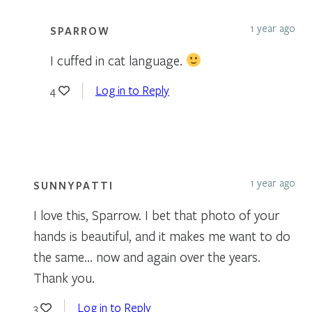
1 year ago
SPARROW
I cuffed in cat language.
Log in to Reply
4
1 year ago
SUNNYPATTI
I love this, Sparrow. I bet that photo of your
hands is beautiful, and it makes me want to do
the same… now and again over the years.
Thank you.
Log in to Reply
3