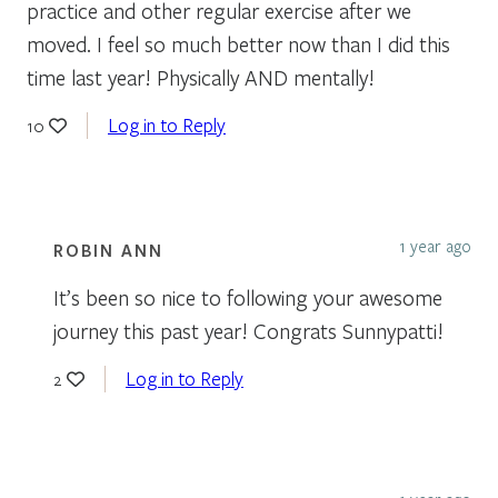
practice and other regular exercise after we
moved. I feel so much better now than I did this
time last year! Physically AND mentally!
Log in to Reply
10
1 year ago
ROBIN ANN
It’s been so nice to following your awesome
journey this past year! Congrats Sunnypatti!
Log in to Reply
2