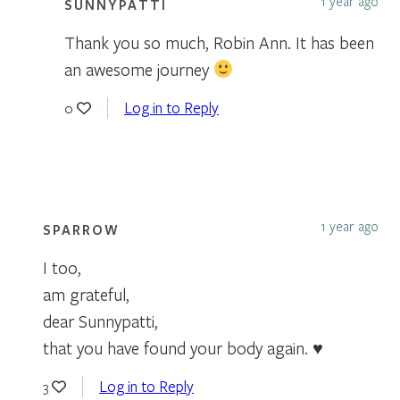
1 year ago
SUNNYPATTI
Thank you so much, Robin Ann. It has been
an awesome journey
Log in to Reply
0
1 year ago
SPARROW
I too,
am grateful,
dear Sunnypatti,
that you have found your body again. ♥
Log in to Reply
3