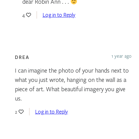
dear Robin Ann . . .
Log in to Reply
4
1 year ago
DREA
I can imagine the photo of your hands next to
what you just wrote, hanging on the wall as a
piece of art. What beautiful imagery you give
us.
Log in to Reply
2