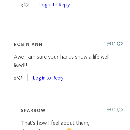
Log in to Reply
3
1 year ago
ROBIN ANN
Awe I am sure your hands show a life well
lived!!
Log in to Reply
2
1 year ago
SPARROW
That’s how I feel about them,