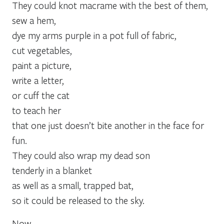
They could knot macrame with the best of them,
sew a hem,
dye my arms purple in a pot full of fabric,
cut vegetables,
paint a picture,
write a letter,
or cuff the cat
to teach her
that one just doesn’t bite another in the face for
fun.
They could also wrap my dead son
tenderly in a blanket
as well as a small, trapped bat,
so it could be released to the sky.
Now,