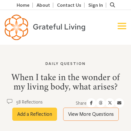
Home
About
Contact Us
Sign In
DAILY QUESTION
When I take in the wonder of
my living body, what arises?
58 Reflections
Share
Add a Reflection
View More Questions