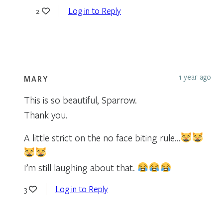
Log in to Reply
2
1 year ago
MARY
This is so beautiful, Sparrow.
Thank you.
A little strict on the no face biting rule…
I’m still laughing about that.
Log in to Reply
3