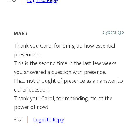
Log in to Reply
11
2 years ago
MARY
Thank you Carol for bring up how essential
presence is.
This is the second time in the last few weeks
you answered a question with presence.
I had not thought of presence as an answer to
either question.
Thank you, Carol, for reminding me of the
power of now!
Log in to Reply
2