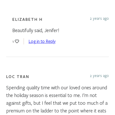
2 years ago
ELIZABETH H
Beautifully said, Jenifer!
Log in to Reply
1
2 years ago
LOC TRAN
Spending quality time with our loved ones around
the holiday season is essential to me. I’m not
against gifts, but I feel that we put too much of a
premium on the ladder to the point where it eats