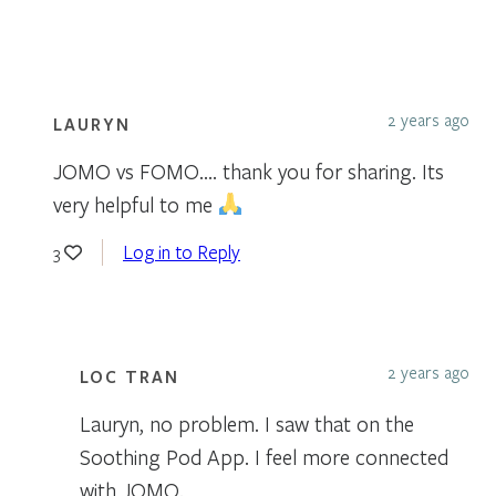
2 years ago
LAURYN
JOMO vs FOMO…. thank you for sharing. Its
very helpful to me
Log in to Reply
3
2 years ago
LOC TRAN
Lauryn, no problem. I saw that on the
Soothing Pod App. I feel more connected
with JOMO.