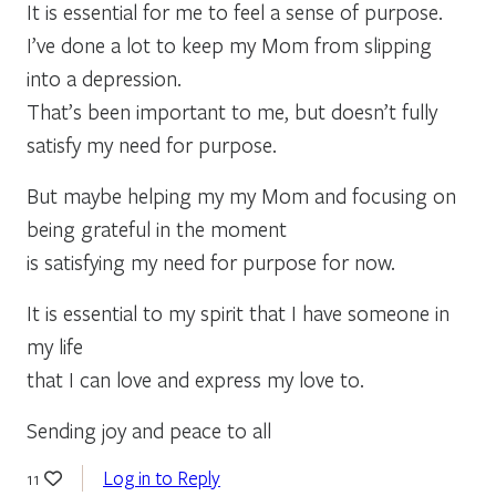
It is essential for me to feel a sense of purpose.
I’ve done a lot to keep my Mom from slipping
into a depression.
That’s been important to me, but doesn’t fully
satisfy my need for purpose.
But maybe helping my my Mom and focusing on
being grateful in the moment
is satisfying my need for purpose for now.
It is essential to my spirit that I have someone in
my life
that I can love and express my love to.
Sending joy and peace to all
Log in to Reply
11