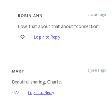
2 years ago
ROBIN ANN
Love that about that about “connection”
Log in to Reply
1
2 years ago
MARY
Beautiful sharing, Charlie.
Log in to Reply
1