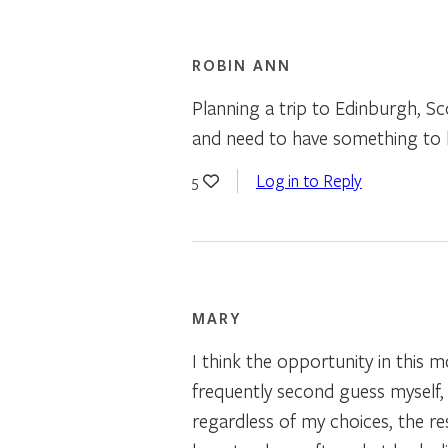
ROBIN ANN
Planning a trip to Edinburgh, S
and need to have something to 
Log in to Reply
5
MARY
I think the opportunity in this
frequently second guess myself, 
regardless of my choices, the re