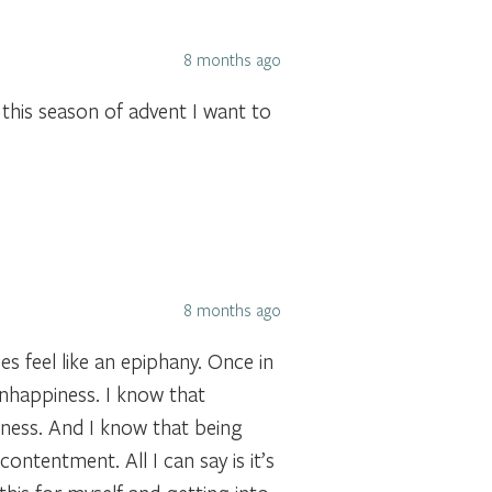
8 months ago
 this season of advent I want to
8 months ago
es feel like an epiphany. Once in
unhappiness. I know that
dness. And I know that being
ontentment. All I can say is it’s