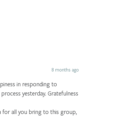
8 months ago
piness in responding to
 process yesterday. Gratefulness
for all you bring to this group,