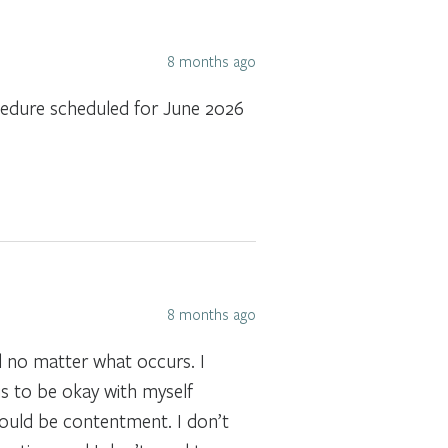
8 months ago
ocedure scheduled for June 2026
8 months ago
d no matter what occurs. I
is to be okay with myself
would be contentment. I don’t