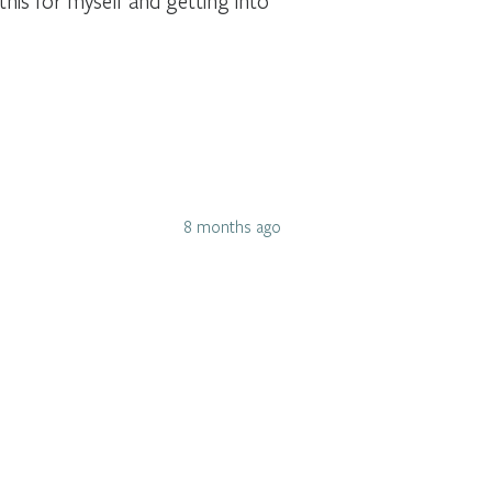
this for myself and getting into
8 months ago