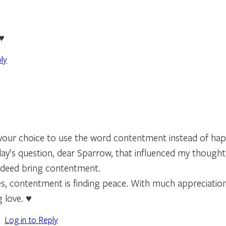
 ♥
ly
 your choice to use the word contentment instead of hap
day’s question, dear Sparrow, that influenced my thought
ndeed bring contentment.
s, contentment is finding peace. With much appreciation 
 love. ♥️
Log in to Reply