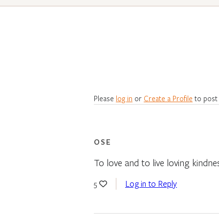
Please
log in
or
Create a Profile
to post
OSE
To love and to live loving kindne
Log in to Reply
5