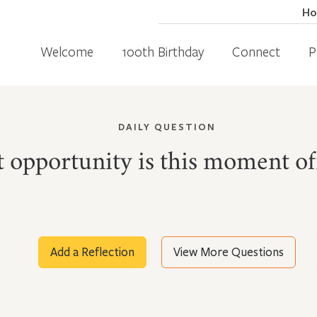
H
Welcome
100th Birthday
Connect
P
DAILY QUESTION
 opportunity is this moment of
Add a Reflection
View More Questions