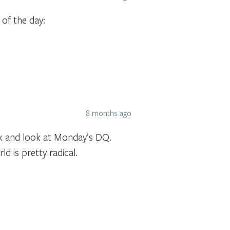
 of the day:
8 months ago
ck and look at Monday’s DQ.
 is pretty radical.