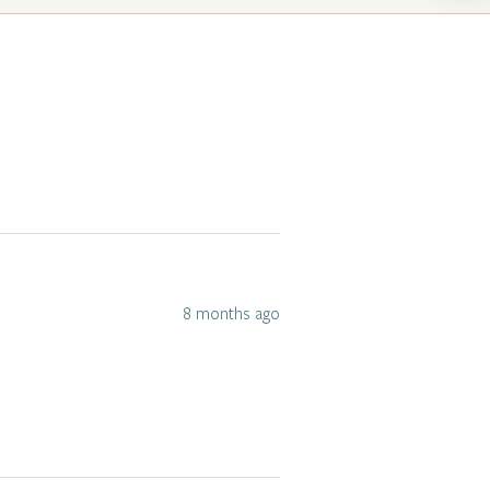
8 months ago