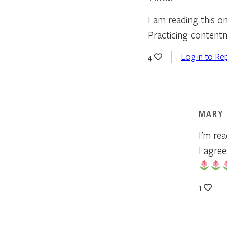
I am reading this on
Practicing contentm
Log in to Re
4
MARY
I’m re
I agree
1