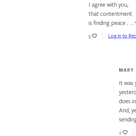
I agree with you,
that contentment
is finding peace . . .
Log in to Rep
5
MARY
It was
yester
does i
And, ye
sending
2