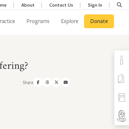
ome
About
Contact Us
Sign In
ractice
Programs
Explore
Donate
fering?
Share