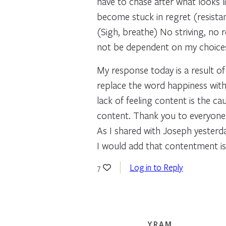
have to chase after what looks li
become stuck in regret (resistan
(Sigh, breathe) No striving, no r
not be dependent on my choices
My response today is a result o
replace the word happiness with
lack of feeling content is the 
content. Thank you to everyone w
As I shared with Joseph yesterday
I would add that contentment is
Log in to Reply
7
YRAM