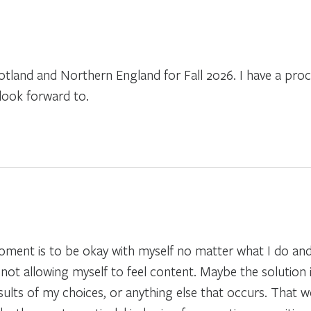
cotland and Northern England for Fall 2026. I have a pr
look forward to.
 moment is to be okay with myself no matter what I do an
not allowing myself to feel content. Maybe the solution 
sults of my choices, or anything else that occurs. That 