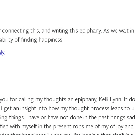
connecting this, and writing this epiphany. As we wait in
ibility of finding happiness.
ply
ou for calling my thoughts an epiphany, Kelli Lynn. It do
e I get an insight into how my thought process leads to 
ing things I have or have not done in the past brings sa
sfied with myself in the present robs me of my of joy and c