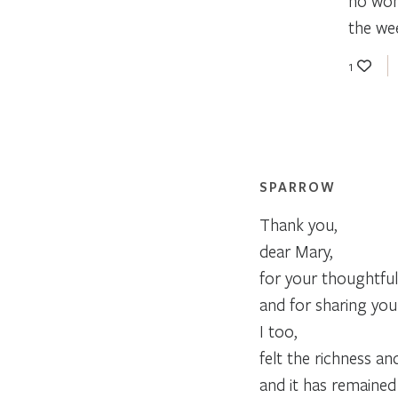
no wond
the we
1
SPARROW
Thank you,
dear Mary,
for your thoughtful
and for sharing your 
I too,
felt the richness an
and it has remained