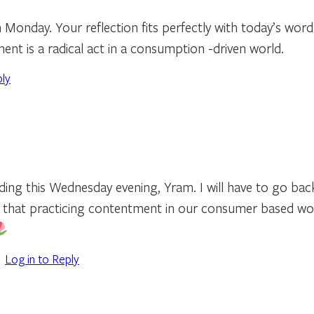
 Monday. Your reflection fits perfectly with today’s word
ent is a radical act in a consumption -driven world.
ply
ading this Wednesday evening, Yram. I will have to go ba
 that practicing contentment in our consumer based world
Log in to Reply