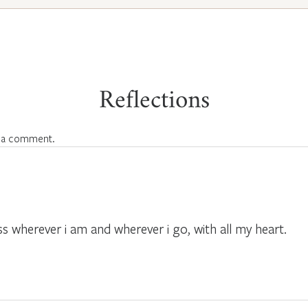
Reflections
 a comment.
ss wherever i am and wherever i go, with all my heart.