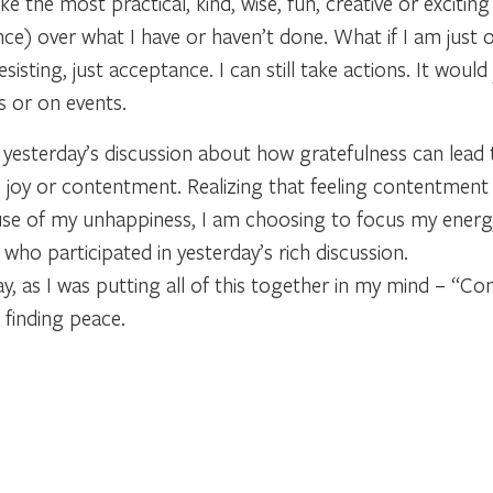
ke the most practical, kind, wise, fun, creative or excitin
ce) over what I have or haven’t done. What if I am just o
esisting, just acceptance. I can still take actions. It wo
 or on events.
f yesterday’s discussion about how gratefulness can lead
 joy or contentment. Realizing that feeling contentment 
cause of my unhappiness, I am choosing to focus my ener
ho participated in yesterday’s rich discussion.
, as I was putting all of this together in my mind – “Con
 finding peace.