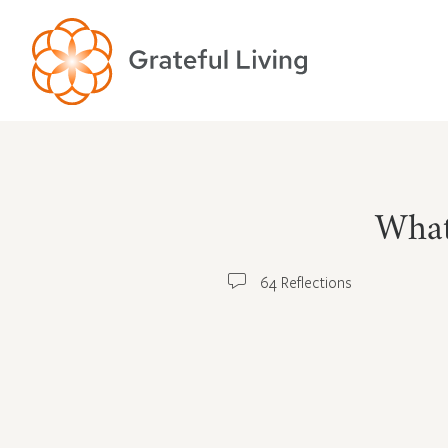
What
64 Reflections