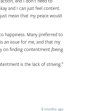
g action, and I don’t need to
kay and I can just feel content.
uld just mean that my peace would
 to happiness. Many preferred to
is an issue for me, and that my
gy on finding contentment /being
tentment is the lack of striving.”
8 months ago