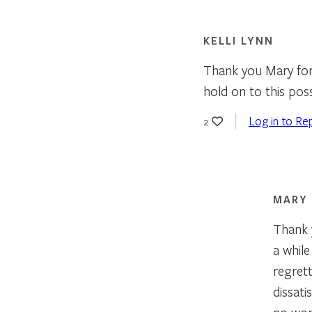
KELLI LYNN
Thank you Mary for 
hold on to this poss
Log in to Re
2
MARY
Thank y
a whil
regrett
dissati