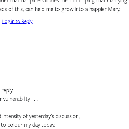
er that happiness illudes me. I’m hoping that clarifying 
eds of this, can help me to grow into a happier Mary.
Log in to Reply
 reply,
vulnerability . . .
d intensity of yesterday’s discussion,
 to colour my day today.