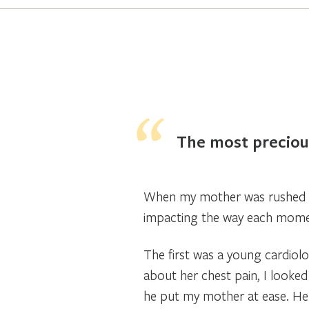
The most precious
When my mother was rushed t
impacting the way each mome
The first was a young cardiolo
about her chest pain, I looked
he put my mother at ease. He