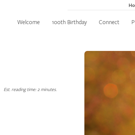
H
Welcome
100th Birthday
Connect
P
Est. reading time: 2 minutes.