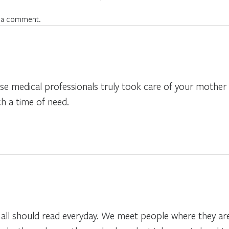
 a comment.
e medical professionals truly took care of your mother
h a time of need.
e all should read everyday. We meet people where they are 