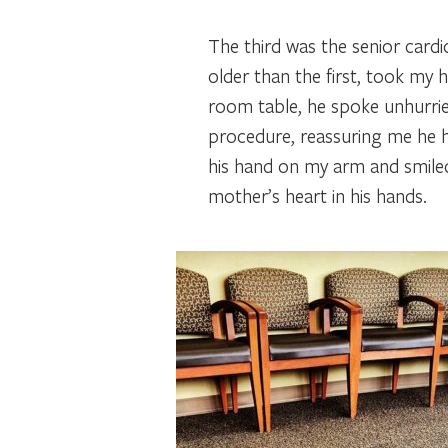
The third was the senior cardi
older than the first, took my 
room table, he spoke unhurried
procedure, reassuring me he h
his hand on my arm and smiled
mother’s heart in his hands.