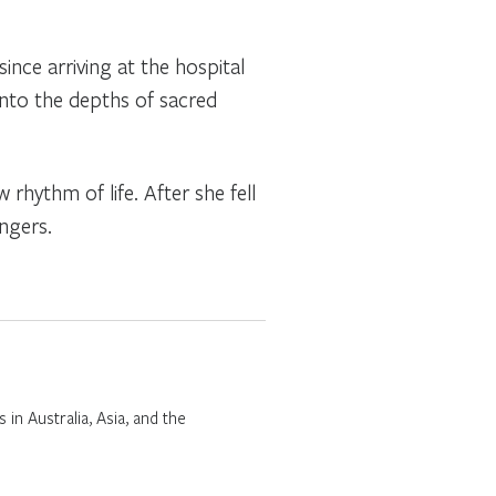
since arriving at the hospital
 into the depths of sacred
hythm of life. After she fell
ngers.
 in Australia, Asia, and the