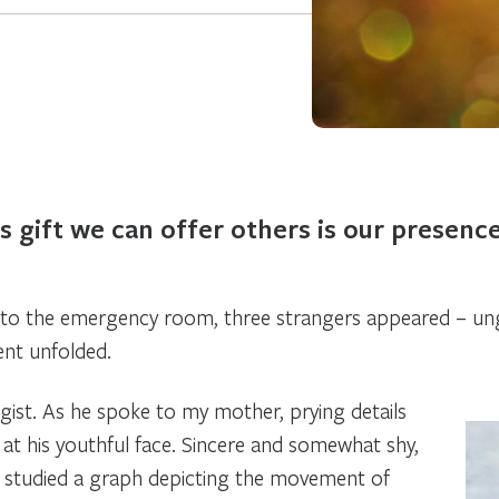
 gift we can offer others is our presenc
o the emergency room, three strangers appeared – ung
nt unfolded.
gist. As he spoke to my mother, prying details
 at his youthful face. Sincere and somewhat shy,
 studied a graph depicting the movement of