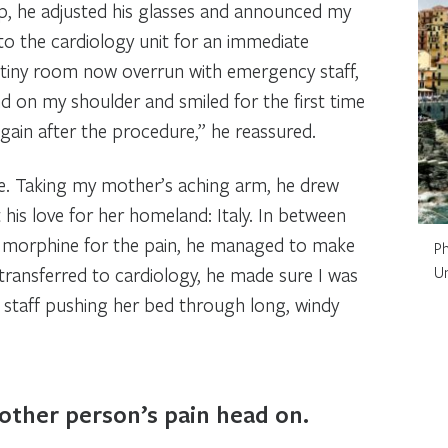
p, he adjusted his glasses and announced my
o the cardiology unit for an immediate
 tiny room now overrun with emergency staff,
nd on my shoulder and smiled for the first time
gain after the procedure,” he reassured.
. Taking my mother’s aching arm, he drew
his love for her homeland: Italy. In between
 morphine for the pain, he managed to make
Ph
ransferred to cardiology, he made sure I was
U
staff pushing her bed through long, windy
other person’s pain head on.