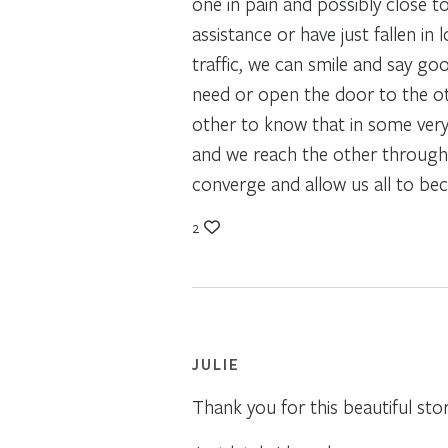
one in pain and possibly close t
assistance or have just fallen i
traffic, we can smile and say go
need or open the door to the oth
other to know that in some very 
and we reach the other through 
converge and allow us all to b
2
JULIE
Thank you for this beautiful sto