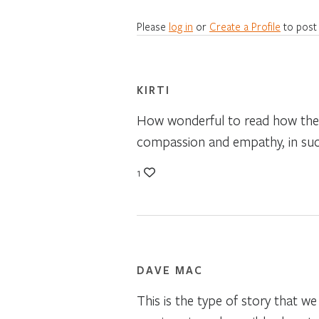
Please
log in
or
Create a Profile
to post
KIRTI
How wonderful to read how thes
compassion and empathy, in suc
1
DAVE MAC
This is the type of story that w