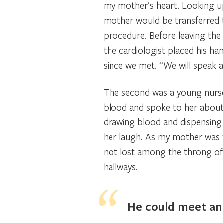
my mother’s heart. Looking u
mother would be transferred t
procedure. Before leaving the
the cardiologist placed his ha
since we met. “We will speak a
The second was a young nurse
blood and spoke to her about 
drawing blood and dispensing
her laugh. As my mother was t
not lost among the throng of 
hallways.
He could meet an