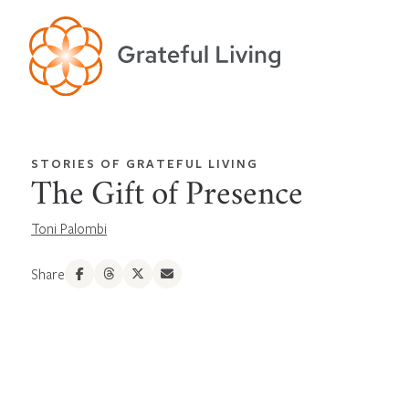
STORIES OF GRATEFUL LIVING
The Gift of Presence
Toni Palombi
Share