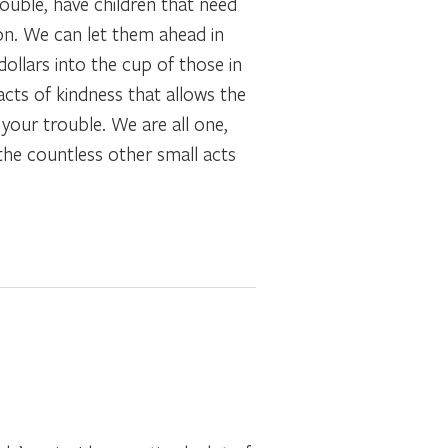
rouble, have children that need
son. We can let them ahead in
ollars into the cup of those in
cts of kindness that allows the
 your trouble. We are all one,
the countless other small acts