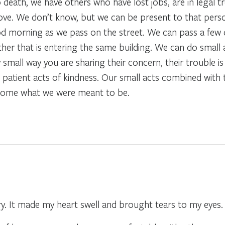
o death, we have others who have lost jobs, are in legal t
n love. We don’t know, but we can be present to that per
od morning as we pass on the street. We can pass a few d
er that is entering the same building. We can do small a
small way you are sharing their concern, their trouble is
patient acts of kindness. Our small acts combined with 
ecome what we were meant to be.
ry. It made my heart swell and brought tears to my eyes.