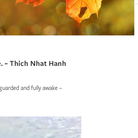
e. ~ Thich Nhat Hanh
uarded and fully awake –