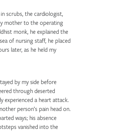
n scrubs, the cardiologist,
 my mother to the operating
uddhist monk, he explained the
ea of nursing staff, he placed
urs later, as he held my
stayed by my side before
veered through deserted
ly experienced a heart attack.
nother person’s pain head on.
parted ways; his absence
ootsteps vanished into the