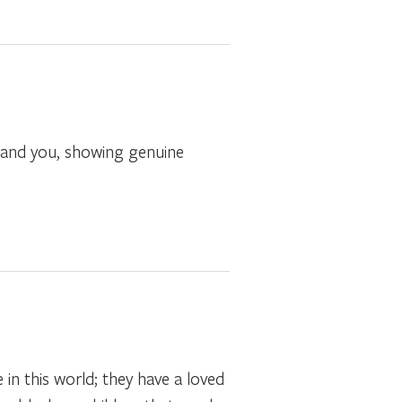
 and you, showing genuine
in this world; they have a loved