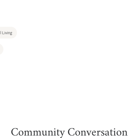
l Living
Community Conversation