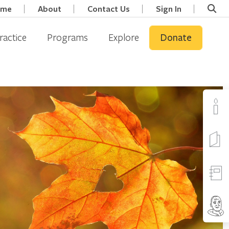
ome
About
Contact Us
Sign In
ractice
Programs
Explore
Donate