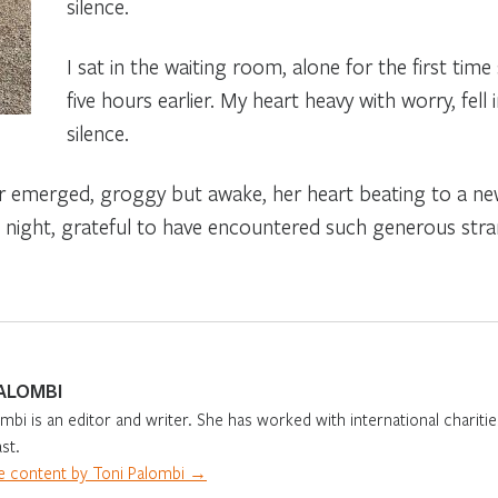
silence.
I sat in the waiting room, alone for the first time 
five hours earlier. My heart heavy with worry, fell
silence.
 emerged, groggy but awake, her heart beating to a new r
d night, grateful to have encountered such generous stra
ALOMBI
mbi is an editor and writer. She has worked with international charities
st.
 content by Toni Palombi →