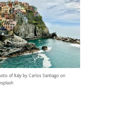
oto of Italy by Carlos Santiago on
nsplash