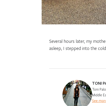
Several hours later, my mother
asleep, I stepped into the col
TONI P
Toni Palo
Middle Ea
See more