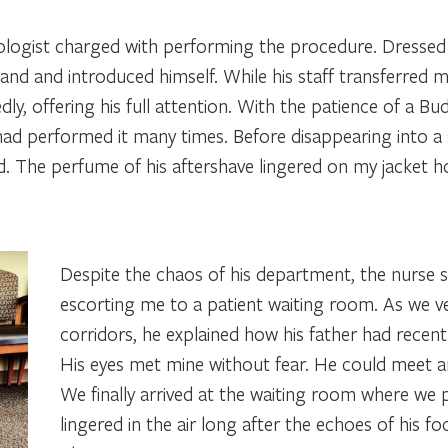
ologist charged with performing the procedure. Dressed i
hand and introduced himself. While his staff transferred
ly, offering his full attention. With the patience of a B
ad performed it many times. Before disappearing into a s
. The perfume of his aftershave lingered on my jacket ho
Despite the chaos of his department, the nurse 
escorting me to a patient waiting room. As we 
corridors, he explained how his father had recent
His eyes met mine without fear. He could meet a
We finally arrived at the waiting room where we 
lingered in the air long after the echoes of his f