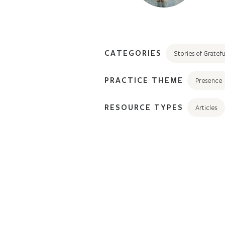
CATEGORIES
Stories of Gratefu
PRACTICE THEME
Presence
RESOURCE TYPES
Articles