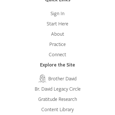
Sign In
Start Here
About
Practice
Connect
Explore the Site
Brother David
Br. David Legacy Circle
Gratitude Research
Content Library