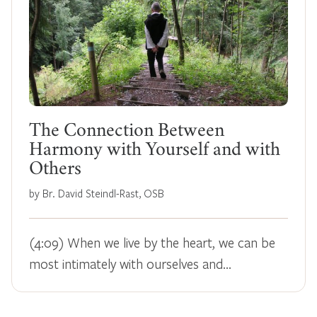
The Connection Between
Harmony with Yourself and with
Others
by Br. David Steindl-Rast, OSB
(4:09) When we live by the heart, we can be
most intimately with ourselves and…