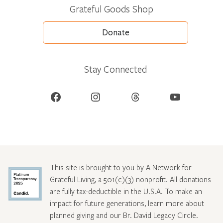
Grateful Goods Shop
Donate
Stay Connected
Facebook
Instagram
Threads
YouTube
This site is brought to you by A Network for
Grateful Living, a 501(c)(3) nonprofit. All donations
are fully tax-deductible in the U.S.A. To make an
impact for future generations, learn more about
planned giving and our Br. David Legacy Circle
.