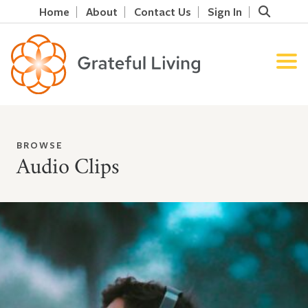
Home
About
Contact Us
Sign In
BROWSE
Audio Clips