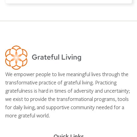
We empower people to live meaningful lives through the
transformative practice of grateful living. Practicing
gratefulness is hard in times of adversity and uncertainty;
we exist to provide the transformational programs, tools
for daily living, and supportive community needed for a
more grateful world.
Quick Links