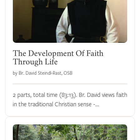
The Development Of Faith
Through Life
by Br. David Steindl-Rast, OSB
2 parts, total time (83:13). Br. David views faith
in the traditional Christian sense -…