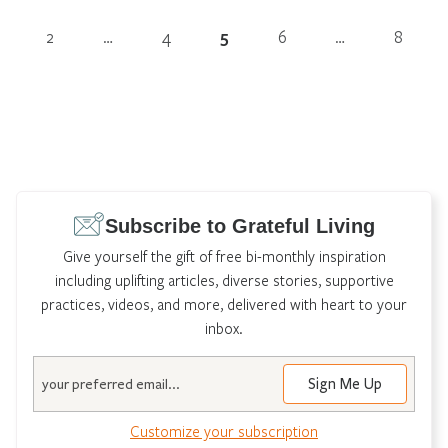
2
…
4
5
6
…
8
Subscribe to Grateful Living
Give yourself the gift of free bi-monthly inspiration
including uplifting articles, diverse stories, supportive
practices, videos, and more, delivered with heart to your
inbox.
Email
Customize your subscription