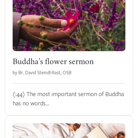
Buddha’s flower sermon
by Br. David Steindl-Rast, OSB
(:44) The most important sermon of Buddha
has no words...