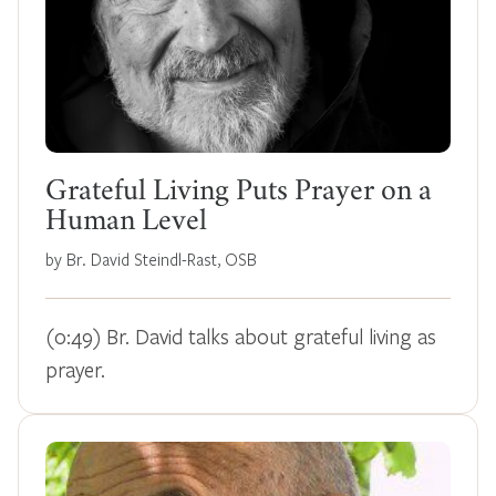
Grateful Living Puts Prayer on a
Human Level
by Br. David Steindl-Rast, OSB
(0:49) Br. David talks about grateful living as
prayer.