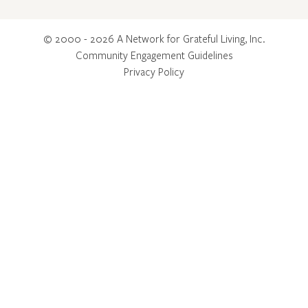
© 2000 - 2026 A Network for Grateful Living, Inc.
Community Engagement Guidelines
Privacy Policy