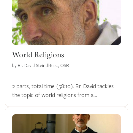
World Religions
by Br. David Steindl-Rast, OSB
2 parts, total time (58:10). Br. David tackles
the topic of world religions from a…