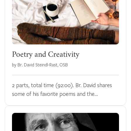
Poetry and Creativity
by Br. David Steindl-Rast, OSB
2 parts, total time (92:00). Br. David shares
some of his favorite poems and the…