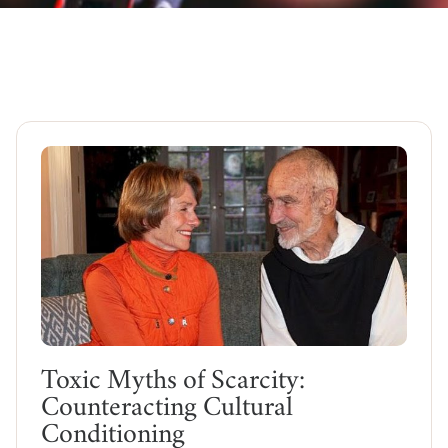
Toxic Myths of Scarcity:
Counteracting Cultural
Conditioning