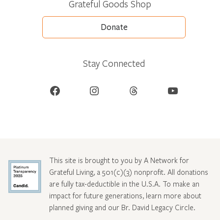
Grateful Goods Shop
Donate
Stay Connected
Facebook
Instagram
Threads
YouTube
This site is brought to you by A Network for
Grateful Living, a 501(c)(3) nonprofit. All donations
are fully tax-deductible in the U.S.A. To make an
impact for future generations, learn more about
planned giving and our Br. David Legacy Circle
.