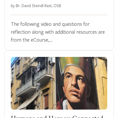
by Br. David Steindl-Rast, OSB
The following video and questions for
reflection along with additional resources are
from the eCourse,…