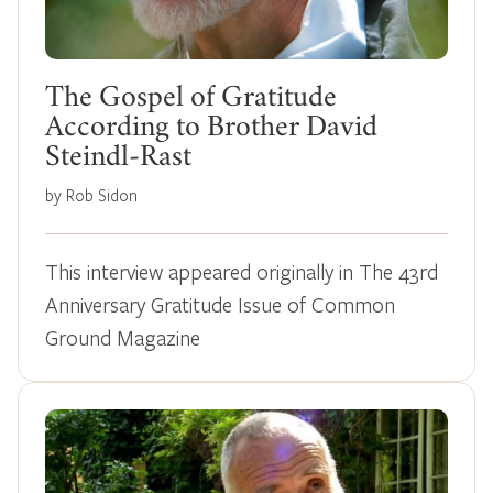
The Gospel of Gratitude
According to Brother David
Steindl-Rast
by Rob Sidon
This interview appeared originally in The 43rd
Anniversary Gratitude Issue of Common
Ground Magazine