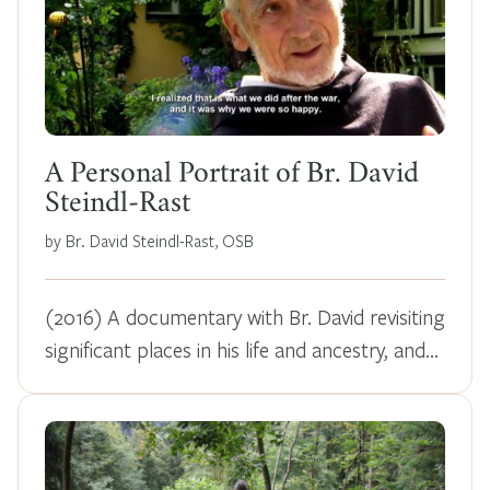
A Personal Portrait of Br. David
Steindl-Rast
by Br. David Steindl-Rast, OSB
(2016) A documentary with Br. David revisiting
significant places in his life and ancestry, and…