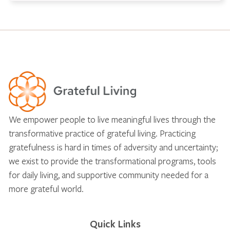
We empower people to live meaningful lives through the
transformative practice of grateful living. Practicing
gratefulness is hard in times of adversity and uncertainty;
we exist to provide the transformational programs, tools
for daily living, and supportive community needed for a
more grateful world.
Quick Links