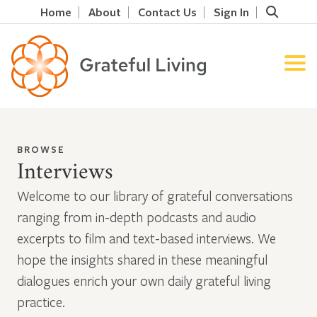
Home
About
Contact Us
Sign In
BROWSE
Interviews
Welcome to our library of grateful conversations
ranging from in-depth podcasts and audio
excerpts to film and text-based interviews. We
hope the insights shared in these meaningful
dialogues enrich your own daily grateful living
practice.