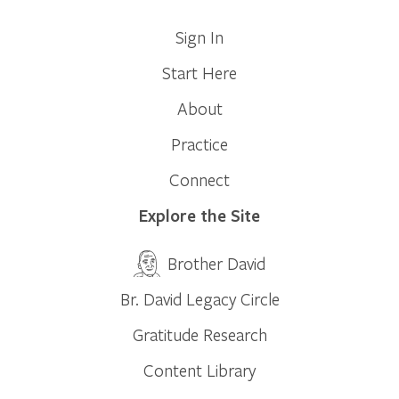
Sign In
Start Here
About
Practice
Connect
Explore the Site
Brother David
Br. David Legacy Circle
Gratitude Research
Content Library