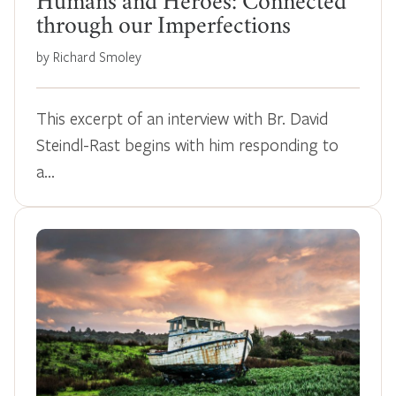
Humans and Heroes: Connected
through our Imperfections
by Richard Smoley
This excerpt of an interview with Br. David
Steindl-Rast begins with him responding to
a…