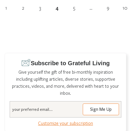
1
2
3
4
5
…
9
10
Subscribe to Grateful Living
Give yourself the gift of free bi-monthly inspiration
including uplifting articles, diverse stories, supportive
practices, videos, and more, delivered with heart to your
inbox.
Email
Customize your subscription