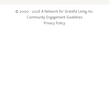
© 2000 - 2026 A Network for Grateful Living, Inc.
Community Engagement Guidelines
Privacy Policy