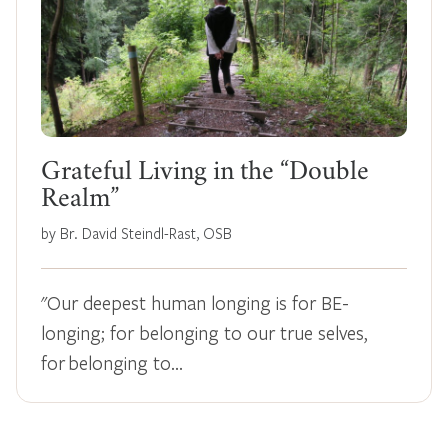
Grateful Living in the “Double
Realm”
by Br. David Steindl-Rast, OSB
"Our deepest human longing is for BE-
longing; for belonging to our true selves,
for belonging to…