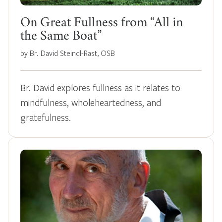
On Great Fullness from “All in
the Same Boat”
by Br. David Steindl-Rast, OSB
Br. David explores fullness as it relates to
mindfulness, wholeheartedness, and
gratefulness.