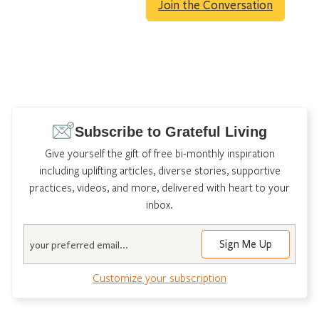
Join the Conversation
Subscribe to Grateful Living
Give yourself the gift of free bi-monthly inspiration
including uplifting articles, diverse stories, supportive
practices, videos, and more, delivered with heart to your
inbox.
Email
Customize your subscription