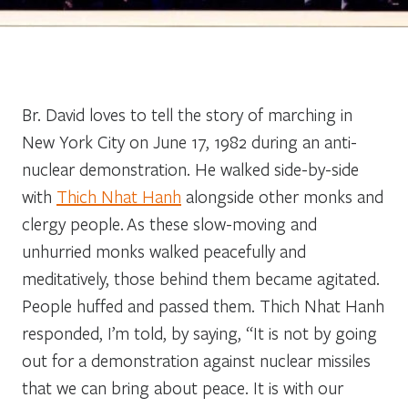
Br. David loves to tell the story of marching in
New York City on June 17, 1982 during an anti-
nuclear demonstration. He walked side-by-side
with
Thich Nhat Hanh
alongside other monks and
clergy people. As these slow-moving and
unhurried monks walked peacefully and
meditatively, those behind them became agitated.
People huffed and passed them. Thich Nhat Hanh
responded, I’m told, by saying, “It is not by going
out for a demonstration against nuclear missiles
that we can bring about peace. It is with our