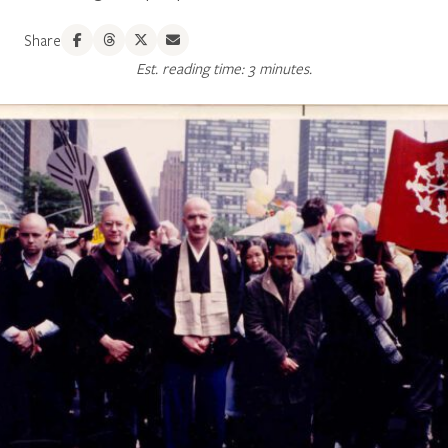
Share
Est. reading time: 3 minutes.