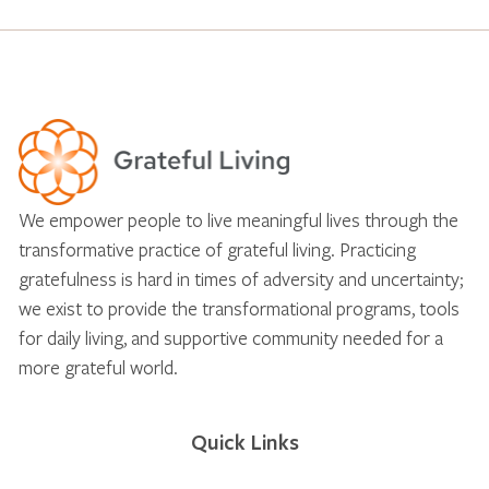
We empower people to live meaningful lives through the
transformative practice of grateful living. Practicing
gratefulness is hard in times of adversity and uncertainty;
we exist to provide the transformational programs, tools
for daily living, and supportive community needed for a
more grateful world.
Quick Links