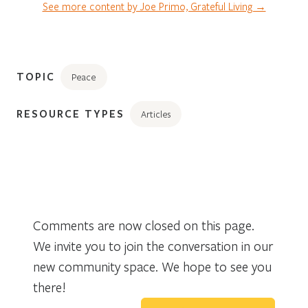
See more content by Joe Primo, Grateful Living →
TOPIC
Peace
RESOURCE TYPES
Articles
Comments are now closed on this page.
We invite you to join the conversation in our
new community space. We hope to see you
there!