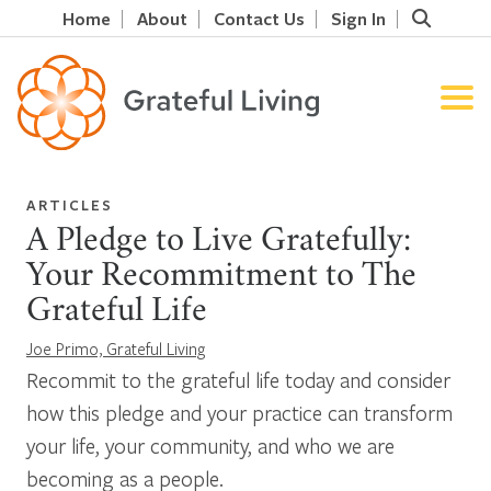
Home
About
Contact Us
Sign In
ARTICLES
A Pledge to Live Gratefully:
Your Recommitment to The
Grateful Life
Joe Primo, Grateful Living
Recommit to the grateful life today and consider
how this pledge and your practice can transform
your life, your community, and who we are
becoming as a people.