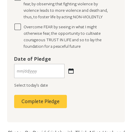
fear, by observing that fighting violence by
violence leads to more violence and death and,
thus, to foster life by acting NON-VIOLENTLY
Overcome FEAR by seeing in what I might
otherwise fear, the opportunity to cultivate
courageous TRUST IN LIFE and so to lay the
foundation for a peaceful future
Date of Pledge
MM
slash
Select today’s date
DD
slash
YYYY