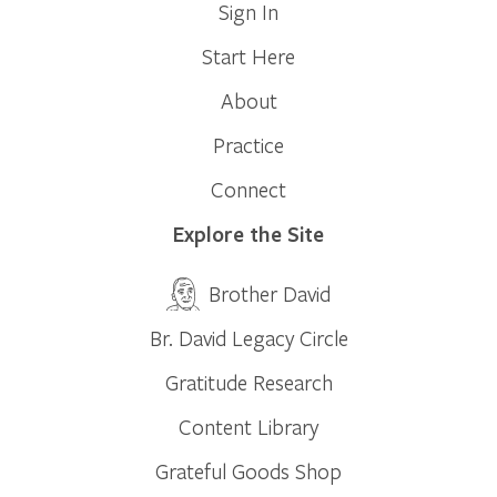
Sign In
Start Here
About
Practice
Connect
Explore the Site
Brother David
Br. David Legacy Circle
Gratitude Research
Content Library
Grateful Goods Shop