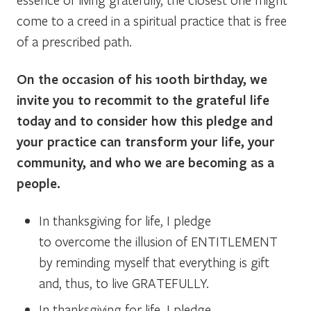
come to a creed in a spiritual practice that is free
of a prescribed path.
On the occasion of his 100th birthday, we
invite you to recommit to the grateful life
today and to consider how this pledge and
your practice can transform your life, your
community, and who we are becoming as a
people.
In thanksgiving for life, I pledge
to overcome the illusion of ENTITLEMENT
by reminding myself that everything is gift
and, thus, to live GRATEFULLY.
In thanksgiving for life, I pledge