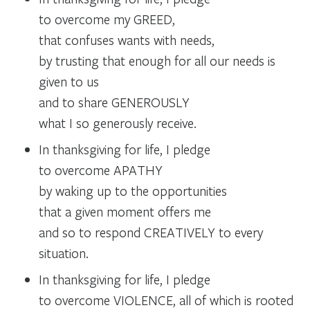
to overcome my GREED,
that confuses wants with needs,
by trusting that enough for all our needs is
given to us
and to share GENEROUSLY
what I so generously receive.
In thanksgiving for life, I pledge
to overcome APATHY
by waking up to the opportunities
that a given moment offers me
and so to respond CREATIVELY to every
situation.
In thanksgiving for life, I pledge
to overcome VIOLENCE, all of which is rooted