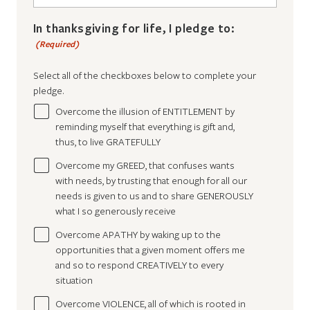
In thanksgiving for life, I pledge to:
(Required)
Select all of the checkboxes below to complete your
pledge.
Overcome the illusion of ENTITLEMENT by
reminding myself that everything is gift and,
thus, to live GRATEFULLY
Overcome my GREED, that confuses wants
with needs, by trusting that enough for all our
needs is given to us and to share GENEROUSLY
what I so generously receive
Overcome APATHY by waking up to the
opportunities that a given moment offers me
and so to respond CREATIVELY to every
situation
Overcome VIOLENCE, all of which is rooted in