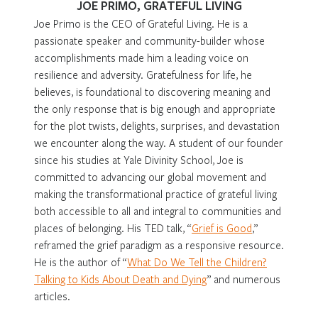
JOE PRIMO, GRATEFUL LIVING
Joe Primo is the CEO of Grateful Living. He is a
passionate speaker and community-builder whose
accomplishments made him a leading voice on
resilience and adversity. Gratefulness for life, he
believes, is foundational to discovering meaning and
the only response that is big enough and appropriate
for the plot twists, delights, surprises, and devastation
we encounter along the way. A student of our founder
since his studies at Yale Divinity School, Joe is
committed to advancing our global movement and
making the transformational practice of grateful living
both accessible to all and integral to communities and
places of belonging. His TED talk, “
Grief is Good
,”
reframed the grief paradigm as a responsive resource.
He is the author of “
What Do We Tell the Children?
Talking to Kids About Death and Dying
” and numerous
articles.