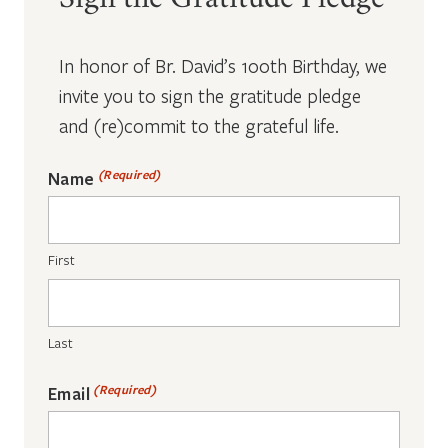
Sign the Gratitude Pledge
In honor of Br. David’s 100th Birthday, we
invite you to sign the gratitude pledge
and (re)commit to the grateful life.
(Required)
Name
First
Last
(Required)
Email