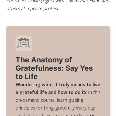
Photo: Br. David (right) with Thich Nhat Hanh and
others at a peace protest
The Anatomy of
Gratefulness: Say Yes
to Life
Wondering what it truly means to live
a grateful life and how to do it?
In this
on-demand course, learn guiding
principles for living gratefully every day,
try daily practices that can guide you in