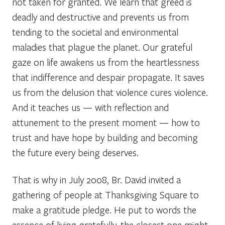
not taken for granted. We learn that greed is
deadly and destructive and prevents us from
tending to the societal and environmental
maladies that plague the planet. Our grateful
gaze on life awakens us from the heartlessness
that indifference and despair propagate. It saves
us from the delusion that violence cures violence.
And it teaches us — with reflection and
attunement to the present moment — how to
trust and have hope by building and becoming
the future every being deserves.
That is why in July 2008, Br. David invited a
gathering of people at Thanksgiving Square to
make a gratitude pledge. He put to words the
essence of living gratefully, the closest one might