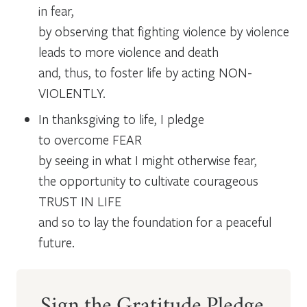
in fear,
by observing that fighting violence by violence
leads to more violence and death
and, thus, to foster life by acting NON-
VIOLENTLY.
In thanksgiving to life, I pledge
to overcome FEAR
by seeing in what I might otherwise fear,
the opportunity to cultivate courageous
TRUST IN LIFE
and so to lay the foundation for a peaceful
future.