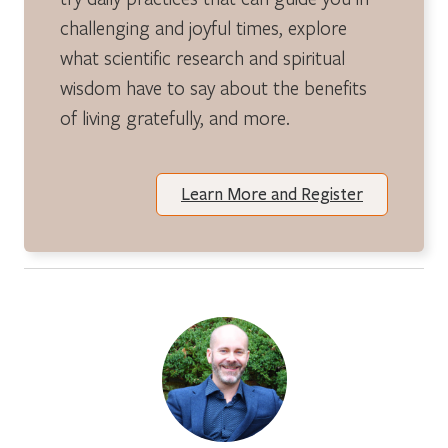
challenging and joyful times, explore
what scientific research and spiritual
wisdom have to say about the benefits
of living gratefully, and more.
Learn More and Register