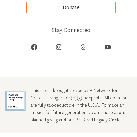
Donate
Stay Connected
Facebook
Instagram
Threads
YouTube
This site is brought to you by A Network for
Grateful Living, a 501(c)(3) nonprofit. All donations
are fully tax-deductible in the U.S.A. To make an
impact for future generations, learn more about
planned giving and our Br. David Legacy Circle
.