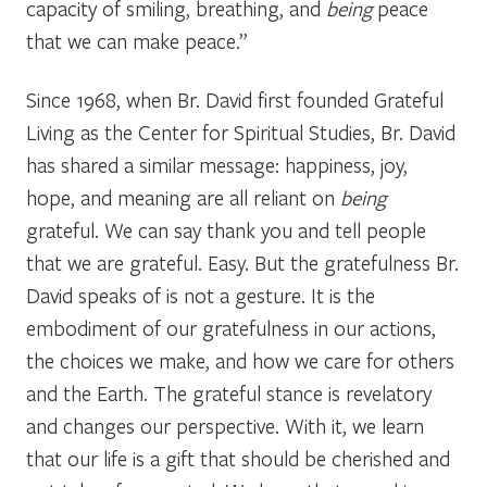
capacity of smiling, breathing, and
being
peace
that we can make peace.”
Since 1968, when Br. David first founded Grateful
Living as the Center for Spiritual Studies, Br. David
has shared a similar message: happiness, joy,
hope, and meaning are all reliant on
being
grateful. We can say thank you and tell people
that we are grateful. Easy. But the gratefulness Br.
David speaks of is not a gesture. It is the
embodiment of our gratefulness in our actions,
the choices we make, and how we care for others
and the Earth. The grateful stance is revelatory
and changes our perspective. With it, we learn
that our life is a gift that should be cherished and