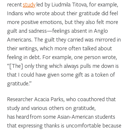
recent
study
led by Liudmila Titova, for example,
Indians who wrote about their gratitude did feel
more positive emotions, but they also felt more
guilt and sadness—feelings absent in Anglo
Americans. The guilt they carried was mirrored in
their writings, which more often talked about
feeling in debt. For example, one person wrote,
“[The] only thing which always pulls me down is
that I could have given some gift as a token of
gratitude.”
Researcher Acacia Parks, who coauthored that
study and various others on gratitude,
has heard from some Asian-American students
that expressing thanks is uncomfortable because