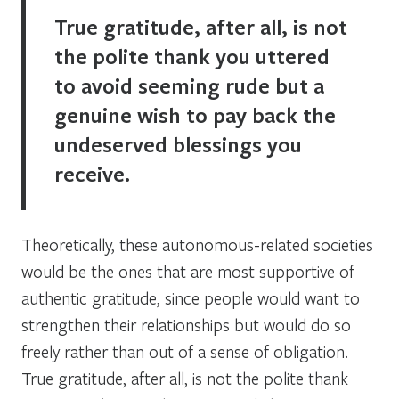
True gratitude, after all, is not
the polite thank you uttered
to avoid seeming rude but a
genuine wish to pay back the
undeserved blessings you
receive.
Theoretically, these autonomous-related societies
would be the ones that are most supportive of
authentic gratitude, since people would want to
strengthen their relationships but would do so
freely rather than out of a sense of obligation.
True gratitude, after all, is not the polite thank