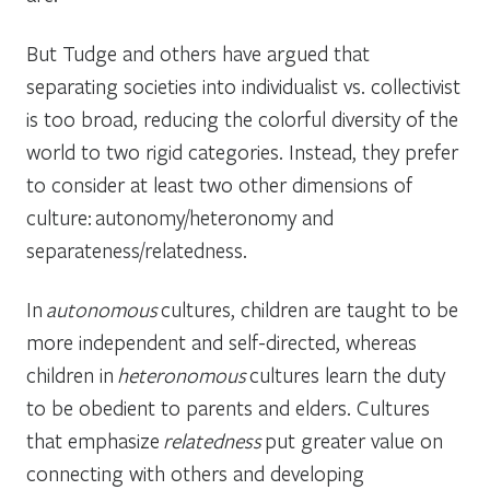
But Tudge and others have argued that
separating societies into individualist vs. collectivist
is too broad, reducing the colorful diversity of the
world to two rigid categories. Instead, they prefer
to consider at least two other dimensions of
culture: autonomy/heteronomy and
separateness/relatedness.
In
autonomous
cultures, children are taught to be
more independent and self-directed, whereas
children in
heteronomous
cultures learn the duty
to be obedient to parents and elders. Cultures
that emphasize
relatedness
put greater value on
connecting with others and developing