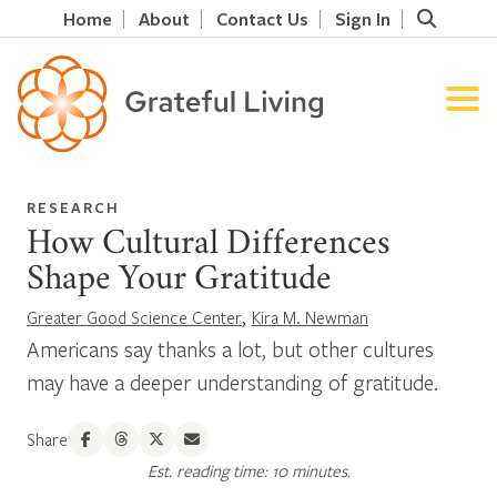
Home
About
Contact Us
Sign In
RESEARCH
How Cultural Differences
Shape Your Gratitude
,
Greater Good Science Center
Kira M. Newman
Americans say thanks a lot, but other cultures
may have a deeper understanding of gratitude.
Share
Est. reading time: 10 minutes.