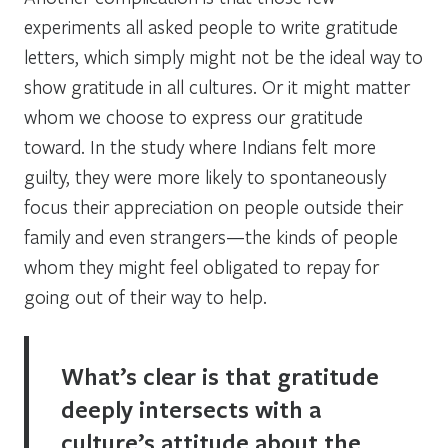
experiments all asked people to write gratitude
letters, which simply might not be the ideal way to
show gratitude in all cultures. Or it might matter
whom we choose to express our gratitude
toward. In the study where Indians felt more
guilty, they were more likely to spontaneously
focus their appreciation on people outside their
family and even strangers—the kinds of people
whom they might feel obligated to repay for
going out of their way to help.
What’s clear is that gratitude
deeply intersects with a
culture’s attitude about the