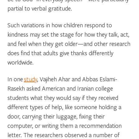
partial to verbal gratitude.
Such variations in how children respond to
kindness may set the stage for how they talk, act,
and feel when they get older—and other research
does find that adults give thanks differently
worldwide.
In one
study
, Vajiheh Ahar and Abbas Eslami-
Rasekh asked American and Iranian college
students what they would say if they received
different types of help, like someone holding a
door, carrying their luggage, fixing their
computer, or writing them a recommendation
letter. The researchers observed a number of