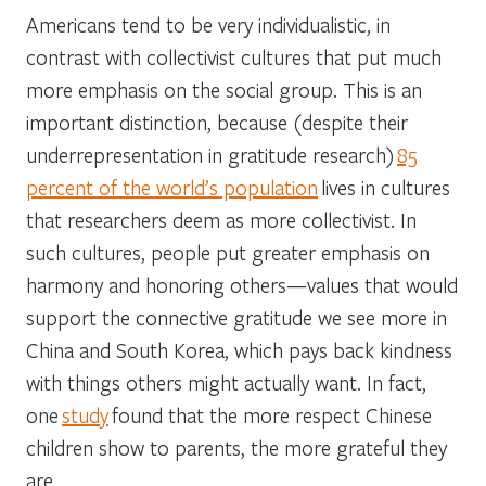
Americans tend to be very individualistic, in
contrast with collectivist cultures that put much
more emphasis on the social group. This is an
important distinction, because (despite their
underrepresentation in gratitude research)
85
percent of the world’s population
lives in cultures
that researchers deem as more collectivist. In
such cultures, people put greater emphasis on
harmony and honoring others—values that would
support the connective gratitude we see more in
China and South Korea, which pays back kindness
with things others might actually want. In fact,
one
study
found that the more respect Chinese
children show to parents, the more grateful they
are.