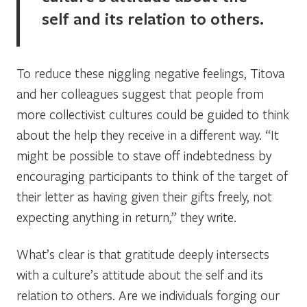
self and its relation to others.
To reduce these niggling negative feelings, Titova
and her colleagues suggest that people from
more collectivist cultures could be guided to think
about the help they receive in a different way. “It
might be possible to stave off indebtedness by
encouraging participants to think of the target of
their letter as having given their gifts freely, not
expecting anything in return,” they write.
What’s clear is that gratitude deeply intersects
with a culture’s attitude about the self and its
relation to others. Are we individuals forging our