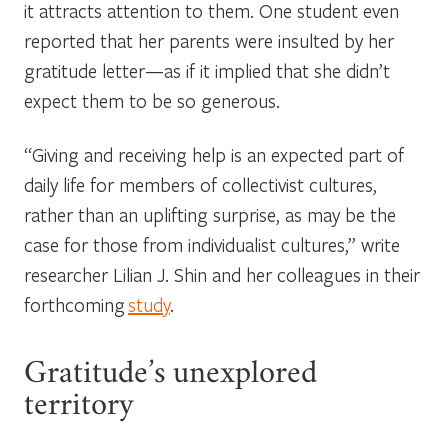
it attracts attention to them. One student even
reported that her parents were insulted by her
gratitude letter—as if it implied that she didn’t
expect them to be so generous.
“Giving and receiving help is an expected part of
daily life for members of collectivist cultures,
rather than an uplifting surprise, as may be the
case for those from individualist cultures,” write
researcher Lilian J. Shin and her colleagues in their
forthcoming
study
.
Gratitude’s unexplored
territory