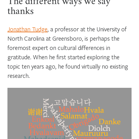
The different ways we say
thanks
Jonathan Tudge
, a professor at the University of
North Carolina at Greensboro, is perhaps the
foremost expert on cultural differences in
gratitude. When he first started exploring the
topic ten years ago, he found virtually no existing
research.