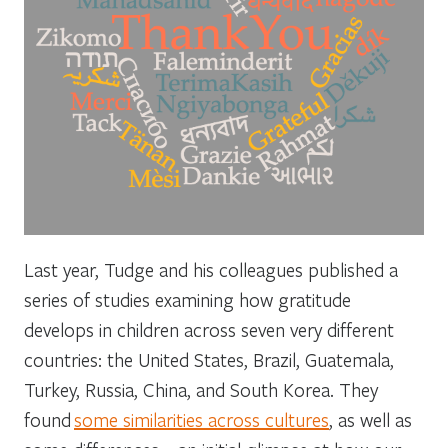
Last year, Tudge and his colleagues published a
series of studies examining how gratitude
develops in children across seven very different
countries: the United States, Brazil, Guatemala,
Turkey, Russia, China, and South Korea. They
found
some similarities across cultures
, as well as