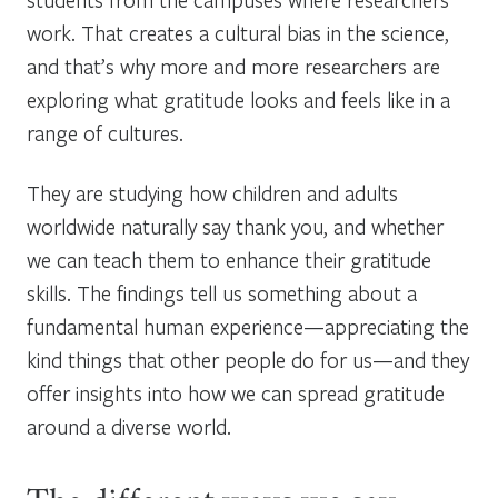
work. That creates a cultural bias in the science,
and that’s why more and more researchers are
exploring what gratitude looks and feels like in a
range of cultures.
They are studying how children and adults
worldwide naturally say thank you, and whether
we can teach them to enhance their gratitude
skills. The findings tell us something about a
fundamental human experience—appreciating the
kind things that other people do for us—and they
offer insights into how we can spread gratitude
around a diverse world.