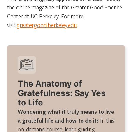
the online magazine of the Greater Good Science
Center at UC Berkeley. For more,
visit
greatergood.berkeley.edu
.
The Anatomy of
Gratefulness: Say Yes
to Life
Wondering what it truly means to live
a grateful life and how to do it?
In this
on-demand course, learn guiding