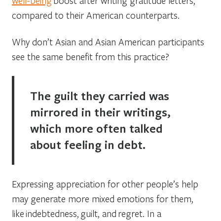
well-being
boost after writing gratitude letters,
compared to their American counterparts.
Why don’t Asian and Asian American participants
see the same benefit from this practice?
The guilt they carried was
mirrored in their writings,
which more often talked
about feeling in debt.
Expressing appreciation for other people’s help
may generate more mixed emotions for them,
like indebtedness, guilt, and regret. In a