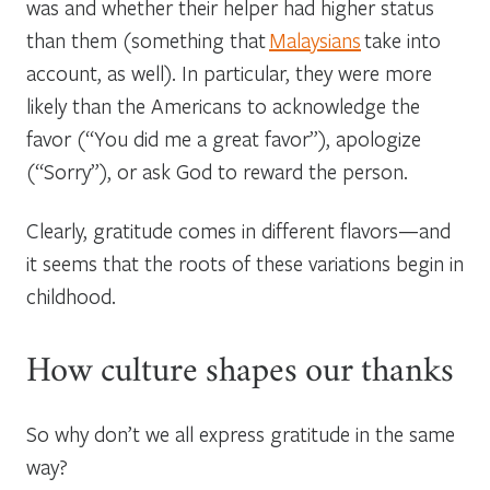
was and whether their helper had higher status
than them (something that
Malaysians
take into
account, as well). In particular, they were more
likely than the Americans to acknowledge the
favor (“You did me a great favor”), apologize
(“Sorry”), or ask God to reward the person.
Clearly, gratitude comes in different flavors—and
it seems that the roots of these variations begin in
childhood.
How culture shapes our thanks
So why don’t we all express gratitude in the same
way?