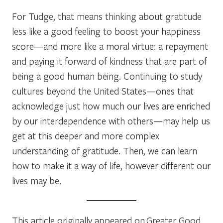
For Tudge, that means thinking about gratitude
less like a good feeling to boost your happiness
score—and more like a moral virtue: a repayment
and paying it forward of kindness that are part of
being a good human being. Continuing to study
cultures beyond the United States—ones that
acknowledge just how much our lives are enriched
by our interdependence with others—may help us
get at this deeper and more complex
understanding of gratitude. Then, we can learn
how to make it a way of life, however different our
lives may be.
This article originally appeared on
Greater Good
,