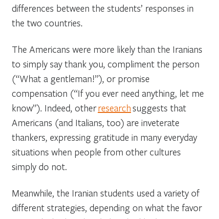
differences between the students’ responses in
the two countries.
The Americans were more likely than the Iranians
to simply say thank you, compliment the person
(“What a gentleman!”), or promise
compensation (“If you ever need anything, let me
know”). Indeed, other
research
suggests that
Americans (and Italians, too) are inveterate
thankers, expressing gratitude in many everyday
situations when people from other cultures
simply do not.
Meanwhile, the Iranian students used a variety of
different strategies, depending on what the favor