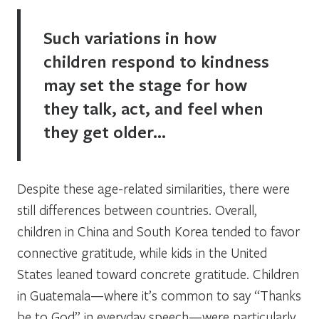
Such variations in how
children respond to kindness
may set the stage for how
they talk, act, and feel when
they get older…
Despite these age-related similarities, there were
still differences between countries. Overall,
children in China and South Korea tended to favor
connective gratitude, while kids in the United
States leaned toward concrete gratitude. Children
in Guatemala—where it’s common to say “Thanks
be to God” in everyday speech—were particularly