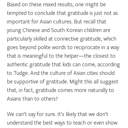
Based on these mixed results, one might be
tempted to conclude that gratitude is just not as
important for Asian cultures. But recall that
young Chinese and South Korean children are
particularly skilled at connective gratitude, which
goes beyond polite words to reciprocate in a way
that is meaningful to the helper—the closest to
authentic gratitude that kids can come, according
to Tudge. And the culture of Asian cities should
be supportive of gratitude. Might this all suggest
that, in fact, gratitude comes more naturally to
Asians than to others?
We can’t say for sure. It’s likely that we don’t
understand the best ways to teach or even show