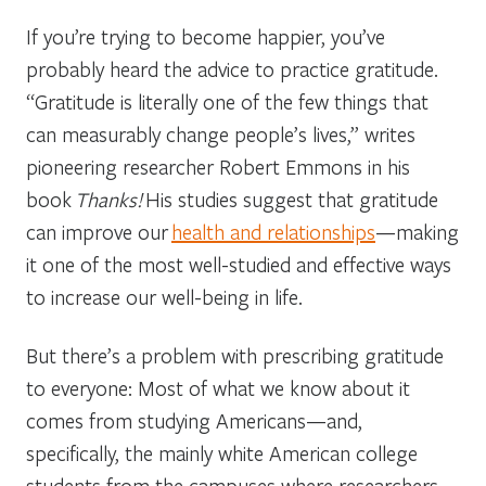
If you’re trying to become happier, you’ve
probably heard the advice to practice gratitude.
“Gratitude is literally one of the few things that
can measurably change people’s lives,” writes
pioneering researcher Robert Emmons in his
book
Thanks!
His studies suggest that gratitude
can improve our
health and relationships
—making
it one of the most well-studied and effective ways
to increase our well-being in life.
But there’s a problem with prescribing gratitude
to everyone: Most of what we know about it
comes from studying Americans—and,
specifically, the mainly white American college
students from the campuses where researchers