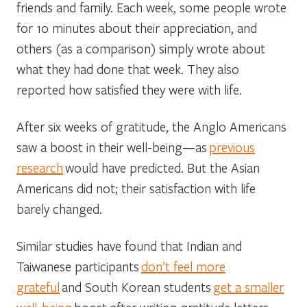
friends and family. Each week, some people wrote
for 10 minutes about their appreciation, and
others (as a comparison) simply wrote about
what they had done that week. They also
reported how satisfied they were with life.
After six weeks of gratitude, the Anglo Americans
saw a boost in their well-being—as
previous
research
would have predicted. But the Asian
Americans did not; their satisfaction with life
barely changed.
Similar studies have found that Indian and
Taiwanese participants
don’t feel more
grateful
and South Korean students
get a smaller