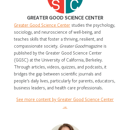
GREATER GOOD SCIENCE CENTER
Greater Good Science Center
studies the psychology,
sociology, and neuroscience of well-being, and
teaches skills that foster a thriving, resilient, and
compassionate society.
Greater Good
magazine is
published by the Greater Good Science Center
(GGSC) at the University of California, Berkeley.
Through articles, videos, quizzes, and podcasts, it
bridges the gap between scientific journals and
people’s daily lives, particularly for parents, educators,
business leaders, and health care professionals.
See more content by Greater Good Science Center
→