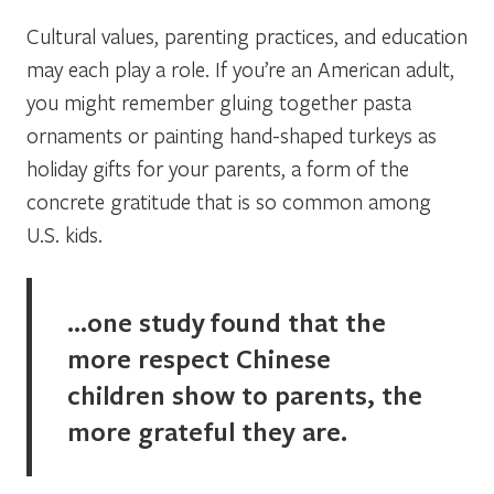
Cultural values, parenting practices, and education
may each play a role. If you’re an American adult,
you might remember gluing together pasta
ornaments or painting hand-shaped turkeys as
holiday gifts for your parents, a form of the
concrete gratitude that is so common among
U.S. kids.
…one study found that the
more respect Chinese
children show to parents, the
more grateful they are.