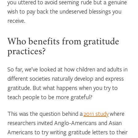
you uttered to avoid seeming rude but a genuine
wish to pay back the undeserved blessings you
receive.
Who benefits from gratitude
practices?
So far, we’ve looked at how children and adults in
different societies naturally develop and express
gratitude. But what happens when you try to
teach people to be more grateful?
This was the question behind a
2011 study
where
researchers invited Anglo-Americans and Asian
Americans to try writing gratitude letters to their