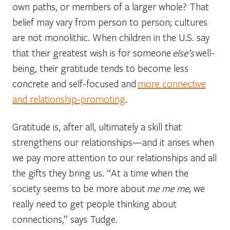
own paths, or members of a larger whole? That
belief may vary from person to person; cultures
are not monolithic. When children in the U.S. say
that their greatest wish is for someone
else’s
well-
being, their gratitude tends to become less
concrete and self-focused and
more connective
and relationship-promoting
.
Gratitude is, after all, ultimately a skill that
strengthens our relationships—and it arises when
we pay more attention to our relationships and all
the gifts they bring us. “At a time when the
society seems to be more about
me me me
, we
really need to get people thinking about
connections,” says Tudge.