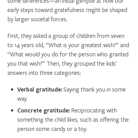
some differences—an initial glimpse at how our
early steps toward gratefulness might be shaped
by larger societal forces.
First, they asked a group of children from seven
to 14 years old, “What is your greatest wish?” and
“What would you do for the person who granted
you that wish?” Then, they grouped the kids’
answers into three categories:
Verbal gratitude:
Saying thank you in some
way.
Concrete gratitude:
Reciprocating with
something the child likes, such as offering the
person some candy or a toy.