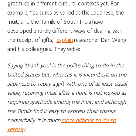
gratitude in different cultural contexts yet. For
example, “cultures as varied as the Japanese, the
Inuit, and the Tamils of South India have
developed entirely different ways of dealing with
the receipt of gifts,”
explain
researcher Dan Wang
and his colleagues. They write:
Saying ‘thank you’ is the polite thing to do in the
United States but, whereas it is incumbent on the
Japanese to repay a gift with one of at least equal
value, receiving meat after a hunt is not viewed as
requiring gratitude among the Inuit, and although
the Tamils find it easy to express their thanks
nonverbally, it is much
more difficult to do so
verbally
.