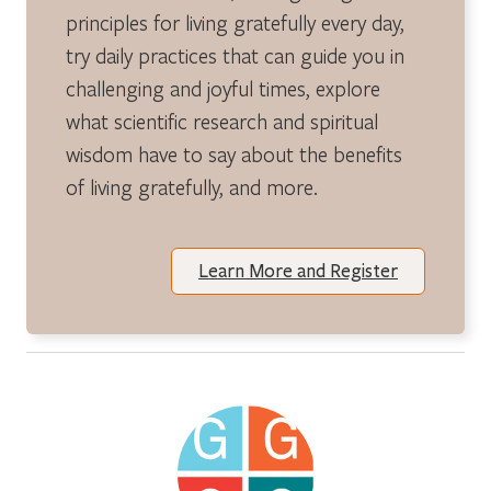
principles for living gratefully every day,
try daily practices that can guide you in
challenging and joyful times, explore
what scientific research and spiritual
wisdom have to say about the benefits
of living gratefully, and more.
Learn More and Register