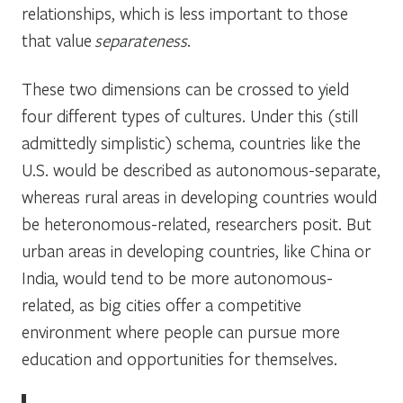
relationships, which is less important to those
that value
separateness
.
These two dimensions can be crossed to yield
four different types of cultures. Under this (still
admittedly simplistic) schema, countries like the
U.S. would be described as autonomous-separate,
whereas rural areas in developing countries would
be heteronomous-related, researchers posit. But
urban areas in developing countries, like China or
India, would tend to be more autonomous-
related, as big cities offer a competitive
environment where people can pursue more
education and opportunities for themselves.