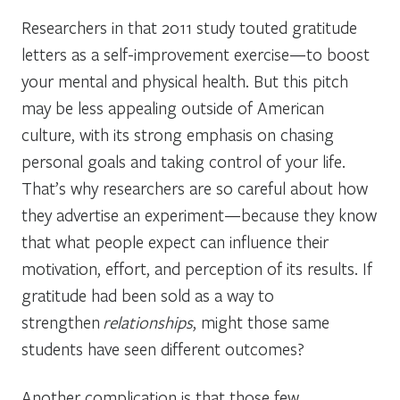
Researchers in that 2011 study touted gratitude
letters as a self-improvement exercise—to boost
your mental and physical health. But this pitch
may be less appealing outside of American
culture, with its strong emphasis on chasing
personal goals and taking control of your life.
That’s why researchers are so careful about how
they advertise an experiment—because they know
that what people expect can influence their
motivation, effort, and perception of its results. If
gratitude had been sold as a way to
strengthen
relationships
, might those same
students have seen different outcomes?
Another complication is that those few