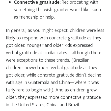
Connective gratitude:
Reciprocating with
something the wish-granter would like, such
as friendship or help.
In general, as you might expect, children were less
likely to respond with concrete gratitude as they
got older. Younger and older kids expressed
verbal gratitude at similar rates—although there
were exceptions to these trends. (Brazilian
children showed more verbal gratitude as they
got older, while concrete gratitude didn’t decline
with age in Guatemala and China—where it was
fairly rare to begin with). And as children grew
older, they expressed more connective gratitude
in the United States, China, and Brazil.