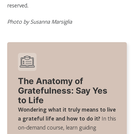
reserved.
Photo by Susanna Marsiglia
The Anatomy of
Gratefulness: Say Yes
to Life
Wondering what it truly means to live
a grateful life and how to do it?
In this
on-demand course, learn guiding