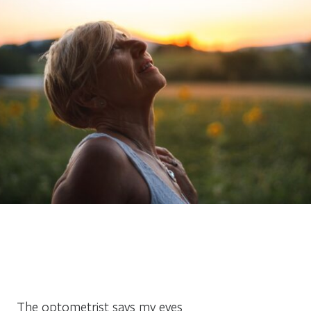
The optometrist says my eyes