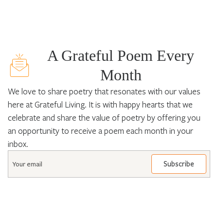
A Grateful Poem Every
Month
We love to share poetry that resonates with our values
here at Grateful Living. It is with happy hearts that we
celebrate and share the value of poetry by offering you
an opportunity to receive a poem each month in your
inbox.
Email
*