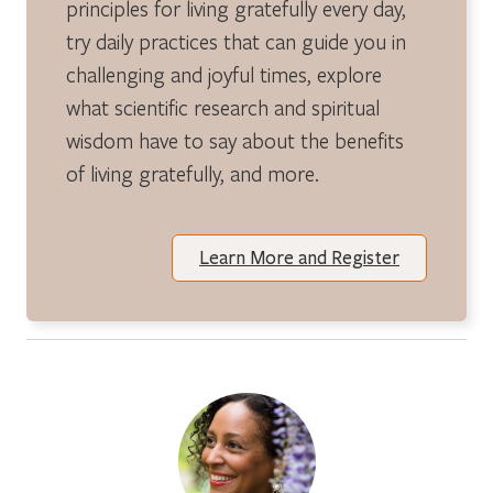
principles for living gratefully every day,
try daily practices that can guide you in
challenging and joyful times, explore
what scientific research and spiritual
wisdom have to say about the benefits
of living gratefully, and more.
Learn More and Register