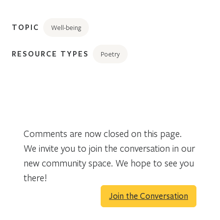
TOPIC
Well-being
RESOURCE TYPES
Poetry
Comments are now closed on this page.
We invite you to join the conversation in our
new community space. We hope to see you
there!
Join the Conversation