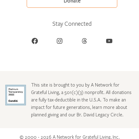
Donate
Stay Connected
Facebook
Instagram
Threads
YouTube
This site is brought to you by A Network for
Grateful Living, a 501(c)(3) nonprofit. All donations
are fully tax-deductible in the U.S.A. To make an
impact for future generations, learn more about
planned giving and our Br. David Legacy Circle
.
© 2000 - 2026 A Network for Grateful Living, Inc.