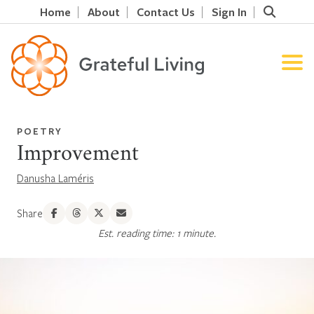
Home
About
Contact Us
Sign In
POETRY
Improvement
Danusha Laméris
Share
Est. reading time: 1 minute.