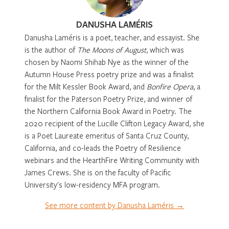
DANUSHA LAMÉRIS
Danusha Laméris is a poet, teacher, and essayist. She
is the author of
The Moons of August
, which was
chosen by Naomi Shihab Nye as the winner of the
Autumn House Press poetry prize and was a finalist
for the Milt Kessler Book Award, and
Bonfire Opera
, a
finalist for the Paterson Poetry Prize, and winner of
the Northern California Book Award in Poetry. The
2020 recipient of the Lucille Clifton Legacy Award, she
is a Poet Laureate emeritus of Santa Cruz County,
California, and co-leads the Poetry of Resilience
webinars and the HearthFire Writing Community with
James Crews. She is on the faculty of Pacific
University's low-residency MFA program.
See more content by Danusha Laméris →