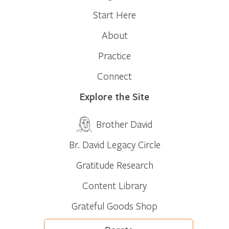
Start Here
About
Practice
Connect
Explore the Site
Brother David
Br. David Legacy Circle
Gratitude Research
Content Library
Grateful Goods Shop