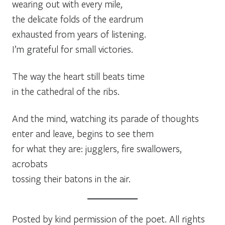
wearing out with every mile,
the delicate folds of the eardrum
exhausted from years of listening.
I’m grateful for small victories.
The way the heart still beats time
in the cathedral of the ribs.
And the mind, watching its parade of thoughts
enter and leave, begins to see them
for what they are: jugglers, fire swallowers,
acrobats
tossing their batons in the air.
Posted by kind permission of the poet. All rights