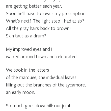
are getting better each year.
Soon he’ll have to lower my prescription.
What’s next? The light step I had at six?
All the gray hairs back to brown?
Skin taut as a drum?
My improved eyes and I
walked around town and celebrated.
We took in the letters
of the marquee, the individual leaves
filling out the branches of the sycamore,
an early moon.
So much goes downhill: our joints