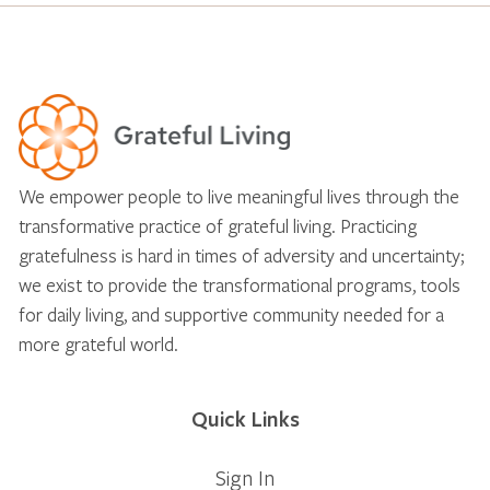
We empower people to live meaningful lives through the
transformative practice of grateful living. Practicing
gratefulness is hard in times of adversity and uncertainty;
we exist to provide the transformational programs, tools
for daily living, and supportive community needed for a
more grateful world.
Quick Links
Sign In