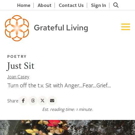
Home
About
Contact Us
Sign In
POETRY
Just Sit
Joan Casey
Turn off the t.v. Sit with Anger...Fear...Grief...
Share
Est. reading time: 1 minute.