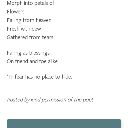
Morph into petals of
Flowers
Falling from heaven
Fresh with dew
Gathered from tears.
Falling as blessings
On friend and foe alike
‘Til fear has no place to hide.
Posted by kind permission of the poet