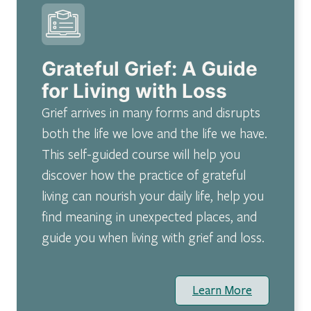
Grateful Grief: A Guide
for Living with Loss
Grief arrives in many forms and disrupts
both the life we love and the life we have.
This self-guided course will help you
discover how the practice of grateful
living can nourish your daily life, help you
find meaning in unexpected places, and
guide you when living with grief and loss.
Learn More