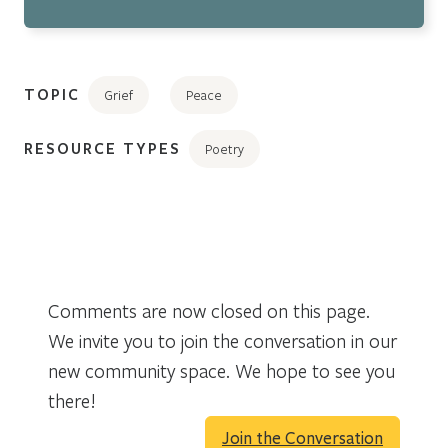
TOPIC
Grief
Peace
RESOURCE TYPES
Poetry
Comments are now closed on this page.
We invite you to join the conversation in our
new community space. We hope to see you
there!
Join the Conversation