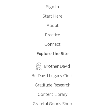
Sign In
Start Here
About
Practice
Connect
Explore the Site
Brother David
Br. David Legacy Circle
Gratitude Research
Content Library
Grateful Goods Shop