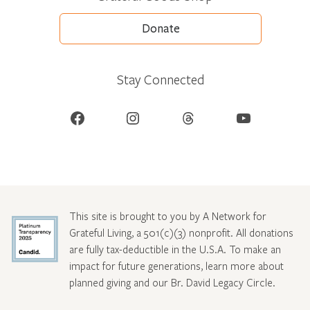
Donate
Stay Connected
Facebook
Instagram
Threads
YouTube
This site is brought to you by A Network for
Grateful Living, a 501(c)(3) nonprofit. All donations
are fully tax-deductible in the U.S.A. To make an
impact for future generations, learn more about
planned giving and our Br. David Legacy Circle
.