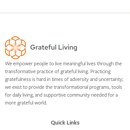
We empower people to live meaningful lives through the
transformative practice of grateful living. Practicing
gratefulness is hard in times of adversity and uncertainty;
we exist to provide the transformational programs, tools
for daily living, and supportive community needed for a
more grateful world.
Quick Links