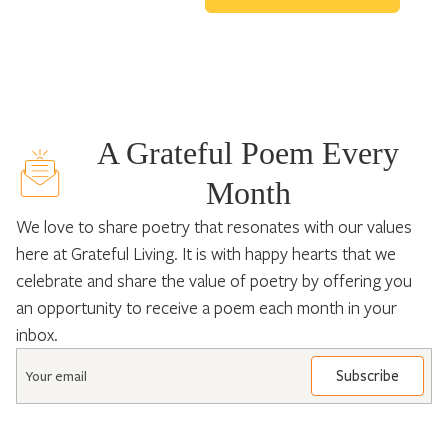
A Grateful Poem Every
Month
We love to share poetry that resonates with our values
here at Grateful Living. It is with happy hearts that we
celebrate and share the value of poetry by offering you
an opportunity to receive a poem each month in your
inbox.
Email
*