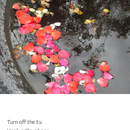
Turn off the t.v.