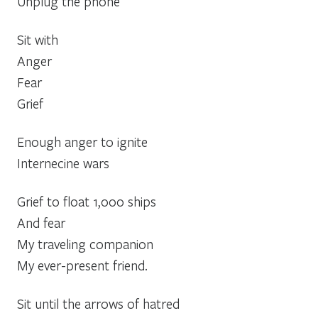
Unplug the phone
Sit with
Anger
Fear
Grief
Enough anger to ignite
Internecine wars
Grief to float 1,000 ships
And fear
My traveling companion
My ever-present friend.
Sit until the arrows of hatred