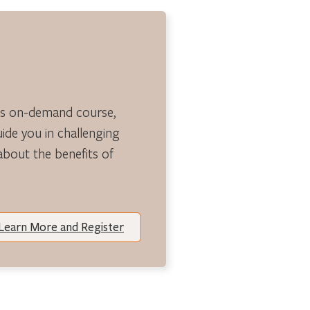
is on-demand course,
guide you in challenging
 about the benefits of
Learn More and Register