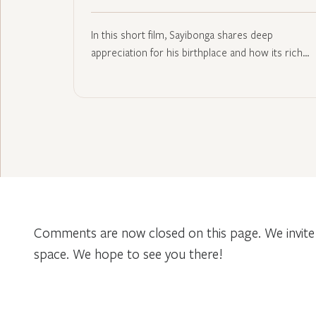
In this short film, Sayibonga shares deep
appreciation for his birthplace and how its rich…
Comments are now closed on this page. We invite 
space. We hope to see you there!