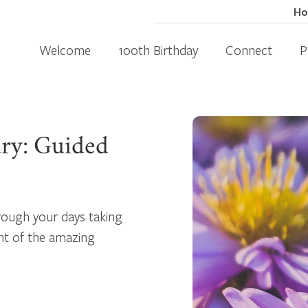
H
Welcome
100th Birthday
Connect
P
ary: Guided
hrough your days taking
nt of the amazing