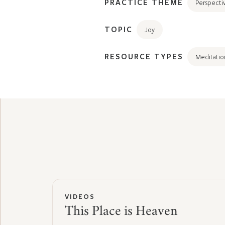
PRACTICE THEME
Perspecti
TOPIC
Joy
RESOURCE TYPES
Meditatio
VIDEOS
This Place is Heaven