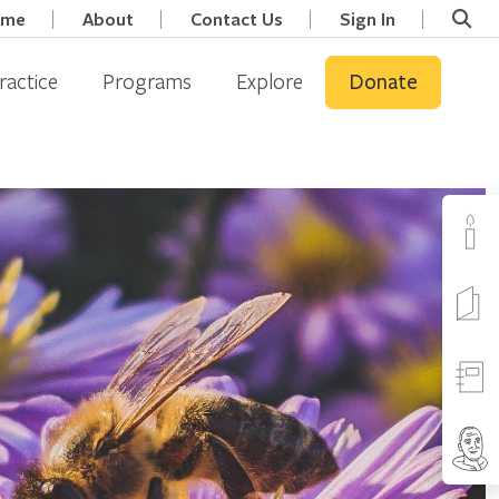
ome
About
Contact Us
Sign In
ractice
Programs
Explore
Donate