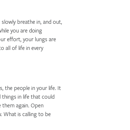
lowly breathe in, and out,
hile you are doing
ur effort, your lungs are
all of life in every
, the people in your life. It
things in life that could
e them again. Open
. What is calling to be