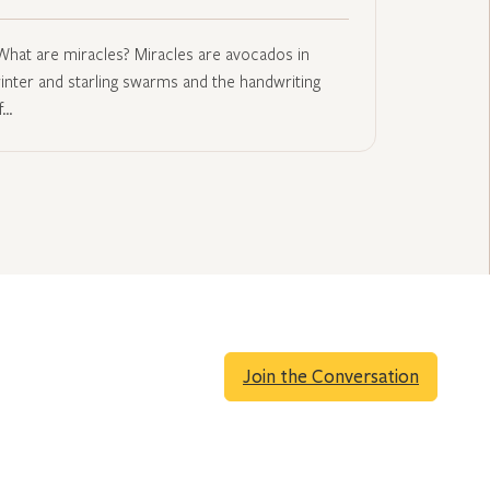
What are miracles? Miracles are avocados in
inter and starling swarms and the handwriting
f…
Join the Conversation