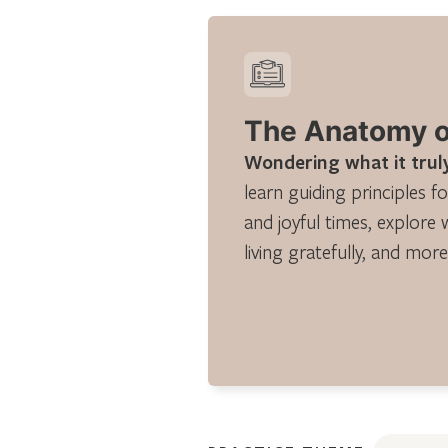
The Anatomy of
Wondering what it truly
learn guiding principles fo
and joyful times, explore 
living gratefully, and more