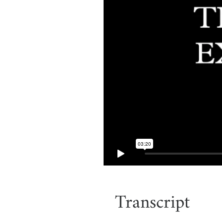
Transcript