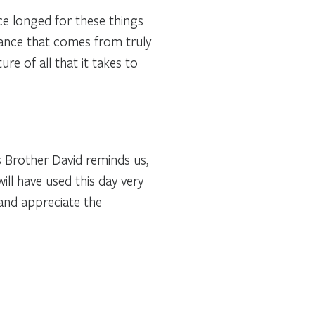
e longed for these things
dance that comes from truly
re of all that it takes to
s Brother David reminds us,
will have used this day very
 and appreciate the