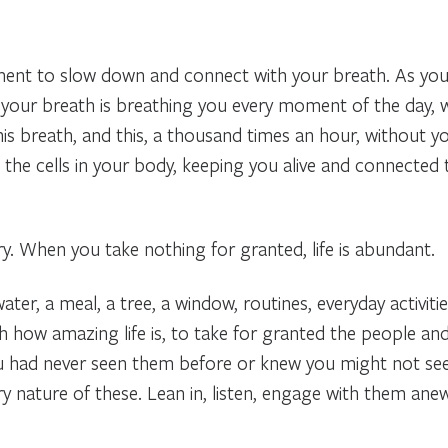
nt to slow down and connect with your breath. As you s
 your breath is breathing you every moment of the day, w
is breath, and this, a thousand times an hour, without yo
the cells in your body, keeping you alive and connected to 
ry. When you take nothing for granted, life is abundant.
ter, a meal, a tree, a window, routines, everyday activities
h how amazing life is, to take for granted the people and 
ou had never seen them before or knew you might not se
ry nature of these. Lean in, listen, engage with them anew