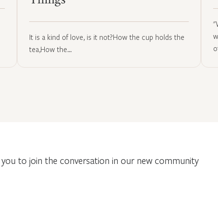
Things
"
w
It is a kind of love, is it not?How the cup holds the
o
tea,How the…
you to join the conversation in our new community