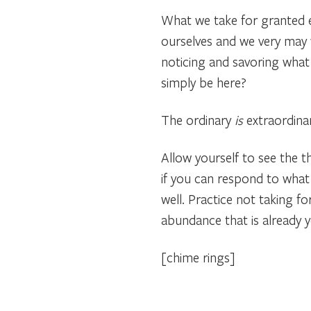
What we take for granted e
ourselves and we very may w
noticing and savoring what i
simply be here?
The ordinary
is
extraordinar
Allow yourself to see the 
if you can respond to what y
well. Practice not taking fo
abundance that is already y
[chime rings]