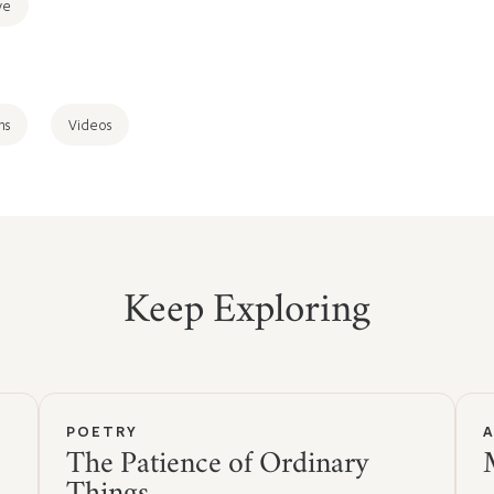
ve
ns
Videos
Keep Exploring
POETRY
The Patience of Ordinary