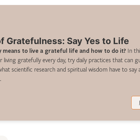
 Gratefulness: Say Yes to Life
 means to live a grateful life and how to do it?
In th
r living gratefully every day, try daily practices that can 
what scientific research and spiritual wisdom have to say
.