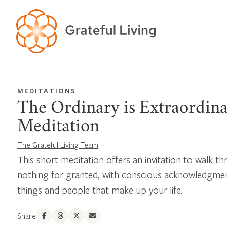
MEDITATIONS
The Ordinary is Extraordin
Meditation
The Grateful Living Team
This short meditation offers an invitation to walk t
nothing for granted, with conscious acknowledgme
things and people that make up your life.
Share