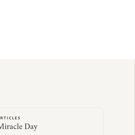
ARTICLES
Miracle Day