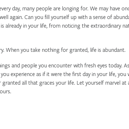
very day, many people are longing for. We may have onc
ell again. Can you fill yourself up with a sense of abun
s already in your life, from noticing the extraordinary natu
y. When you take nothing for granted, life is abundant.
things and people you encounter with fresh eyes today. A
ou experience as if it were the first day in your life, you 
r granted all that graces your life. Let yourself marvel at
ours.