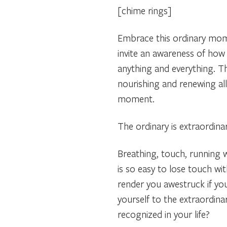
[chime rings]
Embrace this ordinary mome
invite an awareness of how
anything and everything. Th
nourishing and renewing all 
moment.
The ordinary is extraordina
Breathing, touch, running wa
is so easy to lose touch wit
render you awestruck if y
yourself to the extraordina
recognized in your life?