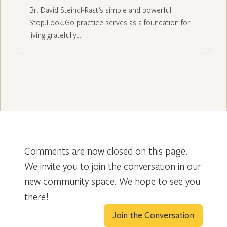
Br. David Steindl-Rast’s simple and powerful
Stop.Look.Go practice serves as a foundation for
living gratefully…
Comments are now closed on this page.
We invite you to join the conversation in our
new community space. We hope to see you
there!
Join the Conversation