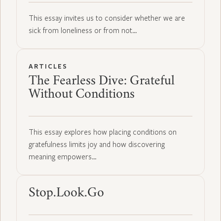
This essay invites us to consider whether we are
sick from loneliness or from not…
ARTICLES
The Fearless Dive: Grateful
Without Conditions
This essay explores how placing conditions on
gratefulness limits joy and how discovering
meaning empowers…
Stop.Look.Go