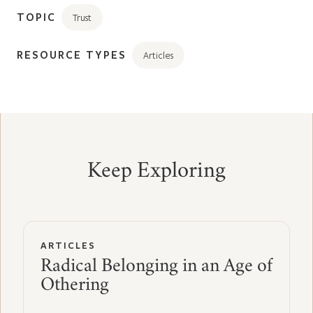
TOPIC
Trust
RESOURCE TYPES
Articles
Keep Exploring
ARTICLES
Radical Belonging in an Age of
Othering