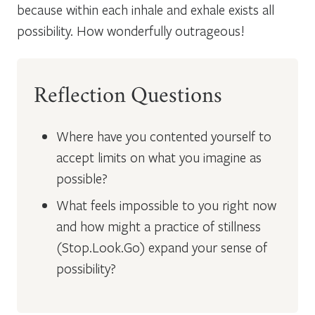
because within each inhale and exhale exists all
possibility. How wonderfully outrageous!
Reflection Questions
Where have you contented yourself to
accept limits on what you imagine as
possible?
What feels impossible to you right now
and how might a practice of stillness
(Stop.Look.Go) expand your sense of
possibility?