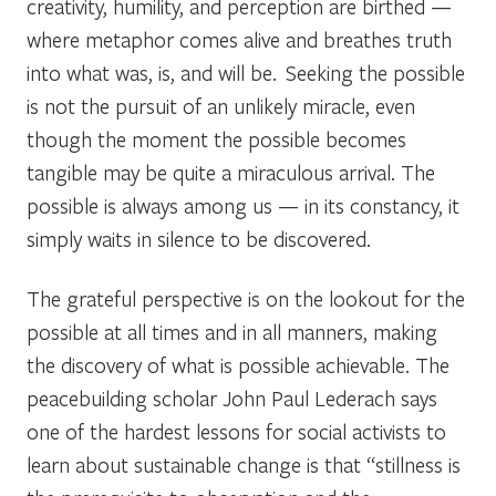
creativity, humility, and perception are birthed —
where metaphor comes alive and breathes truth
into what was, is, and will be. Seeking the possible
is not the pursuit of an unlikely miracle, even
though the moment the possible becomes
tangible may be quite a miraculous arrival. The
possible is always among us — in its constancy, it
simply waits in silence to be discovered.
The grateful perspective is on the lookout for the
possible at all times and in all manners, making
the discovery of what is possible achievable. The
peacebuilding scholar John Paul Lederach says
one of the hardest lessons for social activists to
learn about sustainable change is that “stillness is