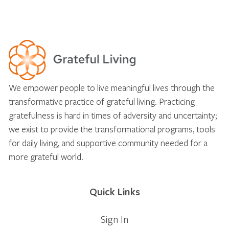
We empower people to live meaningful lives through the
transformative practice of grateful living. Practicing
gratefulness is hard in times of adversity and uncertainty;
we exist to provide the transformational programs, tools
for daily living, and supportive community needed for a
more grateful world.
Quick Links
Sign In