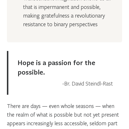
that is impermanent and possible,
making gratefulness a revolutionary
resistance to binary perspectives
Hope is a passion for the
possible.
Br. David Steindl-Rast
There are days — even whole seasons — when
the realm of what is possible but not yet present
appears increasingly less accessible, seldom part