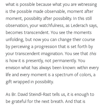
what is possible because what you are witnessing
is the possible made observable, moment after
moment, possibility after possibility. In this still
observation, your watchfulness, as Lederach says,
becomes transcendent. You see the moments
unfolding, but now you can change their course
by perceiving a progression that is set forth by
your transcendent imagination. You see that
this
is how it is presently, not permanently. You
envision what has always been known: within every
life and every moment is a spectrum of colors, a
gift wrapped in possibility.
As Br. David Steindl-Rast tells us, it is enough to
be grateful for the next breath. And that is