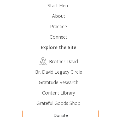
Start Here
About
Practice
Connect
Explore the Site
Brother David
Br. David Legacy Circle
Gratitude Research
Content Library
Grateful Goods Shop
Donate