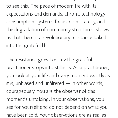
to see this. The pace of modern life with its
expectations and demands, chronic technology
consumption, systems focused on scarcity, and
the degradation of community structures, shows
us that there is a revolutionary resistance baked
into the grateful life.
The resistance goes like this: the grateful
practitioner stops into stillness. As a practitioner,
you look at your life and every moment exactly as
it is, unbiased and unfiltered — in other words,
courageously. You are the observer of this
moment’s unfolding. In your observations, you
see for yourself and do not depend on what you
have been told. Your observations are as real as