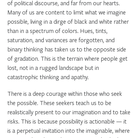
of political discourse, and far from our hearts.
Many of us are content to limit what we imagine
possible, living in a dirge of black and white rather
than in a spectrum of colors. Hues, tints,
saturation, and variances are forgotten, and
binary thinking has taken us to the opposite side
of gradation. This is the terrain where people get
lost, not in a rugged landscape but in
catastrophic thinking and apathy.
There is a deep courage within those who seek
the possible. These seekers teach us to be
realistically present to our imagination and to take
risks. This is because possibility is actionable — it
is a perpetual invitation into the imaginable, where