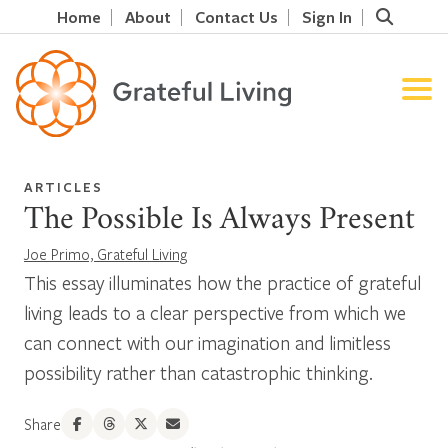
Home
About
Contact Us
Sign In
ARTICLES
The Possible Is Always Present
Joe Primo, Grateful Living
This essay illuminates how the practice of grateful
living leads to a clear perspective from which we
can connect with our imagination and limitless
possibility rather than catastrophic thinking.
Share