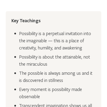
Key Teachings
Possibility is a perpetual invitation into
the imaginable — this is a place of
creativity, humility, and awakening
Possibility is about the attainable, not
the miraculous
The possible is always among us and it
is discovered in stillness
Every moment is possibility made
observable
Transcendent imagination shows us all