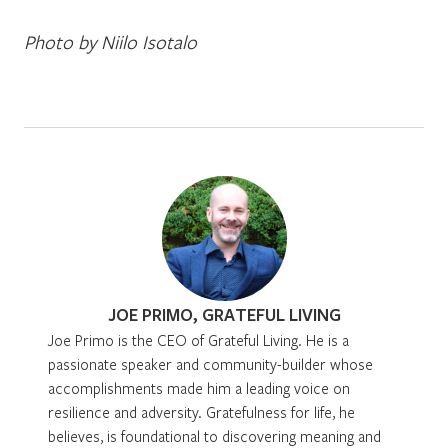
Photo by Niilo Isotalo
JOE PRIMO, GRATEFUL LIVING
Joe Primo is the CEO of Grateful Living. He is a
passionate speaker and community-builder whose
accomplishments made him a leading voice on
resilience and adversity. Gratefulness for life, he
believes, is foundational to discovering meaning and