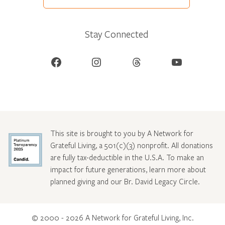
Stay Connected
Facebook
Instagram
Threads
YouTube
This site is brought to you by A Network for
Grateful Living, a 501(c)(3) nonprofit. All donations
are fully tax-deductible in the U.S.A. To make an
impact for future generations, learn more about
planned giving and our Br. David Legacy Circle
.
© 2000 - 2026 A Network for Grateful Living, Inc.