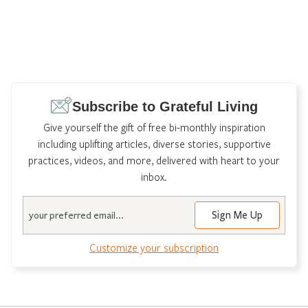
Subscribe to Grateful Living
Give yourself the gift of free bi-monthly inspiration
including uplifting articles, diverse stories, supportive
practices, videos, and more, delivered with heart to your
inbox.
Email
Customize your subscription