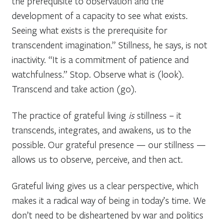
the prerequisite to observation and the
development of a capacity to see what exists.
Seeing what exists is the prerequisite for
transcendent imagination.” Stillness, he says, is not
inactivity. “It is a commitment of patience and
watchfulness.” Stop. Observe what is (look).
Transcend and take action (go).
The practice of grateful living
is
stillness – it
transcends, integrates, and awakens, us to the
possible. Our grateful presence — our stillness —
allows us to observe, perceive, and then act.
Grateful living gives us a clear perspective, which
makes it a radical way of being in today’s time. We
don’t need to be disheartened by war and politics