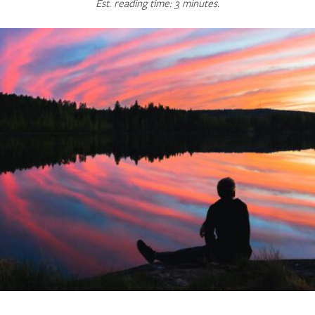
Est. reading time: 3 minutes.