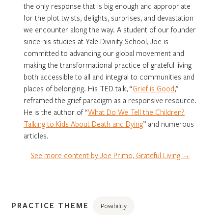
the only response that is big enough and appropriate
for the plot twists, delights, surprises, and devastation
we encounter along the way. A student of our founder
since his studies at Yale Divinity School, Joe is
committed to advancing our global movement and
making the transformational practice of grateful living
both accessible to all and integral to communities and
places of belonging. His TED talk, “
Grief is Good
,”
reframed the grief paradigm as a responsive resource.
He is the author of “
What Do We Tell the Children?
Talking to Kids About Death and Dying
” and numerous
articles.
See more content by Joe Primo, Grateful Living →
PRACTICE THEME
Possibility