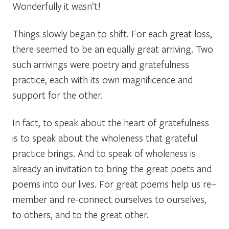
Wonderfully it wasn’t!
Things slowly began to shift. For each great loss,
there seemed to be an equally great arriving. Two
such
arrivings
were poetry and gratefulness
practice, each with its own magnificence and
support for the other.
In fact, to speak about the
heart of gratefulness
is to speak about the
wholeness
that grateful
practice brings. And to speak of
wholeness
is
already an invitation to bring the great poets and
poems into our lives. For great poems help us
re–
member
and
re-connect
ourselves
to
ourselves
,
to
others
, and to the
great other
.