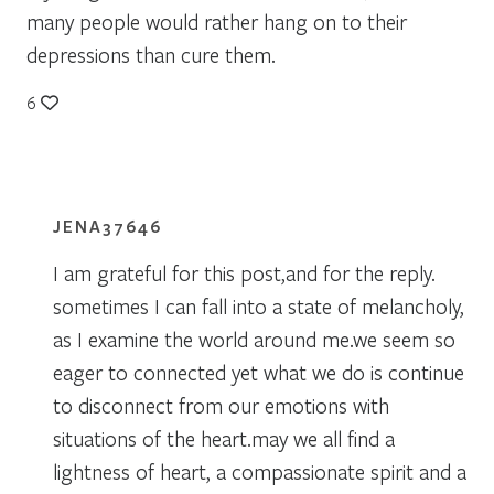
many people would rather hang on to their
depressions than cure them.
6
JENA37646
I am grateful for this post,and for the reply.
sometimes I can fall into a state of melancholy,
as I examine the world around me.we seem so
eager to connected yet what we do is continue
to disconnect from our emotions with
situations of the heart.may we all find a
lightness of heart, a compassionate spirit and a