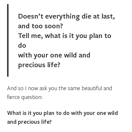
Doesn’t everything die at last,
and too soon?
Tell me, what is it you plan to
do
with your one wild and
precious life?
And so I now ask you the same beautiful and
fierce question:
What is it you plan to do with your one wild
and precious life?