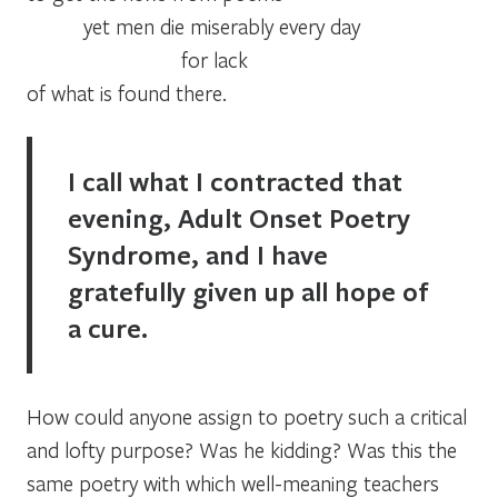
yet men die miserably every day
for lack
of what is found there.
I call what I contracted that
evening,
Adult Onset Poetry
Syndrome,
and I have
gratefully given up all hope of
a cure.
How could anyone assign to poetry such a critical
and lofty purpose? Was he kidding? Was this the
same poetry with which well-meaning teachers