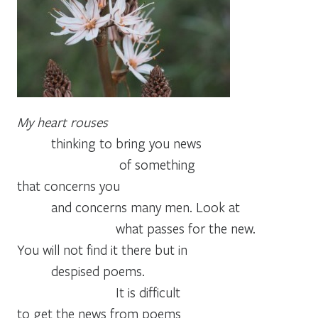
My heart rouses
thinking to bring you news
of something
that concerns you
and concerns many men. Look at
what passes for the new.
You will not find it there but in
despised poems.
It is difficult
to get the news from poems