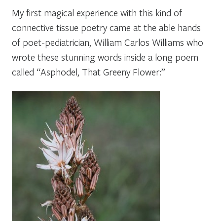
My first magical experience with this kind of
connective tissue
poetry came at the able hands
of poet-pediatrician, William Carlos Williams who
wrote these stunning words inside a long poem
called
“Asphodel, That Greeny Flower:”