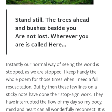
Stand still. The trees ahead
and bushes beside you
Are not lost. Wherever you
are is called Here…
Instantly our normal way of seeing the world is
stopped, as we are stopped. I keep handy the
whole poem for those times when I need a full
resuscitation. But by then these few lines on a
sticky note have done their
stop-sign
work. They
have interrupted the flow of my day so my body,
mind and heart can all wonderfully reconnect. It is