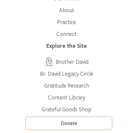
About
Practice
Connect
Explore the Site
Brother David
Br. David Legacy Circle
Gratitude Research
Content Library
Grateful Goods Shop
Donate