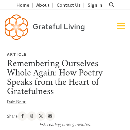
Home
About
Contact Us
Sign In
ARTICLE
Remembering Ourselves
Whole Again: How Poetry
Speaks from the Heart of
Gratefulness
Dale Biron
Share
Est. reading time: 5 minutes.