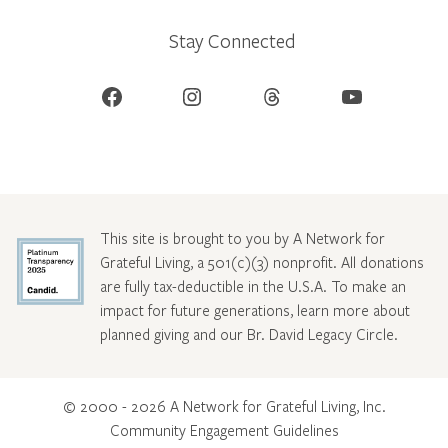
Stay Connected
Facebook
Instagram
Threads
YouTube
This site is brought to you by A Network for
Grateful Living, a 501(c)(3) nonprofit. All donations
are fully tax-deductible in the U.S.A. To make an
impact for future generations, learn more about
planned giving and our Br. David Legacy Circle
.
© 2000 - 2026 A Network for Grateful Living, Inc.
Community Engagement Guidelines