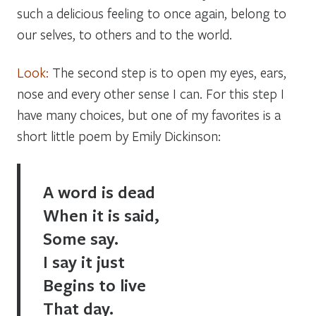
such a delicious feeling to once again, belong to
our selves, to others and to the world.
Look:
The second step is to open my eyes, ears,
nose and every other sense I can. For this step I
have many choices, but one of my favorites is a
short little poem by Emily Dickinson:
A word is dead
When it is said,
Some say.
I say it just
Begins to live
That day.