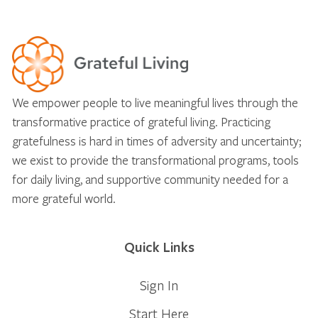
We empower people to live meaningful lives through the
transformative practice of grateful living. Practicing
gratefulness is hard in times of adversity and uncertainty;
we exist to provide the transformational programs, tools
for daily living, and supportive community needed for a
more grateful world.
Quick Links
Sign In
Start Here