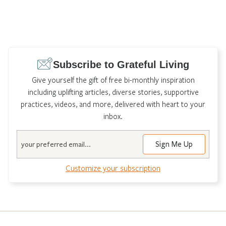
Subscribe to Grateful Living
Give yourself the gift of free bi-monthly inspiration
including uplifting articles, diverse stories, supportive
practices, videos, and more, delivered with heart to your
inbox.
Email
Customize your subscription