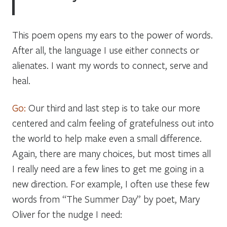
This poem opens my ears to the power of words.
After all, the language I use either connects or
alienates. I want my words to connect, serve and
heal.
Go:
Our third and last step is to take our more
centered and calm feeling of gratefulness out into
the world to help make even a small difference.
Again, there are many choices, but most times all
I really need are a few lines to get me going in a
new direction. For example, I often use these few
words from
“The Summer Day”
by poet, Mary
Oliver for the nudge I need: