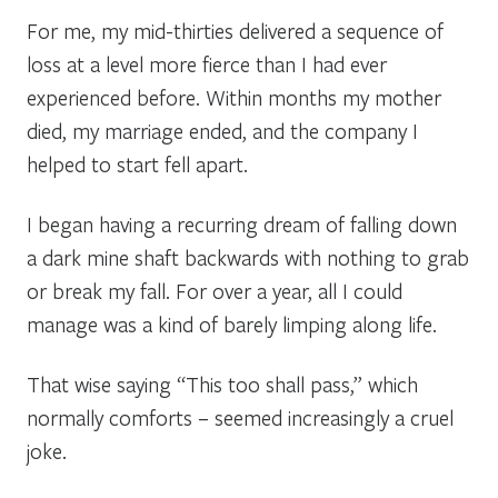
For me, my mid-thirties delivered a sequence of
loss at a level more fierce than I had ever
experienced before. Within months my mother
died, my marriage ended, and the company I
helped to start fell apart.
I began having a recurring dream of falling down
a dark mine shaft backwards with nothing to grab
or break my fall. For over a year, all I could
manage was a kind of
barely
limping along
life.
That wise saying “
This too shall pass,”
which
normally comforts – seemed increasingly a cruel
joke.