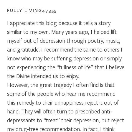
FULLY LIVING47355
I appreciate this blog because it tells a story
similar to my own. Many years ago, I helped lift
myself out of depression through poetry, music,
and gratitude. I recommend the same to others I
know who may be suffering depression or simply
not experiencing the “fullness of life” that I believe
the Divine intended us to enjoy.
However, the great tragedy I often find is that
some of the people who hear me recommend
this remedy to their unhappiness reject it out of
hand. They will often turn to prescribed anti-
depressants to “treat” their depression, but reject
my drug-free recommendation. In fact, I think