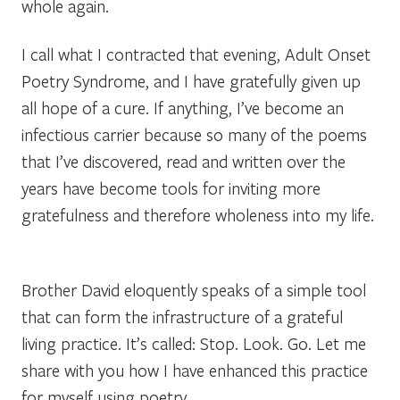
whole again
.
I call what I contracted that evening,
Adult Onset
Poetry Syndrome,
and I have gratefully given up
all hope of a cure. If anything, I’ve become an
infectious carrier because so many of the poems
that I’ve discovered, read and written over the
years have become tools for inviting more
gratefulness and therefore wholeness into my life.
Brother David eloquently speaks of a simple tool
that can form the infrastructure of a grateful
living practice. It’s called:
Stop. Look. Go.
Let me
share with you how I have enhanced this practice
for myself using poetry.