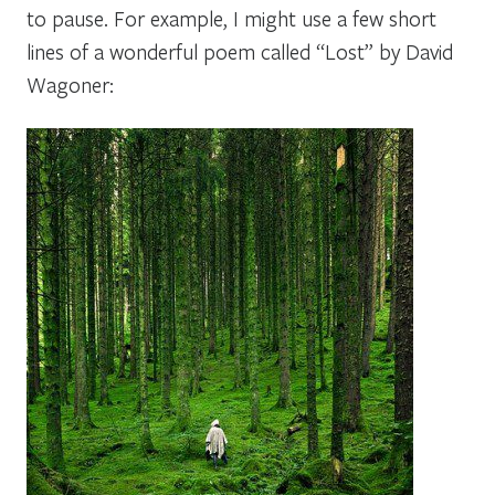
to pause. For example, I might use a few short
lines of a wonderful poem called
“Lost”
by David
Wagoner: