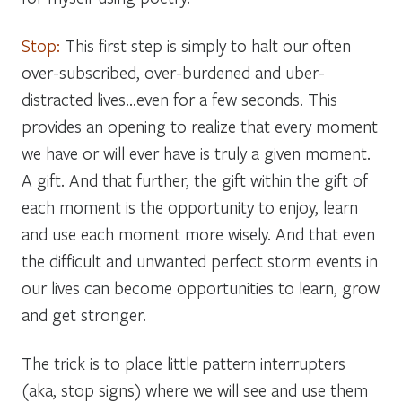
Stop:
This first step is simply to halt our often
over-subscribed, over-burdened and uber-
distracted lives…even for a few seconds. This
provides an opening to realize that every moment
we have or will ever have is truly a
given
moment.
A gift. And that further, the gift within the gift of
each moment is the
opportunity
to enjoy, learn
and use each moment more wisely. And that even
the difficult and unwanted
perfect storm
events in
our lives can become
opportunities
to learn, grow
and get stronger.
The trick is to place little pattern interrupters
(aka, stop signs) where we will see and use them