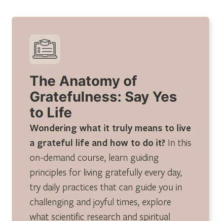
The Anatomy of
Gratefulness: Say Yes
to Life
Wondering what it truly means to live
a grateful life and how to do it?
In this
on-demand course, learn guiding
principles for living gratefully every day,
try daily practices that can guide you in
challenging and joyful times, explore
what scientific research and spiritual