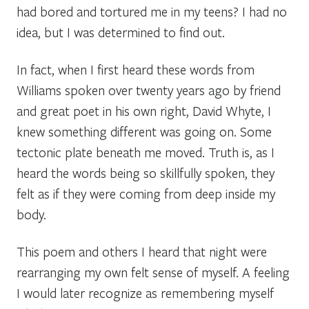
had bored and tortured me in my teens? I had no
idea, but I was determined to find out.
In fact, when I first heard these words from
Williams spoken over twenty years ago by friend
and great poet in his own right, David Whyte, I
knew something different was going on
.
Some
tectonic plate beneath me moved.
Truth is, as I
heard the words being so skillfully spoken, they
felt as if they were coming from deep inside my
body.
This poem and others I heard that night were
rearranging my own felt sense of myself. A feeling
I would later recognize as
remembering myself