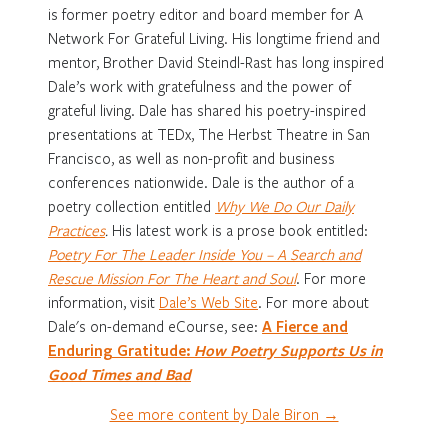
is former poetry editor and board member for A
Network For Grateful Living. His longtime friend and
mentor, Brother David Steindl-Rast has long inspired
Dale’s work with gratefulness and the power of
grateful living. Dale has shared his poetry-inspired
presentations at TEDx, The Herbst Theatre in San
Francisco, as well as non-profit and business
conferences nationwide. Dale is the author of a
poetry collection entitled
Why We Do Our Daily
Practices
.
His latest work is a prose book entitled:
Poetry For The Leader Inside You – A Search and
Rescue Mission For The Heart and Soul
. For more
information, visit
Dale’s Web Site
. For more about
Dale's on-demand eCourse, see:
A Fierce and
Enduring Gratitude:
How Poetry Supports Us in
Good Times and Bad
See more content by Dale Biron →