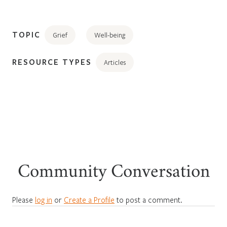
TOPIC
Grief
Well-being
RESOURCE TYPES
Articles
Community Conversation
Please
log in
or
Create a Profile
to post a comment.