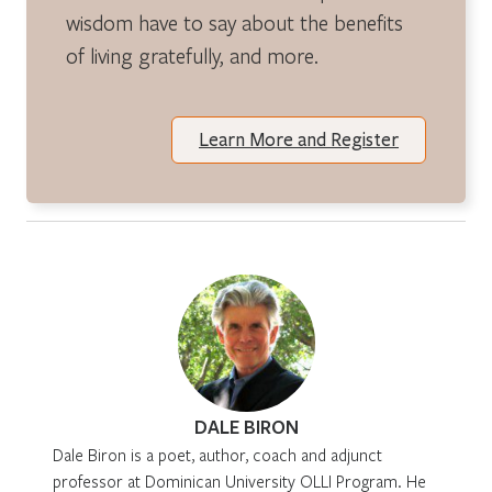
wisdom have to say about the benefits
of living gratefully, and more.
Learn More and Register
DALE BIRON
Dale Biron is a poet, author, coach and adjunct
professor at Dominican University OLLI Program. He