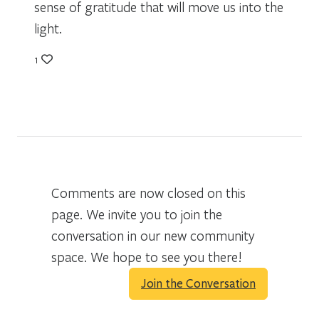
sense of gratitude that will move us into the
light.
1
Comments are now closed on this
page. We invite you to join the
conversation in our new community
space. We hope to see you there!
Join the Conversation