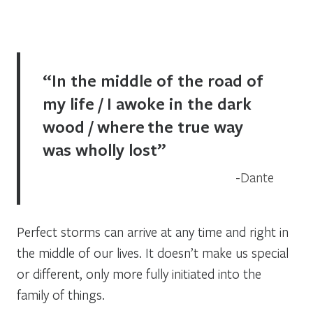
“In the middle of the road of
my life / I awoke in the dark
wood / where the true way
was wholly lost”
Dante
Perfect storms can arrive at any time and right in
the middle of our lives. It doesn’t make us special
or different, only more fully initiated into the
family of things.