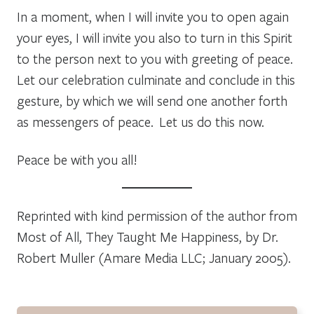
In a moment, when I will invite you to open again
your eyes, I will invite you also to turn in this Spirit
to the person next to you with greeting of peace.
Let our celebration culminate and conclude in this
gesture, by which we will send one another forth
as messengers of peace. Let us do this now.
Peace be with you all!
Reprinted with kind permission of the author from
Most of All, They Taught Me Happiness,
by Dr.
Robert Muller (Amare Media LLC; January 2005).