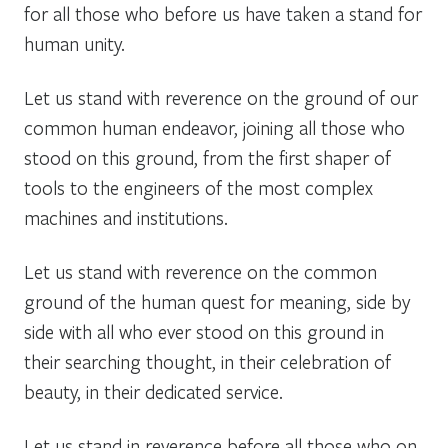
for all those who before us have taken a stand for
human unity.
Let us stand with reverence on the ground of our
common human endeavor, joining all those who
stood on this ground, from the first shaper of
tools to the engineers of the most complex
machines and institutions.
Let us stand with reverence on the common
ground of the human quest for meaning, side by
side with all who ever stood on this ground in
their searching thought, in their celebration of
beauty, in their dedicated service.
Let us stand in reverence before all those who on