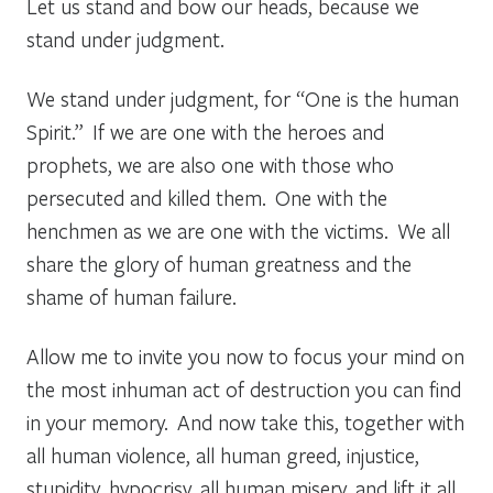
Let us stand and bow our heads, because we
stand under judgment.
We stand under judgment, for “One is the human
Spirit.” If we are one with the heroes and
prophets, we are also one with those who
persecuted and killed them. One with the
henchmen as we are one with the victims. We all
share the glory of human greatness and the
shame of human failure.
Allow me to invite you now to focus your mind on
the most inhuman act of destruction you can find
in your memory. And now take this, together with
all human violence, all human greed, injustice,
stupidity, hypocrisy, all human misery, and lift it all