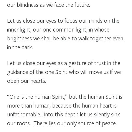
our blindness as we face the future.
Let us close our eyes to focus our minds on the
inner light, our one common light, in whose
brightness we shall be able to walk together even
in the dark.
Let us close our eyes as a gesture of trust in the
guidance of the one Spirit who will move us if we
open our hearts.
“One is the human Spirit,” but the human Spirit is
more than human, because the human heart is
unfathomable. Into this depth let us silently sink
our roots. There lies our only source of peace.