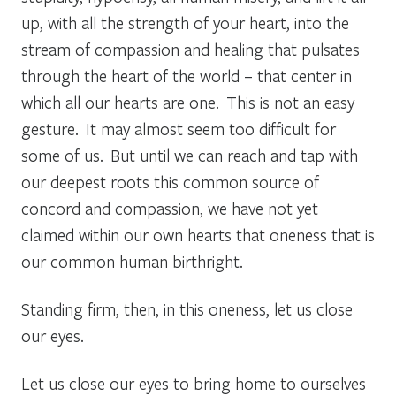
up, with all the strength of your heart, into the
stream of compassion and healing that pulsates
through the heart of the world – that center in
which all our hearts are one. This is not an easy
gesture. It may almost seem too difficult for
some of us. But until we can reach and tap with
our deepest roots this common source of
concord and compassion, we have not yet
claimed within our own hearts that oneness that is
our common human birthright.
Standing firm, then, in this oneness, let us close
our eyes.
Let us close our eyes to bring home to ourselves