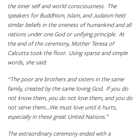
the inner self and world consciousness. The
speakers for Buddhism, Islam, and Judaism held
similar beliefs in the oneness of humankind and all
nations under one God or unifying principle. At
the end of the ceremony, Mother Teresa of
Calcutta took the floor. Using sparse and simple
words, she said:
“The poor are brothers and sisters in the same
family, created by the same loving God. If you do
not know them, you do not love them, and you do
not serve them….We must love until it hurts,
especially in these great United Nations.”
The extraordinary ceremony ended with a