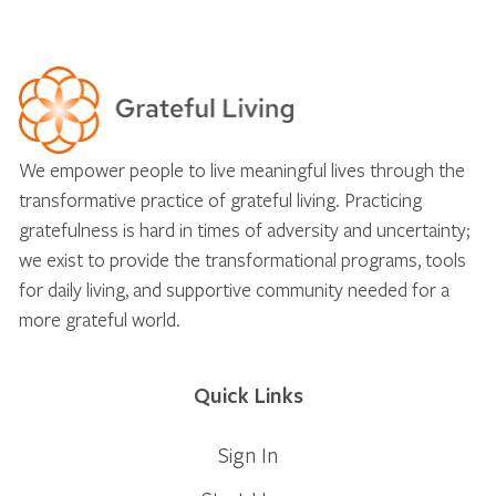
We empower people to live meaningful lives through the
transformative practice of grateful living. Practicing
gratefulness is hard in times of adversity and uncertainty;
we exist to provide the transformational programs, tools
for daily living, and supportive community needed for a
more grateful world.
Quick Links
Sign In