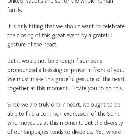
United Nations and so for the whole human
family.
It is only fitting that we should want to celebrate
the closing of this great event by a grateful
gesture of the heart.
But it would not be enough if someone
pronounced a blessing or prayer in front of you.
We must make this grateful gesture of the heart
together at this moment. I invite you to do this.
Since we are truly one in heart, we ought to be
able to find a common expression of the Spirit
who moves us at this moment. But the diversity
of our languages tends to divide us. Yet, where