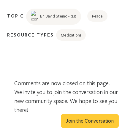
TOPIC
Br. David Steindl-Rast
Peace
RESOURCE TYPES
Meditations
Comments are now closed on this page.
We invite you to join the conversation in our
new community space. We hope to see you
there!
Join the Conversation