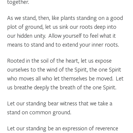
together.
As we stand, then, like plants standing on a good
plot of ground, let us sink our roots deep into
our hidden unity. Allow yourself to feel what it
means to stand and to extend your inner roots.
Rooted in the soil of the heart, let us expose
ourselves to the wind of the Spirit, the one Spirit
who moves all who let themselves be moved. Let
us breathe deeply the breath of the one Spirit.
Let our standing bear witness that we take a
stand on common ground.
Let our standing be an expression of reverence