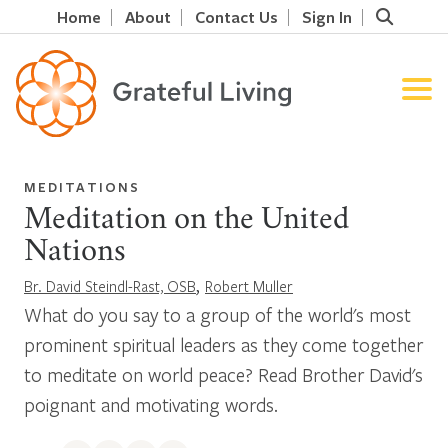
Home
About
Contact Us
Sign In
MEDITATIONS
Meditation on the United
Nations
,
Br. David Steindl-Rast, OSB
Robert Muller
What do you say to a group of the world's most
prominent spiritual leaders as they come together
to meditate on world peace? Read Brother David's
poignant and motivating words.