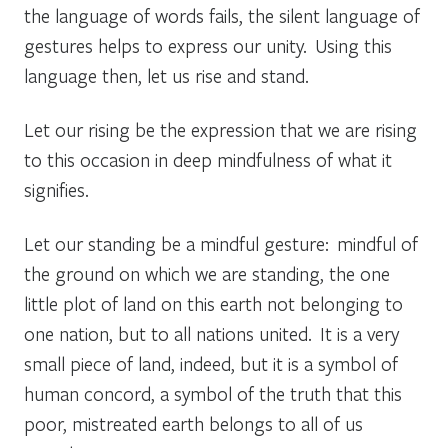
the language of words fails, the silent language of
gestures helps to express our unity. Using this
language then, let us rise and stand.
Let our rising be the expression that we are rising
to this occasion in deep mindfulness of what it
signifies.
Let our standing be a mindful gesture: mindful of
the ground on which we are standing, the one
little plot of land on this earth not belonging to
one
nation, but to all nations united. It is a very
small piece of land, indeed, but it is a symbol of
human concord, a symbol of the truth that this
poor, mistreated earth belongs to all of us