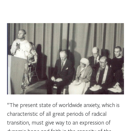
“The present state of worldwide anxiety, which is
characteristic of all great periods of radical
transition, must give way to an expression of