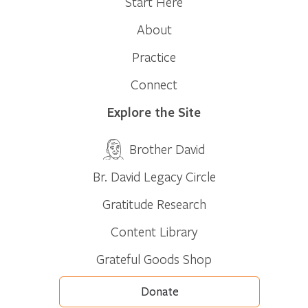
Start Here
About
Practice
Connect
Explore the Site
Brother David
Br. David Legacy Circle
Gratitude Research
Content Library
Grateful Goods Shop
Donate