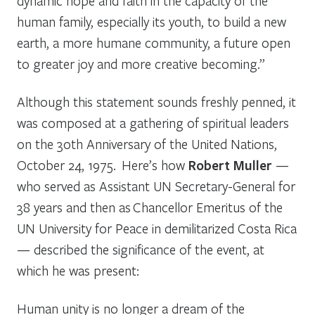
dynamic hope and faith in the capacity of the
human family, especially its youth, to build a new
earth, a more humane community, a future open
to greater joy and more creative becoming.”
Although this statement sounds freshly penned, it
was composed at a gathering of spiritual leaders
on the 30th Anniversary of the United Nations,
October 24, 1975. Here’s how
Robert Muller
—
who served as Assistant UN Secretary-General for
38 years and then as Chancellor Emeritus of the
UN University for Peace in demilitarized Costa Rica
— described the significance of the event, at
which he was present:
Human unity is no longer a dream of the