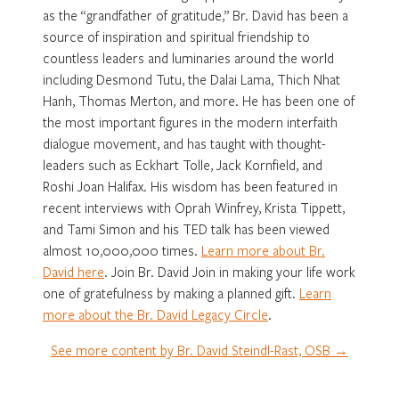
as the “grandfather of gratitude,” Br. David has been a
source of inspiration and spiritual friendship to
countless leaders and luminaries around the world
including Desmond Tutu, the Dalai Lama, Thich Nhat
Hanh, Thomas Merton, and more. He has been one of
the most important figures in the modern interfaith
dialogue movement, and has taught with thought-
leaders such as Eckhart Tolle, Jack Kornfield, and
Roshi Joan Halifax. His wisdom has been featured in
recent interviews with Oprah Winfrey, Krista Tippett,
and Tami Simon and his TED talk has been viewed
almost 10,000,000 times.
Learn more about Br.
David here
. Join Br. David Join in making your life work
one of gratefulness by making a planned gift.
Learn
more about the Br. David Legacy Circle
.
See more content by Br. David Steindl-Rast, OSB →