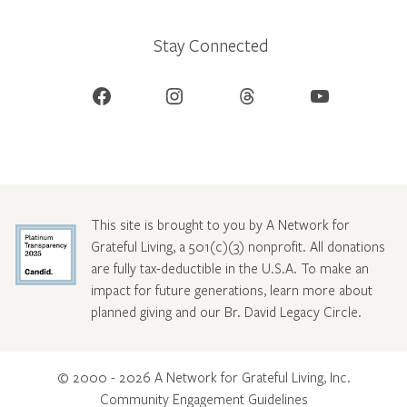
Stay Connected
Facebook
Instagram
Threads
YouTube
This site is brought to you by A Network for
Grateful Living, a 501(c)(3) nonprofit. All donations
are fully tax-deductible in the U.S.A. To make an
impact for future generations, learn more about
planned giving and our Br. David Legacy Circle
.
© 2000 - 2026 A Network for Grateful Living, Inc.
Community Engagement Guidelines