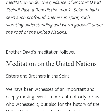
meditation under the guidance of Brother David
Steindl-Rast, a Benedictine monk. Seldom had I
seen such profound oneness in spirit, such
vibrating understanding and warm goodwill under
the roof of the United Nations.
Brother David’s meditation follows.
Meditation on the United Nations
Sisters and Brothers in the Spirit:
We have been witnesses of an important and
deeply moving event, important not only for us
who witnessed it, but also for the history of the