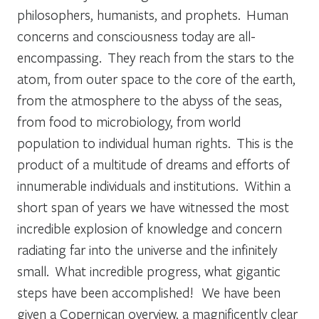
philosophers, humanists, and prophets. Human
concerns and consciousness today are all-
encompassing. They reach from the stars to the
atom, from outer space to the core of the earth,
from the atmosphere to the abyss of the seas,
from food to microbiology, from world
population to individual human rights. This is the
product of a multitude of dreams and efforts of
innumerable individuals and institutions. Within a
short span of years we have witnessed the most
incredible explosion of knowledge and concern
radiating far into the universe and the infinitely
small. What incredible progress, what gigantic
steps have been accomplished! We have been
given a Copernican overview, a magnificently clear