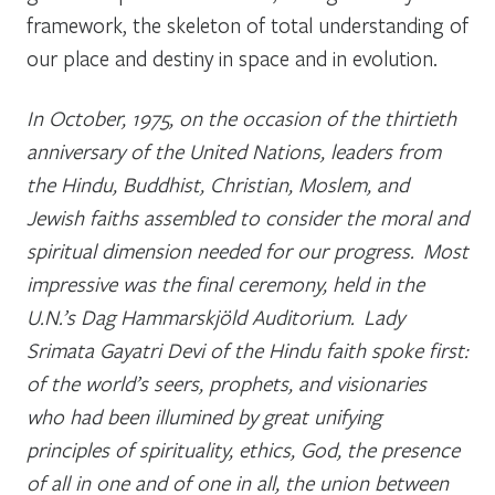
framework, the skeleton of total understanding of
our place and destiny in space and in evolution.
In October, 1975, on the occasion of the thirtieth
anniversary of the United Nations, leaders from
the Hindu, Buddhist, Christian, Moslem, and
Jewish faiths assembled to consider the moral and
spiritual dimension needed for our progress. Most
impressive was the final ceremony, held in the
U.N.’s Dag Hammarskjöld Auditorium. Lady
Srimata Gayatri Devi of the Hindu faith spoke first:
of the world’s seers, prophets, and visionaries
who had been illumined by great unifying
principles of spirituality, ethics, God, the presence
of all in one and of one in all, the union between