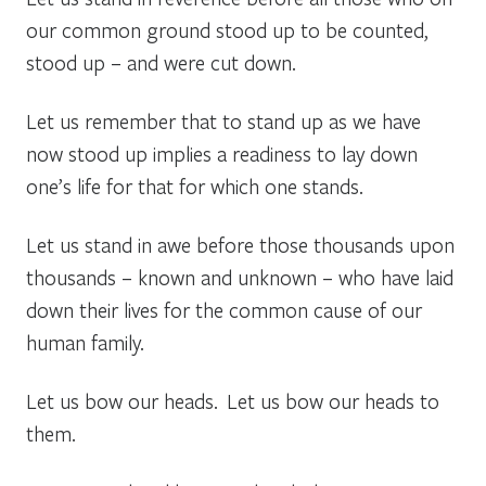
our common ground stood up to be counted,
stood up – and were cut down.
Let us remember that to stand up as we have
now stood up implies a readiness to lay down
one’s life for that for which one stands.
Let us stand in awe before those thousands upon
thousands – known and unknown – who have laid
down their lives for the common cause of our
human family.
Let us bow our heads. Let us bow our heads to
them.