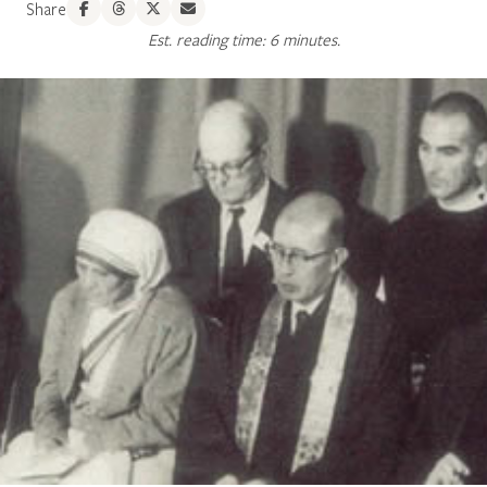
Share
Est. reading time: 6 minutes.