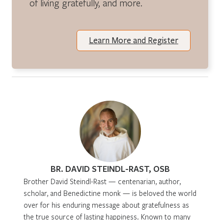
of living gratefully, and more.
Learn More and Register
BR. DAVID STEINDL-RAST, OSB
Brother David Steindl-Rast — centenarian, author,
scholar, and Benedictine monk — is beloved the world
over for his enduring message about gratefulness as
the true source of lasting happiness. Known to many