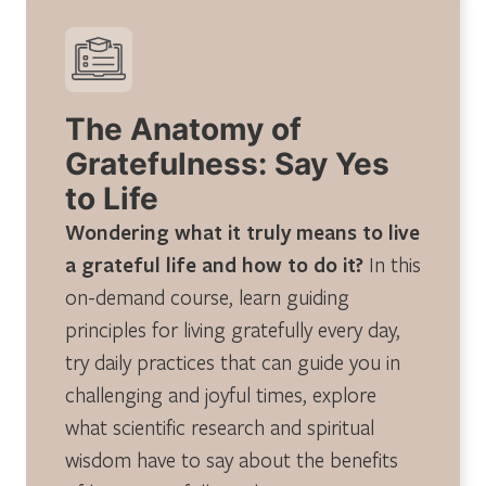
The Anatomy of
Gratefulness: Say Yes
to Life
Wondering what it truly means to live
a grateful life and how to do it?
In this
on-demand course, learn guiding
principles for living gratefully every day,
try daily practices that can guide you in
challenging and joyful times, explore
what scientific research and spiritual
wisdom have to say about the benefits