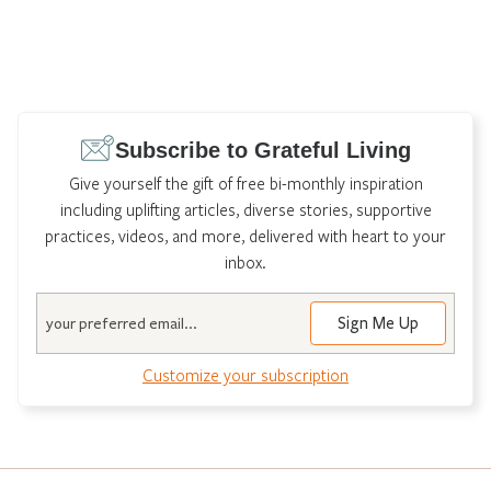
Subscribe to Grateful Living
Give yourself the gift of free bi-monthly inspiration
including uplifting articles, diverse stories, supportive
practices, videos, and more, delivered with heart to your
inbox.
Email
Customize your subscription