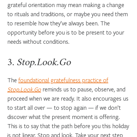
grateful orientation may mean making a change
to rituals and traditions, or maybe you need them
to resemble how they’ve always been. The
opportunity before you is to be present to your
needs without conditions.
3.
Stop.Look.Go
The
foundational gratefulness practice of
Stop.Look.Go
reminds us to pause, observe, and
proceed when we are ready. It also encourages us
to start all over — to stop again — if we don’t
discover what the present moment is offering.
This is to say that the path before you this holiday
is not linear. Stop and look. Take your next step