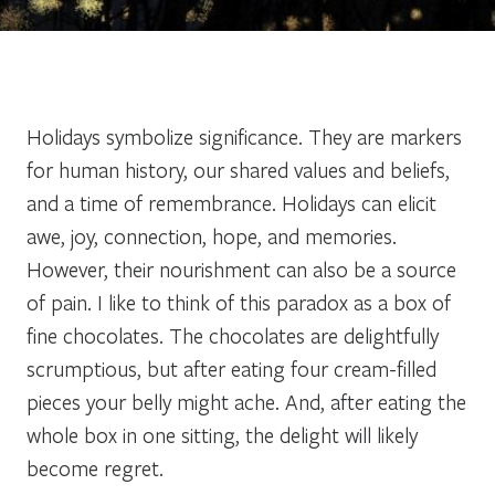
Holidays symbolize significance. They are markers
for human history, our shared values and beliefs,
and a time of remembrance. Holidays can elicit
awe, joy, connection, hope, and memories.
However, their nourishment can also be a source
of pain. I like to think of this paradox as a box of
fine chocolates. The chocolates are delightfully
scrumptious, but after eating four cream-filled
pieces your belly might ache. And, after eating the
whole box in one sitting, the delight will likely
become regret.