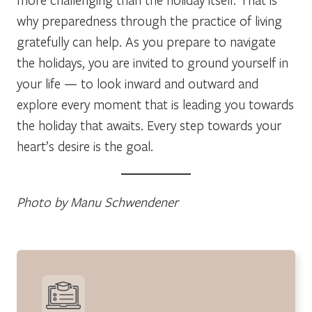
why preparedness through the practice of living
gratefully can help. As you prepare to navigate
the holidays, you are invited to ground yourself in
your life — to look inward and outward and
explore every moment that is leading you towards
the holiday that awaits. Every step towards your
heart’s desire is the goal.
Photo by Manu Schwendener