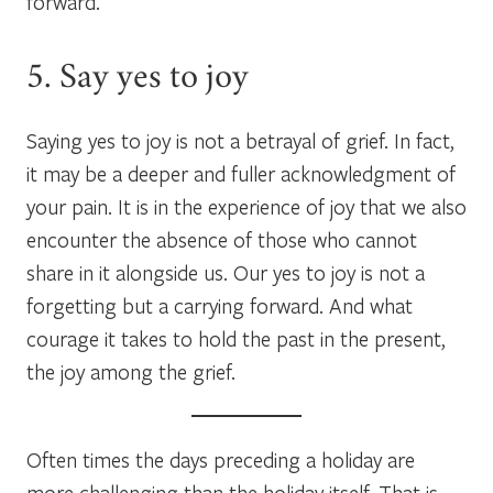
forward.
5. Say yes to joy
Saying yes to joy is not a betrayal of grief. In fact,
it may be a deeper and fuller acknowledgment of
your pain. It is in the experience of joy that we also
encounter the absence of those who cannot
share in it alongside us. Our yes to joy is not a
forgetting but a carrying forward. And what
courage it takes to hold the past in the present,
the joy among the grief.
Often times the days preceding a holiday are
more challenging than the holiday itself. That is