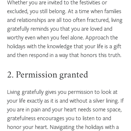
Whether you are invited to the festivities or
excluded, you still belong. At a time when families
and relationships are all too often fractured, living
gratefully reminds you that you are loved and
worthy even when you feel alone. Approach the
holidays with the knowledge that your life is a gift
and then respond in a way that honors this truth.
2. Permission granted
Living gratefully gives you permission to look at
your life exactly as it is and without a silver lining. If
you are in pain and your heart needs some space,
gratefulness encourages you to listen to and
honor your heart. Navigating the holidays with a