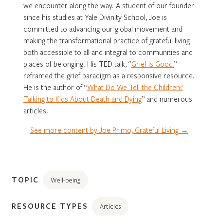
we encounter along the way. A student of our founder
since his studies at Yale Divinity School, Joe is
committed to advancing our global movement and
making the transformational practice of grateful living
both accessible to all and integral to communities and
places of belonging. His TED talk, “
Grief is Good
,”
reframed the grief paradigm as a responsive resource.
He is the author of “
What Do We Tell the Children?
Talking to Kids About Death and Dying
” and numerous
articles.
See more content by Joe Primo, Grateful Living →
TOPIC
Well-being
RESOURCE TYPES
Articles