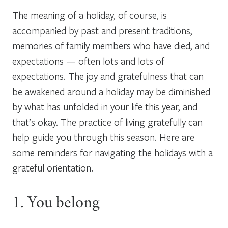
The meaning of a holiday, of course, is
accompanied by past and present traditions,
memories of family members who have died, and
expectations — often lots and lots of
expectations. The joy and gratefulness that can
be awakened around a holiday may be diminished
by what has unfolded in your life this year, and
that’s okay. The practice of living gratefully can
help guide you through this season. Here are
some reminders for navigating the holidays with a
grateful orientation.
1. You belong