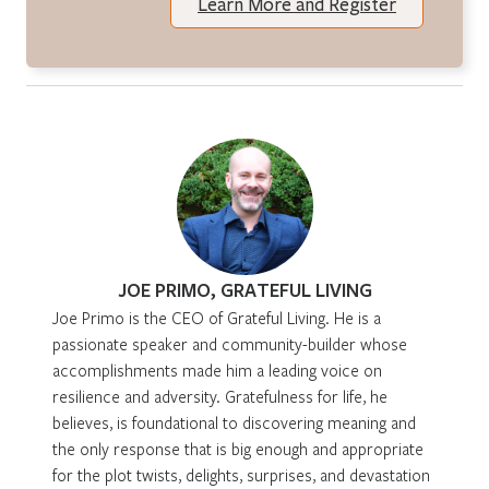
Learn More and Register
JOE PRIMO, GRATEFUL LIVING
Joe Primo is the CEO of Grateful Living. He is a
passionate speaker and community-builder whose
accomplishments made him a leading voice on
resilience and adversity. Gratefulness for life, he
believes, is foundational to discovering meaning and
the only response that is big enough and appropriate
for the plot twists, delights, surprises, and devastation