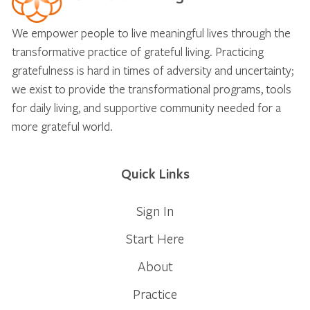
We empower people to live meaningful lives through the
transformative practice of grateful living. Practicing
gratefulness is hard in times of adversity and uncertainty;
we exist to provide the transformational programs, tools
for daily living, and supportive community needed for a
more grateful world.
Quick Links
Sign In
Start Here
About
Practice