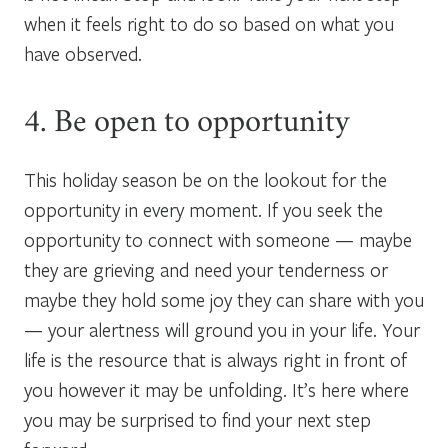
when it feels right to do so based on what you
have observed.
4. Be open to opportunity
This holiday season be on the lookout for the
opportunity in every moment. If you seek the
opportunity to connect with someone — maybe
they are grieving and need your tenderness or
maybe they hold some joy they can share with you
— your alertness will ground you in your life. Your
life is the resource that is always right in front of
you however it may be unfolding. It’s here where
you may be surprised to find your next step