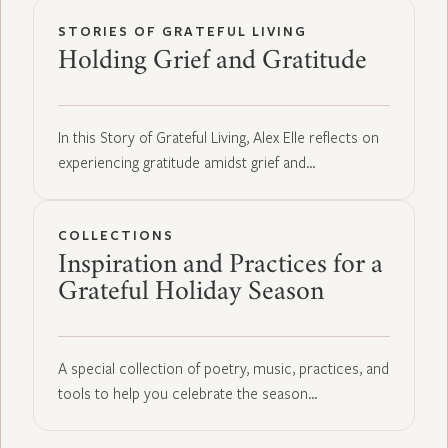
STORIES OF GRATEFUL LIVING
Holding Grief and Gratitude
In this Story of Grateful Living, Alex Elle reflects on
experiencing gratitude amidst grief and…
COLLECTIONS
Inspiration and Practices for a
Grateful Holiday Season
A special collection of poetry, music, practices, and
tools to help you celebrate the season…