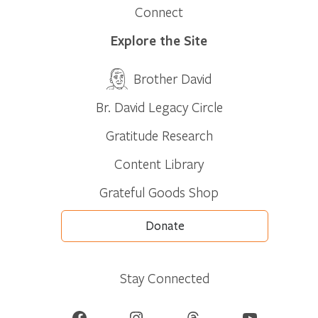
Connect
Explore the Site
Brother David
Br. David Legacy Circle
Gratitude Research
Content Library
Grateful Goods Shop
Donate
Stay Connected
Facebook
Instagram
Threads
YouTube