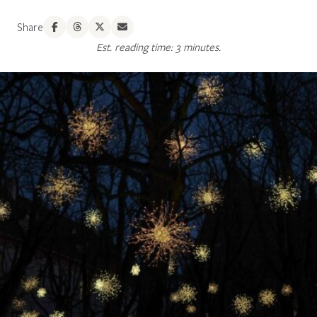
Share
Est. reading time: 3 minutes.