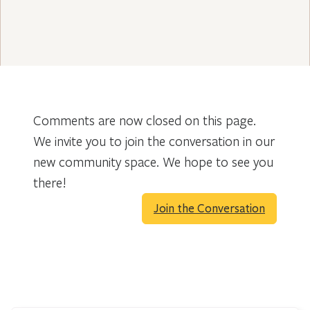
Comments are now closed on this page.
We invite you to join the conversation in our
new community space. We hope to see you
there!
Join the Conversation