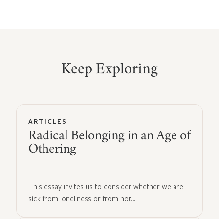
Keep Exploring
ARTICLES
Radical Belonging in an Age of
Othering
This essay invites us to consider whether we are
sick from loneliness or from not…