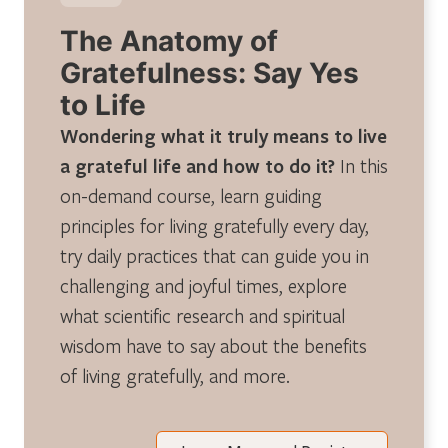
The Anatomy of
Gratefulness: Say Yes
to Life
Wondering what it truly means to live
a grateful life and how to do it?
In this
on-demand course, learn guiding
principles for living gratefully every day,
try daily practices that can guide you in
challenging and joyful times, explore
what scientific research and spiritual
wisdom have to say about the benefits
of living gratefully, and more.