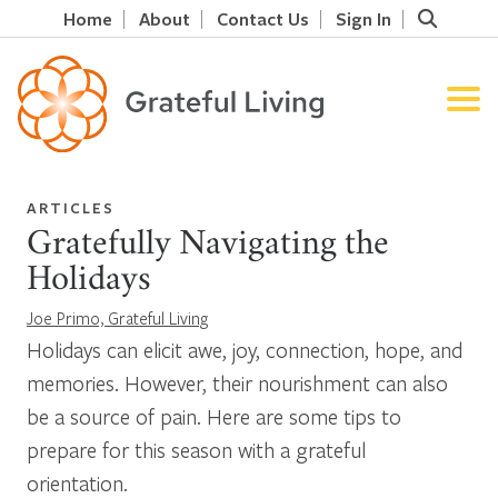
Home
About
Contact Us
Sign In
ARTICLES
Gratefully Navigating the
Holidays
Joe Primo, Grateful Living
Holidays can elicit awe, joy, connection, hope, and
memories. However, their nourishment can also
be a source of pain. Here are some tips to
prepare for this season with a grateful
orientation.