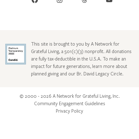
This site is brought to you by A Network for
Grateful Living, a 501(c)(3) nonprofit. All donations
are fully tax-deductible in the U.S.A. To make an
impact for future generations, learn more about
planned giving and our Br. David Legacy Circle
.
© 2000 - 2026 A Network for Grateful Living, Inc.
Community Engagement Guidelines
Privacy Policy