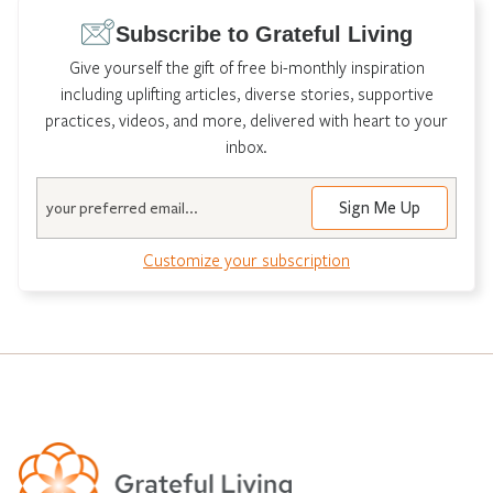
Subscribe to Grateful Living
Give yourself the gift of free bi-monthly inspiration
including uplifting articles, diverse stories, supportive
practices, videos, and more, delivered with heart to your
inbox.
Email
Customize your subscription