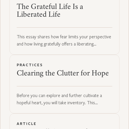
The Grateful Life Is a
Liberated Life
This essay shares how fear limits your perspective
and how living gratefully offers a liberating…
PRACTICES
Clearing the Clutter for Hope
Before you can explore and further cultivate a
hopeful heart, you will take inventory. This…
ARTICLE