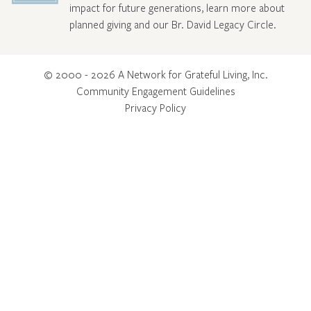
impact for future generations, learn more about
planned giving and our Br. David Legacy Circle
.
© 2000 - 2026 A Network for Grateful Living, Inc.
Community Engagement Guidelines
Privacy Policy