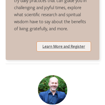
try daily practices that can guide you in
challenging and joyful times, explore
what scientific research and spiritual
wisdom have to say about the benefits
of living gratefully, and more.
Learn More and Register