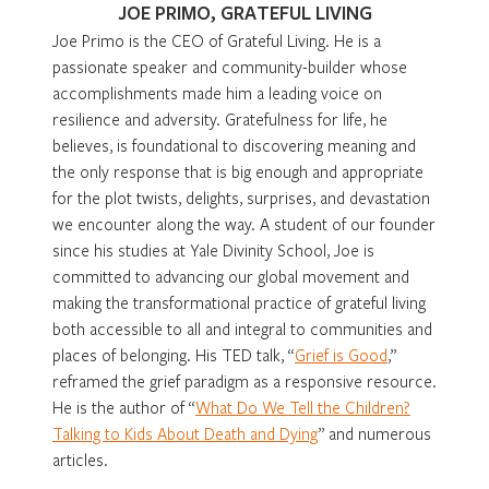
JOE PRIMO, GRATEFUL LIVING
Joe Primo is the CEO of Grateful Living. He is a
passionate speaker and community-builder whose
accomplishments made him a leading voice on
resilience and adversity. Gratefulness for life, he
believes, is foundational to discovering meaning and
the only response that is big enough and appropriate
for the plot twists, delights, surprises, and devastation
we encounter along the way. A student of our founder
since his studies at Yale Divinity School, Joe is
committed to advancing our global movement and
making the transformational practice of grateful living
both accessible to all and integral to communities and
places of belonging. His TED talk, “
Grief is Good
,”
reframed the grief paradigm as a responsive resource.
He is the author of “
What Do We Tell the Children?
Talking to Kids About Death and Dying
” and numerous
articles.