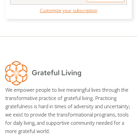
Customize your subscription
We empower people to live meaningful lives through the
transformative practice of grateful living. Practicing
gratefulness is hard in times of adversity and uncertainty;
we exist to provide the transformational programs, tools
for daily living, and supportive community needed for a
more grateful world.