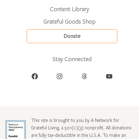
Content Library
Grateful Goods Shop
Donate
Stay Connected
Facebook
Instagram
Threads
YouTube
This site is brought to you by A Network for
Grateful Living, a 501(c)(3) nonprofit. All donations
are fully tax-deductible in the U.S.A. To make an