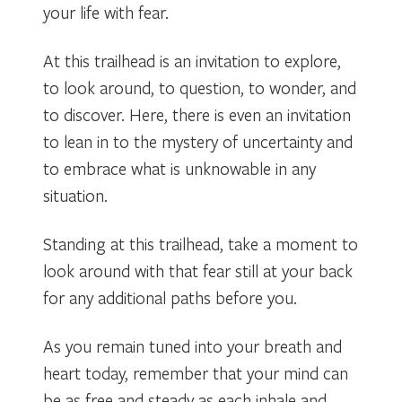
your life with fear.
At this trailhead is an invitation to explore,
to look around, to question, to wonder, and
to discover. Here, there is even an invitation
to lean in to the mystery of uncertainty and
to embrace what is unknowable in any
situation.
Standing at this trailhead, take a moment to
look around with that fear still at your back
for any additional paths before you.
As you remain tuned into your breath and
heart today, remember that your mind can
be as free and steady as each inhale and