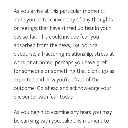
As you arrive at this particular moment, I
invite you to take inventory of any thoughts
or feelings that have stirred up fear in your
day so far. This could include fear you
absorbed from the news, like political
discourse, a fracturing relationship, stress at
work or at home, perhaps you have grief
for someone or something that didn’t go as
expected and now you’re afraid of the
outcome. Go ahead and acknowledge your
encounter with fear today.
As you begin to examine any fears you may
be carrying with you, take this moment to