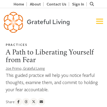
Home
About
Contact Us
Sign In
PRACTICES
A Path to Liberating Yourself
from Fear
Joe Primo, Grateful Living
This guided practice will help you notice fearful
thoughts, examine them, and commit to holding
your fear accountable.
Share