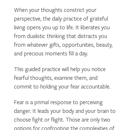
When your thoughts constrict your
perspective, the daily practice of grateful
living opens you up to life. It liberates you
from dualistic thinking that distracts you
from whatever gifts, opportunities, beauty,
and precious moments fill a day.
This guided practice will help you notice
fearful thoughts, examine them, and
commit to holding your fear accountable.
Fear is a primal response to perceiving
danger. It leads your body and your brain to
choose fight or flight. Those are only two
options for confronting the complexities of