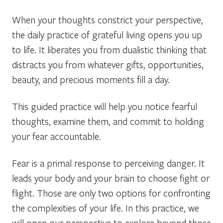
When your thoughts constrict your perspective,
the daily practice of grateful living opens you up
to life. It liberates you from dualistic thinking that
distracts you from whatever gifts, opportunities,
beauty, and precious moments fill a day.
This guided practice will help you notice fearful
thoughts, examine them, and commit to holding
your fear accountable.
Fear is a primal response to perceiving danger. It
leads your body and your brain to choose fight or
flight. Those are only two options for confronting
the complexities of your life. In this practice, we
will open our perspective to explore beyond those