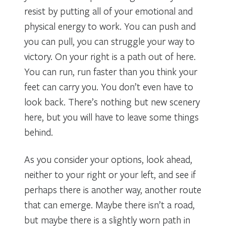
resist by putting all of your emotional and
physical energy to work. You can push and
you can pull, you can struggle your way to
victory. On your right is a path out of here.
You can run, run faster than you think your
feet can carry you. You don’t even have to
look back. There’s nothing but new scenery
here, but you will have to leave some things
behind.
As you consider your options, look ahead,
neither to your right or your left, and see if
perhaps there is another way, another route
that can emerge. Maybe there isn’t a road,
but maybe there is a slightly worn path in