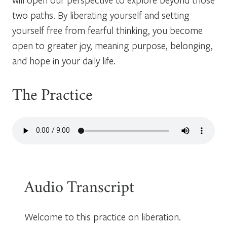
two paths. By liberating yourself and setting
yourself free from fearful thinking, you become
open to greater joy, meaning purpose, belonging,
and hope in your daily life.
The Practice
Audio Transcript
Welcome to this practice on liberation.