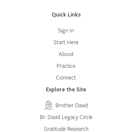
Quick Links
Sign In
Start Here
About
Practice
Connect
Explore the Site
Brother David
Br. David Legacy Circle
Gratitude Research