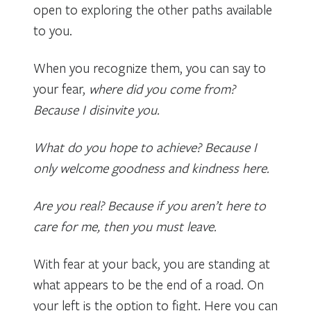
open to exploring the other paths available
to you.
When you recognize them, you can say to
your fear,
where did you come from?
Because I disinvite you.
What do you hope to achieve? Because I
only welcome goodness and kindness here.
Are you real? Because if you aren’t here to
care for me, then you must leave.
With fear at your back, you are standing at
what appears to be the end of a road. On
your left is the option to fight. Here you can