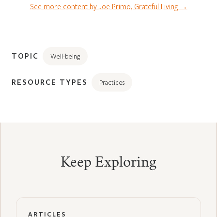
See more content by Joe Primo, Grateful Living →
TOPIC
Well-being
RESOURCE TYPES
Practices
Keep Exploring
ARTICLES