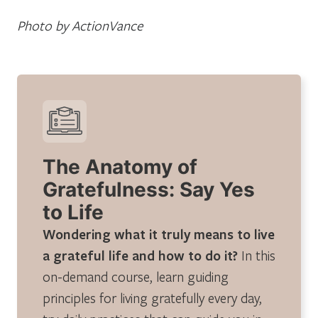
Photo by ActionVance
The Anatomy of
Gratefulness: Say Yes
to Life
Wondering what it truly means to live
a grateful life and how to do it?
In this
on-demand course, learn guiding
principles for living gratefully every day,