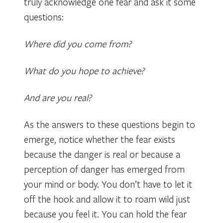
truly acknowledge one fear and ask it some
questions:
Where did you come from?
What do you hope to achieve?
And are you real?
As the answers to these questions begin to
emerge, notice whether the fear exists
because the danger is real or because a
perception of danger has emerged from
your mind or body. You don’t have to let it
off the hook and allow it to roam wild just
because you feel it. You can hold the fear