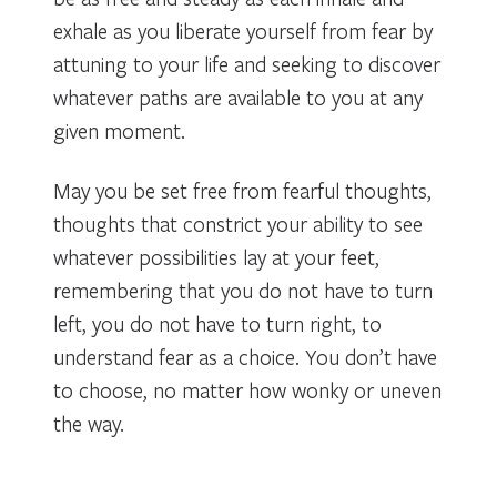
exhale as you liberate yourself from fear by
attuning to your life and seeking to discover
whatever paths are available to you at any
given moment.
May you be set free from fearful thoughts,
thoughts that constrict your ability to see
whatever possibilities lay at your feet,
remembering that you do not have to turn
left, you do not have to turn right, to
understand fear as a choice. You don’t have
to choose, no matter how wonky or uneven
the way.