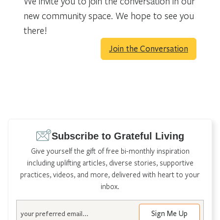
We invite you to join the conversation in our
new community space. We hope to see you
there!
Join the Conversation
Subscribe to Grateful Living
Give yourself the gift of free bi-monthly inspiration
including uplifting articles, diverse stories, supportive
practices, videos, and more, delivered with heart to your
inbox.
Email