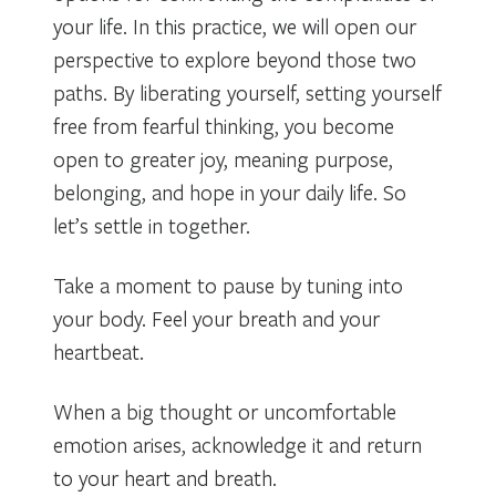
your life. In this practice, we will open our
perspective to explore beyond those two
paths. By liberating yourself, setting yourself
free from fearful thinking, you become
open to greater joy, meaning purpose,
belonging, and hope in your daily life. So
let’s settle in together.
Take a moment to pause by tuning into
your body. Feel your breath and your
heartbeat.
When a big thought or uncomfortable
emotion arises, acknowledge it and return
to your heart and breath.