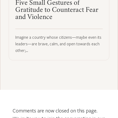
Five Small Gestures of
Gratitude to Counteract Fear
and Violence
Imagine a country whose citizens—maybe even its
leaders—are brave, calm, and open towards each
other;…
Comments are now closed on this page.