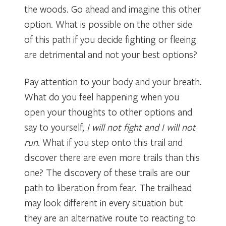
the woods. Go ahead and imagine this other
option. What is possible on the other side
of this path if you decide fighting or fleeing
are detrimental and not your best options?
Pay attention to your body and your breath.
What do you feel happening when you
open your thoughts to other options and
say to yourself,
I will not fight and I will not
run
. What if you step onto this trail and
discover there are even more trails than this
one? The discovery of these trails are our
path to liberation from fear. The trailhead
may look different in every situation but
they are an alternative route to reacting to