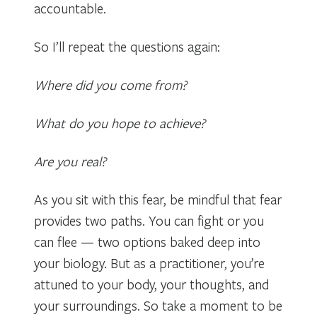
accountable.
So I’ll repeat the questions again:
Where did you come from?
What do you hope to achieve?
Are you real?
As you sit with this fear, be mindful that fear
provides two paths. You can fight or you
can flee — two options baked deep into
your biology. But as a practitioner, you’re
attuned to your body, your thoughts, and
your surroundings. So take a moment to be