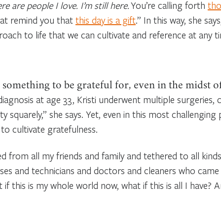
 are people I love. I’m still here.
You’re calling forth
tho
hat remind you that
this day is a gift
.” In this way, she sa
roach to life that we can cultivate and reference at any t
 something to be grateful for, even in the midst of
diagnosis at age 33, Kristi underwent multiple surgeries, 
y squarely,” she says. Yet, even in this most challenging p
to cultivate gratefulness.
ed from all my friends and family and tethered to all kinds
nurses and technicians and doctors and cleaners who came
if this is my whole world now, what if this is all I have? 