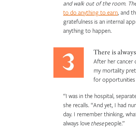
and walk out of the room. There
to do anything to earn
, and t
gratefulness is an internal app
anything to happen.
There is always
After her cancer 
my mortality prett
for opportunities 
“I was in the hospital, separat
she recalls. “And yet, I had 
day. I remember thinking, what 
always love
these
people.”