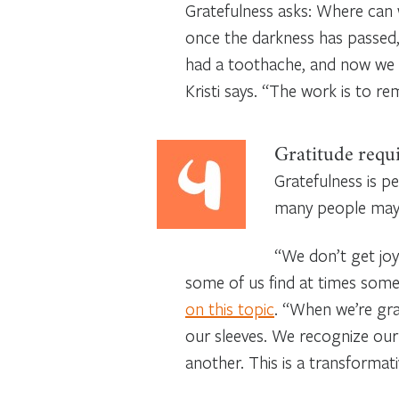
Gratefulness asks: Where can 
once the darkness has passed,
had a toothache, and now we 
Kristi says. “The work is to 
Gratitude requi
Gratefulness is p
many people may 
“We don’t get joy 
some of us find at times somew
on this topic
. “When we’re gra
our sleeves. We recognize our
another. This is a transformati