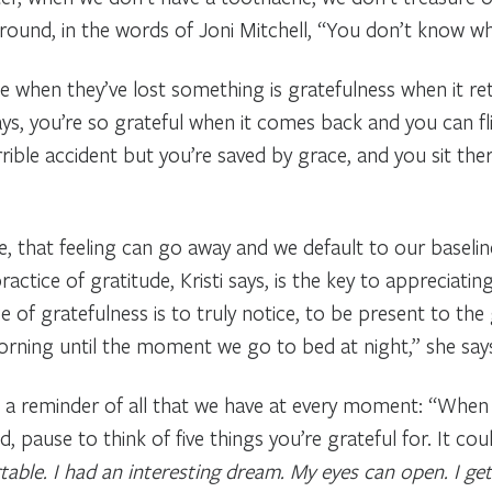
round, in the words of Joni Mitchell, “You don’t know what
 when they’ve lost something is gratefulness when it ret
days, you’re so grateful when it comes back and you can fl
rible accident but you’re saved by grace, and you sit ther
ime, that feeling can go away and we default to our basel
ractice of gratitude, Kristi says, is the key to appreciatin
 of gratefulness is to truly notice, to be present to the 
ning until the moment we go to bed at night,” she say
 as a reminder of all that we have at every moment: “Whe
 pause to think of five things you’re grateful for. It cou
able. I had an interesting dream. My eyes can open. I get