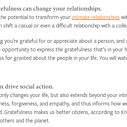
efulness can change your relationships.
the potential to transform your
intimate relationships
wit
hift a casual or even a difficult relationship with a col
 you’re grateful for or appreciate about a person, and ac
e opportunity to express the gratefulness that’s in your h
ess for granted about the people in your life. You will wa
n drive social action.
only changes your life, but also extends beyond your intim
ness, forgiveness, and empathy, and thus informs how w
ld. Gratefulness makes us better citizens, according to
 others and the planet.