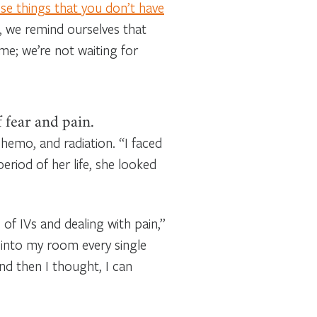
se things that you don’t have
ys, we remind ourselves that
ime; we’re not waiting for
 fear and pain.
chemo, and radiation. “I faced
eriod of her life, she looked
 of IVs and dealing with pain,”
 into my room every single
And then I thought, I can