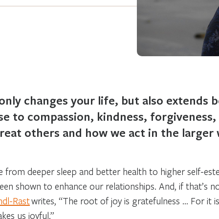
only changes your life, but also extends 
rise to compassion, kindness, forgiveness
eat others and how we act in the larger w
ge from deeper sleep and better health to higher self-es
 been shown to enhance our relationships. And, if that’s 
ndl-Rast
writes, “The root of joy is gratefulness … For it 
akes us joyful.”