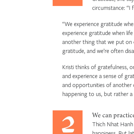
circumstance: “I 
“We experience gratitude when
experience gratitude when lif
another thing that we put on o
gratitude, and we’re often dis
Kristi thinks of gratefulness,
and experience a sense of grate
and opportunities of another 
happening to us, but rather a w
We can practice
Thich Nhat Hanh 
happiness. But la