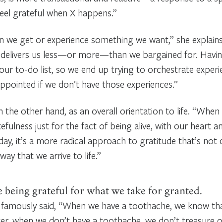
feel grateful when X happens.”
 we get or experience something we want,” she explains.
e delivers us less—or more—than we bargained for. Havin
ur to-do list, so we end up trying to orchestrate experi
appointed if we don’t have those experiences.”
 on the other hand, as an overall orientation to life. “Wh
fulness just for the fact of being alive, with our heart 
day, it’s a more radical approach to gratitude that’s no
ay that we arrive to life.”
 being grateful for what we take for granted.
famously said, “When we have a toothache, we know tha
ter, when we don’t have a toothache, we don’t treasure