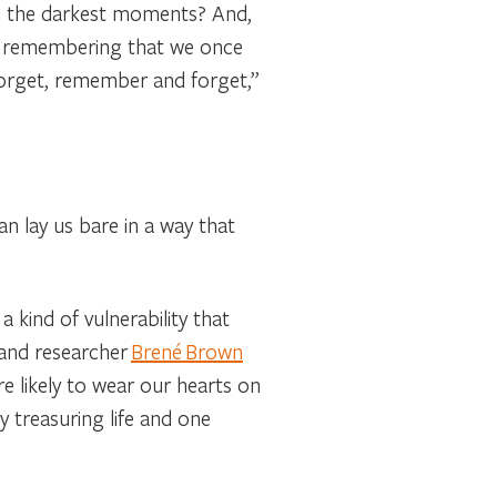
in the darkest moments? And,
lso remembering that we once
orget, remember and forget,”
an lay us bare in a way that
a kind of vulnerability that
 and researcher
Brené Brown
e likely to wear our hearts on
 treasuring life and one