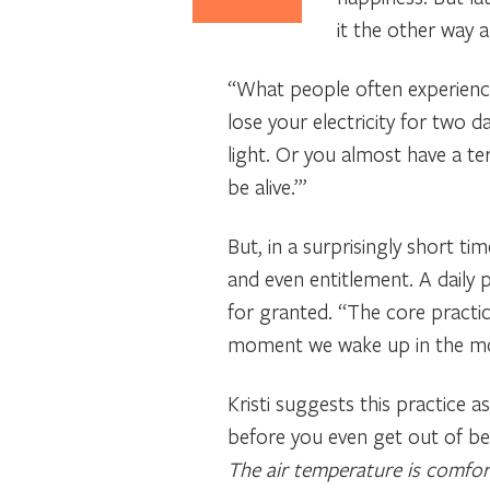
it the other way a
“What people often experience
lose your electricity for two 
light. Or you almost have a ter
be alive.’”
But, in a surprisingly short t
and even entitlement. A daily p
for granted. “The core practice
moment we wake up in the mor
Kristi suggests this practice
before you even get out of bed,
The air temperature is comfort