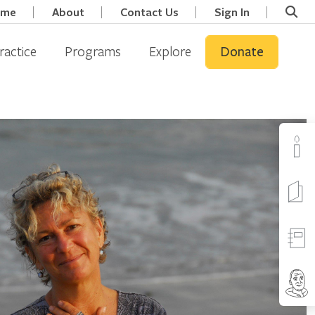
ome
About
Contact Us
Sign In
ractice
Programs
Explore
Donate