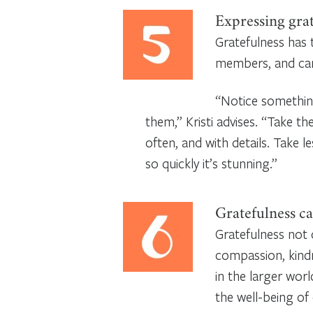
Expressing grat
Gratefulness has 
members, and can s
“Notice something
them,” Kristi advises. “Take th
often, and with details. Take l
so quickly it’s stunning.”
Gratefulness ca
Gratefulness not 
compassion, kind
in the larger wor
the well-being of