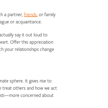
h a partner,
friends
, or family
league or acquaintance.
tually say it out loud to
eart. Offer this appreciation
tch your relationships change
ate sphere. It gives rise to
e treat others and how we act
 Kristi—more concerned about