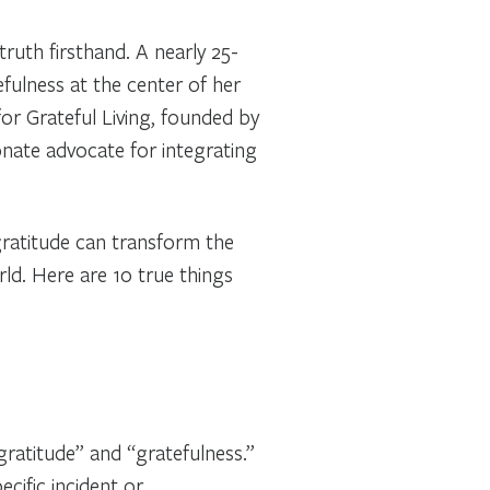
truth firsthand. A nearly 25-
efulness at the center of her
for Grateful Living, founded by
onate advocate for integrating
 gratitude can transform the
rld. Here are 10 true things
gratitude” and “gratefulness.”
cific incident or