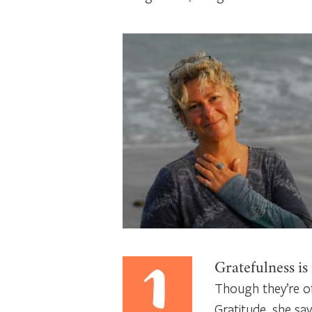
Gratefulness is
Though they’re of
Gratitude, she sa