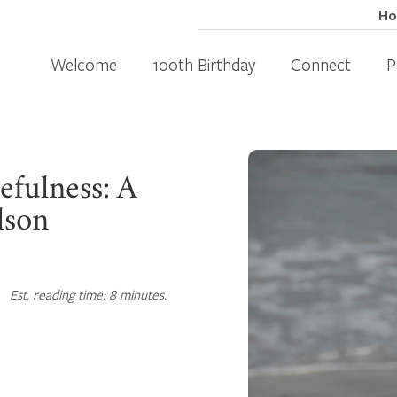
H
Welcome
100th Birthday
Connect
P
efulness: A
lson
Est. reading time: 8 minutes.