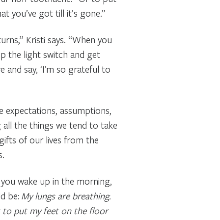
 you’ve got till it’s gone.”
urns,” Kristi says. “When you
ip the light switch and get
e and say, ‘I’m so grateful to
ine expectations, assumptions,
g all the things we tend to take
gifts of our lives from the
s.
n you wake up in the morning,
ld be:
My lungs are breathing.
 to put my feet on the floor