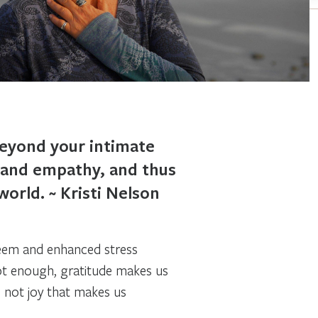
beyond your intimate
, and empathy, and thus
orld. ~ Kristi Nelson
teem and enhanced stress
not enough, gratitude makes us
is not joy that makes us