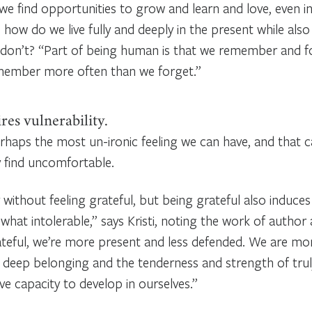
we find opportunities to grow and learn and love, even 
 how do we live fully and deeply in the present while a
don’t? “Part of being human is that we remember and f
remember more often than we forget.”
res vulnerability.
erhaps the most un-ironic feeling we can have, and that c
find uncomfortable.
without feeling grateful, but being grateful also induces 
hat intolerable,” says Kristi, noting the work of author
teful, we’re more present and less defended. We are mor
 deep belonging and the tenderness and strength of truly
ve capacity to develop in ourselves.”