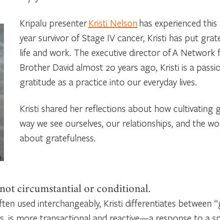
Kripalu presenter
Kristi Nelson
has experienced this 
year survivor of Stage IV cancer, Kristi has put grat
life and work. The executive director of A Network 
Brother David almost 20 years ago, Kristi is a passi
gratitude as a practice into our everyday lives.
Kristi shared her reflections about how cultivating
way we see ourselves, our relationships, and the wo
about gratefulness.
 not circumstantial or conditional.
ten used interchangeably, Kristi differentiates between “
ys, is more transactional and reactive—a response to a spe