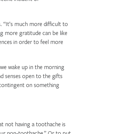
 “It’s much more difficult to
g more gratitude can be like
ences in order to feel more
en we wake up in the morning
and senses open to the gifts
t contingent on something
t not having a toothache is
 our non-toothache.” Or to put