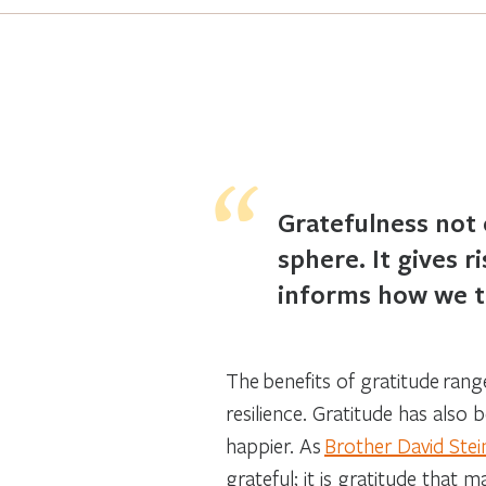
Gratefulness not 
sphere. It gives 
informs how we tr
The benefits of gratitude ran
resilience. Gratitude has also
happier. As
Brother David Stei
grateful; it is gratitude that m