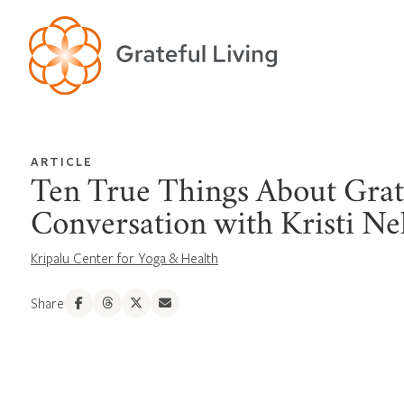
ARTICLE
Ten True Things About Grat
Conversation with Kristi Ne
Kripalu Center for Yoga & Health
Share