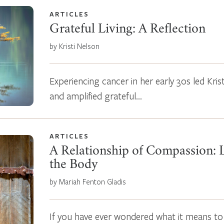
ARTICLES
Grateful Living: A Reflection
by Kristi Nelson
Experiencing cancer in her early 30s led Krist
and amplified grateful…
ARTICLES
A Relationship of Compassion: L
the Body
by Mariah Fenton Gladis
If you have ever wondered what it means to l