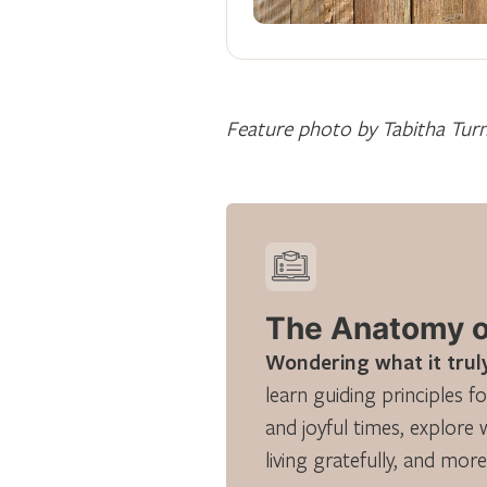
Feature photo by Tabitha Tur
The Anatomy of
Wondering what it truly
learn guiding principles fo
and joyful times, explore 
living gratefully, and more