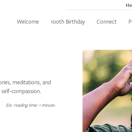
H
Welcome
100th Birthday
Connect
P
ories, meditations, and
 self-compassion.
Est. reading time: 1 minute.