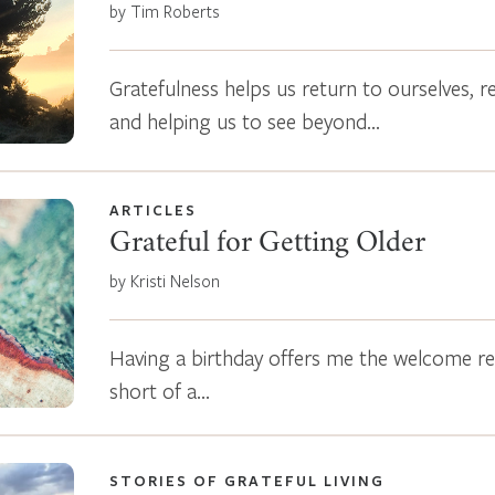
by Tim Roberts
Gratefulness helps us return to ourselves, r
and helping us to see beyond…
ARTICLES
Grateful for Getting Older
by Kristi Nelson
Having a birthday offers me the welcome rem
short of a…
STORIES OF GRATEFUL LIVING