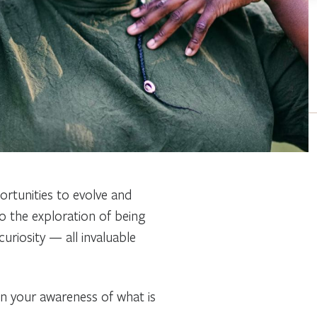
ortunities to evolve and
o the exploration of being
curiosity — all invaluable
en your awareness of what is