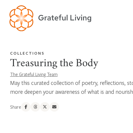
COLLECTIONS
Treasuring the Body
The Grateful Living Team
May this curated collection of poetry, reflections, st
more deepen your awareness of what is and nourish
Share