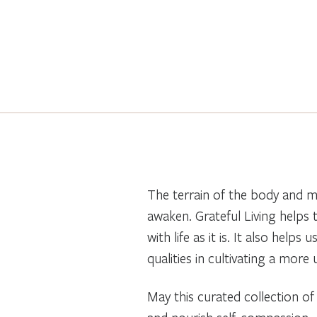
The terrain of the body and mi
awaken. Grateful Living helps 
with life as it is. It also hel
qualities in cultivating a more
May this curated collection of