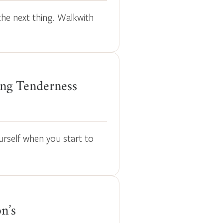
the next thing. Walkwith
ng Tenderness
urself when you start to
n’s