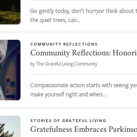
Go gently today, don’t hurryor think about 
the quiet trees, can…
COMMUNITY REFLECTIONS
Community Reflections: Honori
by The Grateful Living Community
Compassionate action starts with seeing yo
make yourself right and when…
STORIES OF GRATEFUL LIVING
Gratefulness Embraces Parkinso