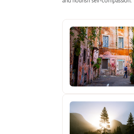
and nourish self-compassion.