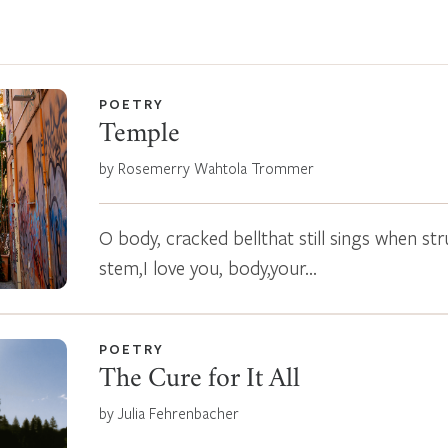
POETRY
Temple
by Rosemerry Wahtola Trommer
O body, cracked bellthat still sings when s
stem,I love you, body,your…
POETRY
The Cure for It All
by Julia Fehrenbacher