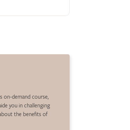
is on-demand course,
guide you in challenging
 about the benefits of