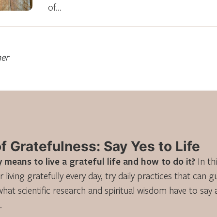
of…
ner
 Gratefulness: Say Yes to Life
 means to live a grateful life and how to do it?
In th
r living gratefully every day, try daily practices that can 
what scientific research and spiritual wisdom have to say
.