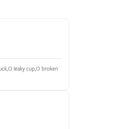
truck,O leaky cup,O broken