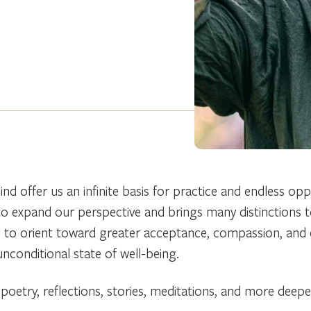
nd offer us an infinite basis for practice and endless opp
to expand our perspective and brings many distinctions t
ps us to orient toward greater acceptance, compassion, and 
 unconditional state of well-being.
 poetry, reflections, stories, meditations, and more deep