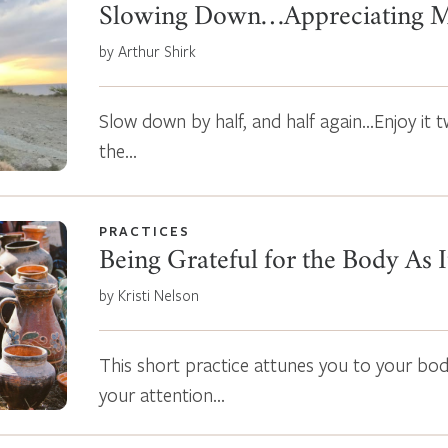
Slowing Down…Appreciating 
by Arthur Shirk
Slow down by half, and half again…Enjoy it t
the…
PRACTICES
Being Grateful for the Body As I
by Kristi Nelson
This short practice attunes you to your body 
your attention…