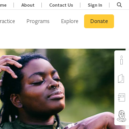
ome
About
Contact Us
Sign In
ractice
Programs
Explore
Donate