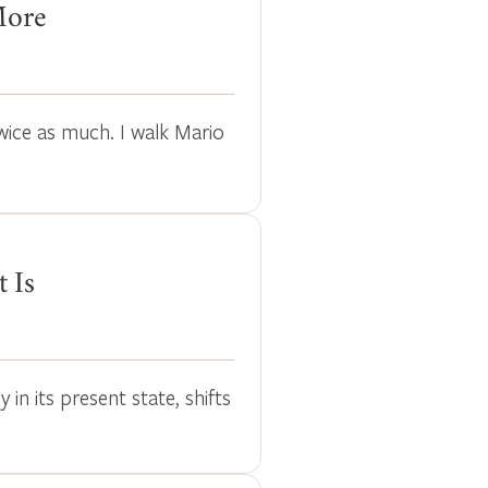
More
wice as much. I walk Mario
t Is
in its present state, shifts