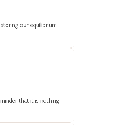
estoring our equilibrium
inder that it is nothing