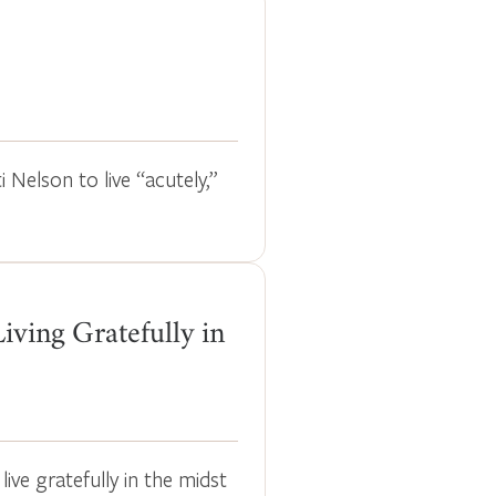
i Nelson to live “acutely,”
iving Gratefully in
ive gratefully in the midst