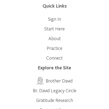
Quick Links
Sign In
Start Here
About
Practice
Connect
Explore the Site
Brother David
Br. David Legacy Circle
Gratitude Research