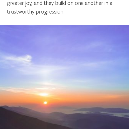
greater joy, and they build on one another in a
trustworthy progression.