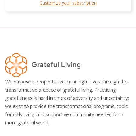
Customize your subscription
We empower people to live meaningful lives through the
transformative practice of grateful living. Practicing
gratefulness is hard in times of adversity and uncertainty;
we exist to provide the transformational programs, tools
for daily living, and supportive community needed for a
more grateful world.