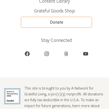
Content Library
Grateful Goods Shop
Donate
Stay Connected
Facebook
Instagram
Threads
YouTube
This site is brought to you by A Network for
Grateful Living, a 501(c)(3) nonprofit. All donations
are fully tax-deductible in the U.S.A. To make an
impact for future generations, learn more about