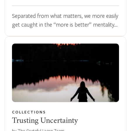
Separated from what matters, we more easily
get caught in the “more is better” mentality…
COLLECTIONS
Trusting Uncertainty
by The Grateful Living Team