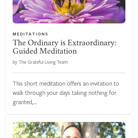
MEDITATIONS
The Ordinary is Extraordinary:
Guided Meditation
by The Grateful Living Team
This short meditation offers an invitation to
walk through your days taking nothing for
granted,…