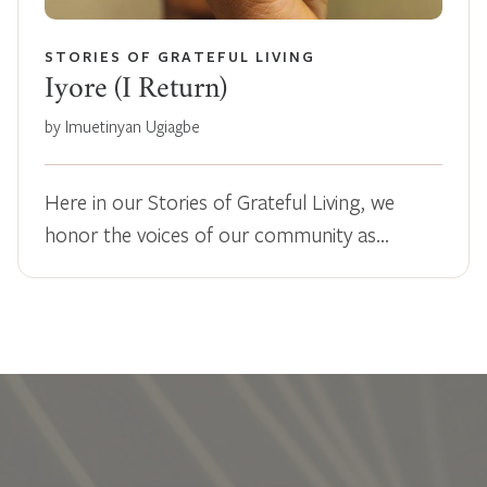
STORIES OF GRATEFUL LIVING
Iyore (I Return)
by Imuetinyan Ugiagbe
Here in our Stories of Grateful Living, we
honor the voices of our community as…