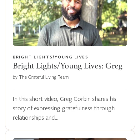
BRIGHT LIGHTS/YOUNG LIVES
Bright Lights/Young Lives: Greg
by The Grateful Living Team
In this short video, Greg Corbin shares his
story of expressing gratefulness through
relationships and…