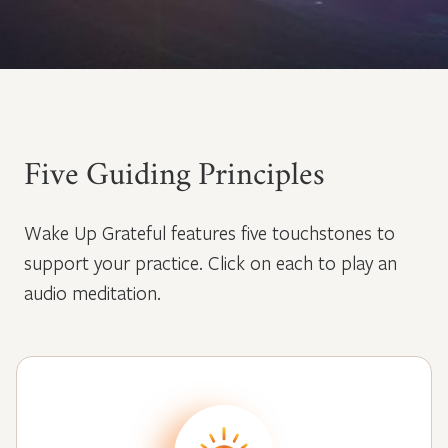
Five Guiding Principles
Wake Up Grateful features five touchstones to
support your practice. Click on each to play an
audio meditation.