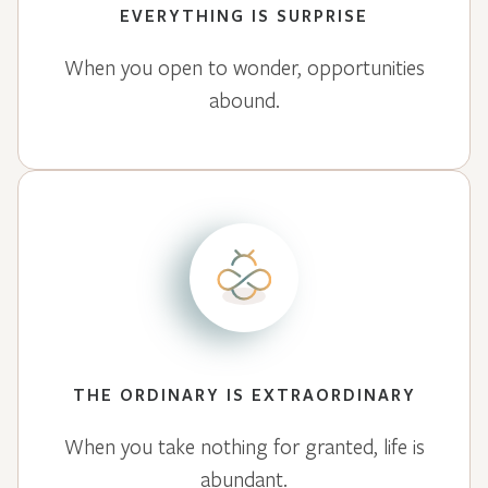
EVERYTHING IS SURPRISE
When you open to wonder, opportunities
abound.
THE ORDINARY IS EXTRAORDINARY
When you take nothing for granted, life is
abundant.