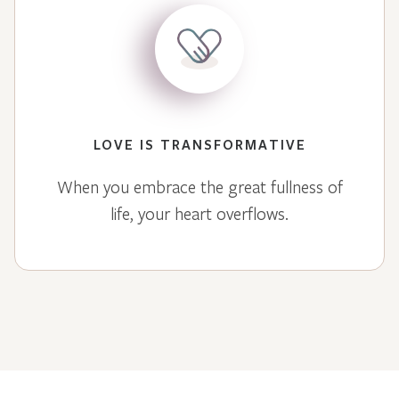
LOVE IS TRANSFORMATIVE
When you embrace the great fullness of
life, your heart overflows.