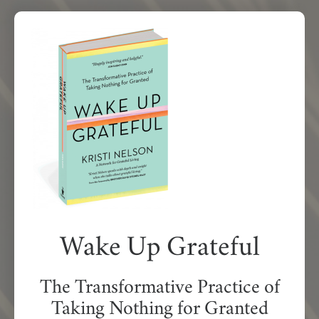
Wake Up Grateful
The Transformative Practice of
Taking Nothing for Granted