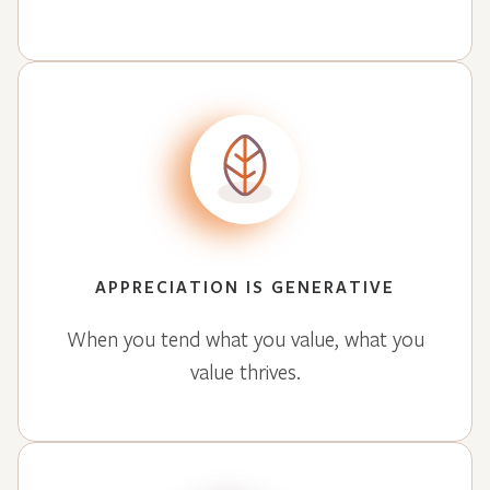
APPRECIATION IS GENERATIVE
When you tend what you value, what you
value thrives.