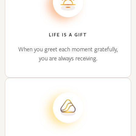
LIFE IS A GIFT
When you greet each moment gratefully,
you are always receiving.