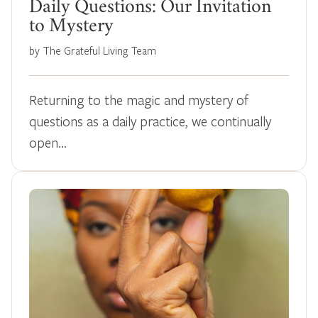
Daily Questions: Our Invitation
to Mystery
by The Grateful Living Team
Returning to the magic and mystery of
questions as a daily practice, we continually
open…