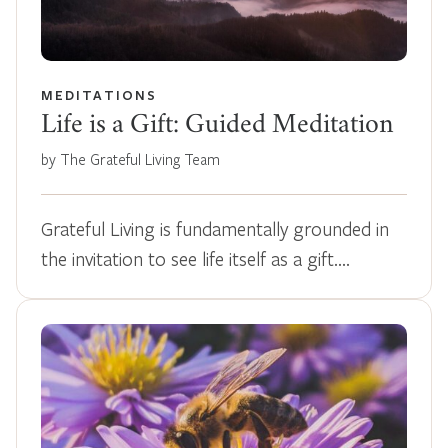
MEDITATIONS
Life is a Gift: Guided Meditation
by The Grateful Living Team
Grateful Living is fundamentally grounded in
the invitation to see life itself as a gift.…