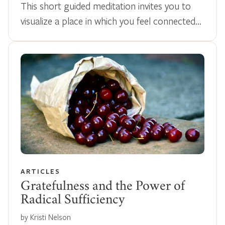
This short guided meditation invites you to
visualize a place in which you feel connected…
ARTICLES
Gratefulness and the Power of
Radical Sufficiency
by Kristi Nelson