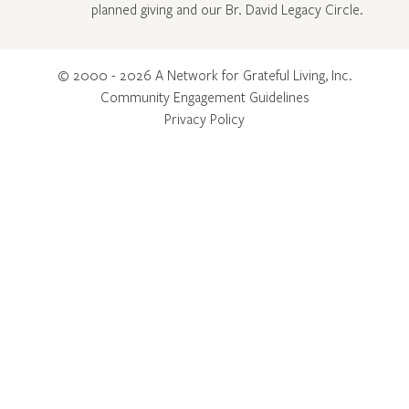
planned giving and our Br. David Legacy Circle
.
© 2000 - 2026 A Network for Grateful Living, Inc.
Community Engagement Guidelines
Privacy Policy