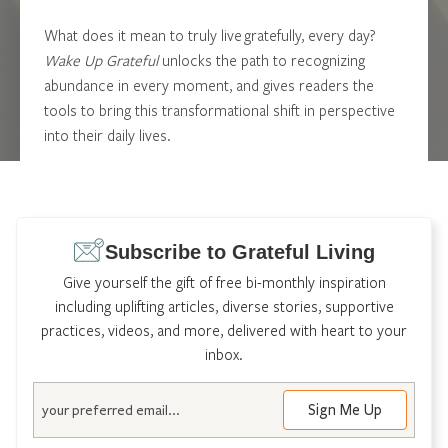
What does it mean to truly live gratefully, every day?
Wake Up Grateful
unlocks the path to recognizing
abundance in every moment, and gives readers the
tools to bring this transformational shift in perspective
into their daily lives.
Learn More
Subscribe to Grateful Living
Give yourself the gift of free bi-monthly inspiration
including uplifting articles, diverse stories, supportive
practices, videos, and more, delivered with heart to your
inbox.
Email