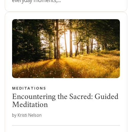
MEDITATIONS
Encountering the Sacred: Guided
Meditation
by Kristi Nelson