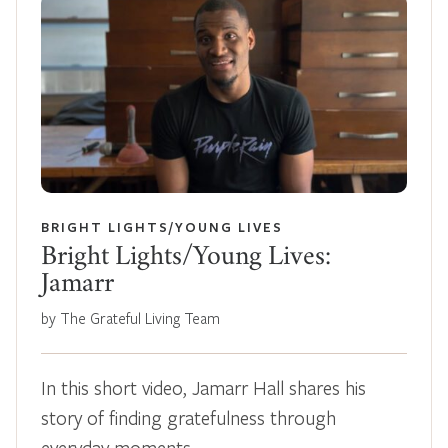
BRIGHT LIGHTS/YOUNG LIVES
Bright Lights/Young Lives:
Jamarr
by The Grateful Living Team
In this short video, Jamarr Hall shares his
story of finding gratefulness through
everyday moments,…