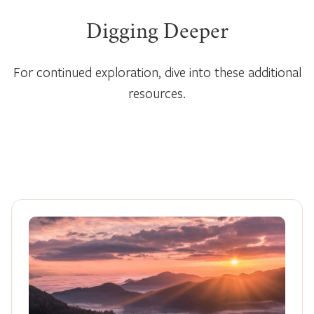
Digging Deeper
For continued exploration, dive into these additional
resources.