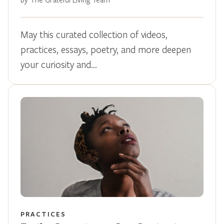
May this curated collection of videos,
practices, essays, poetry, and more deepen
your curiosity and…
PRACTICES