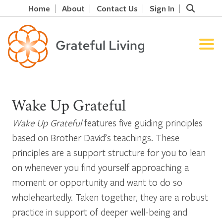
Home
About
Contact Us
Sign In
Wake Up Grateful
Wake Up Grateful
features five guiding principles
based on Brother David’s teachings. These
principles are a support structure for you to lean
on whenever you find yourself approaching a
moment or opportunity and want to do so
wholeheartedly. Taken together, they are a robust
practice in support of deeper well-being and