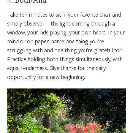
4. Both/And
Take ten minutes to sit in your favorite chair and
simply observe — the light coming through a
window, your kids playing, your own heart. In your
mind or on paper, name one thing you’re
struggling with and one thing you’re grateful for.
Practice holding both things simultaneously, with
equal tenderness. Give thanks for the daily
opportunity for a new beginning.