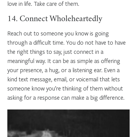
love in life. Take care of them.
14. Connect Wholeheartedly
Reach out to someone you know is going
through a difficult time. You do not have to have
the right things to say, just connect in a
meaningful way. It can be as simple as offering
your presence, a hug, or a listening ear. Even a
kind text message, email, or voicemail that lets
someone know you’re thinking of them without
asking for a response can make a big difference.