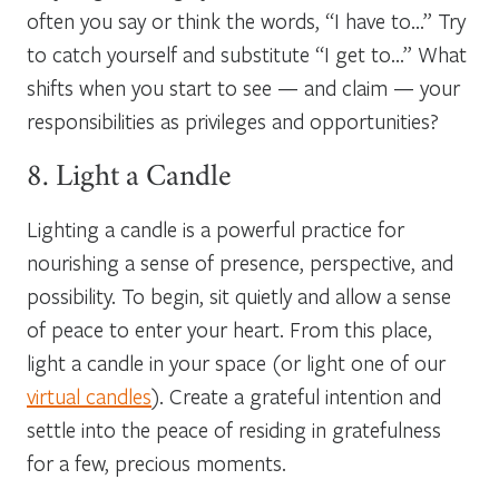
often you say or think the words, “I have to…” Try
to catch yourself and substitute “I get to…” What
shifts when you start to see — and claim — your
responsibilities as privileges and opportunities?
8. Light a Candle
Lighting a candle is a powerful practice for
nourishing a sense of presence, perspective, and
possibility. To begin, sit quietly and allow a sense
of peace to enter your heart. From this place,
light a candle in your space (or light one of our
virtual candles
). Create a grateful intention and
settle into the peace of residing in gratefulness
for a few, precious moments.