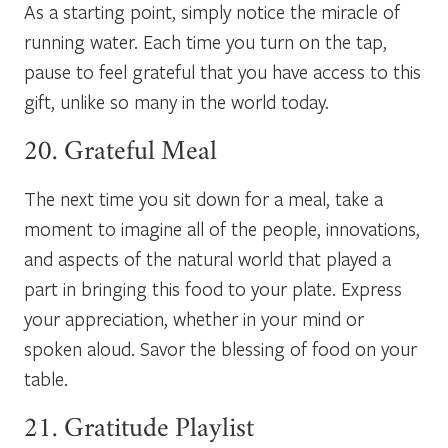
As a starting point, simply notice the miracle of
running water. Each time you turn on the tap,
pause to feel grateful that you have access to this
gift, unlike so many in the world today.
20. Grateful Meal
The next time you sit down for a meal, take a
moment to imagine all of the people, innovations,
and aspects of the natural world that played a
part in bringing this food to your plate. Express
your appreciation, whether in your mind or
spoken aloud. Savor the blessing of food on your
table.
21. Gratitude Playlist