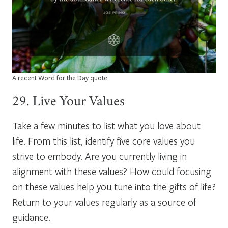
A recent Word for the Day quote
29. Live Your Values
Take a few minutes to list what you love about
life. From this list, identify five core values you
strive to embody. Are you currently living in
alignment with these values? How could focusing
on these values help you tune into the gifts of life?
Return to your values regularly as a source of
guidance.