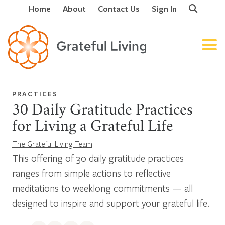
Home
About
Contact Us
Sign In
PRACTICES
30 Daily Gratitude Practices
for Living a Grateful Life
The Grateful Living Team
This offering of 30 daily gratitude practices
ranges from simple actions to reflective
meditations to weeklong commitments — all
designed to inspire and support your grateful life.