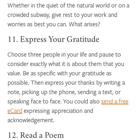
Whether in the quiet of the natural world or on a
crowded subway, give rest to your work and
worries as best you can. What arises?
11. Express Your Gratitude
Choose three people in your life and pause to
consider exactly what it is about them that you
value. Be as specific with your gratitude as
possible. Then express your thanks by writing a
note, picking up the phone, sending a text, or
speaking face to face. You could also
send a free
eCard
expressing appreciation and
acknowledgement.
12. Read a Poem