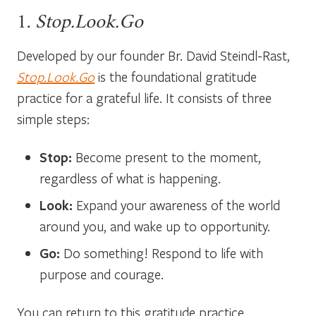
1.
Stop.Look.Go
Developed by our founder Br. David Steindl-Rast,
Stop.Look.Go
is the foundational gratitude
practice for a grateful life. It consists of three
simple steps:
Stop:
Become present to the moment,
regardless of what is happening.
Look:
Expand your awareness of the world
around you, and wake up to opportunity.
Go:
Do something! Respond to life with
purpose and courage.
You can return to this gratitude practice