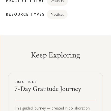
PRACTICE THEME
Possibility
RESOURCE TYPES
Practices
Keep Exploring
PRACTICES
7-Day Gratitude Journey
This guided journey — created in collaboration