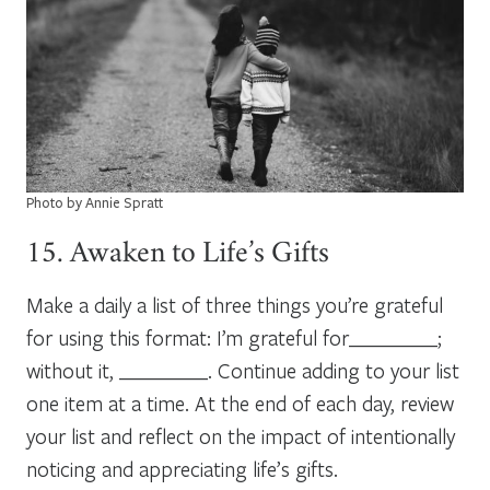
Photo by Annie Spratt
15. Awaken to Life’s Gifts
Make a daily a list of three things you’re grateful
for using this format: I’m grateful for_________;
without it, _________. Continue adding to your list
one item at a time. At the end of each day, review
your list and reflect on the impact of intentionally
noticing and appreciating life’s gifts.