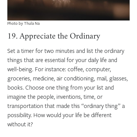
Photo by Thula Na
19. Appreciate the Ordinary
Set a timer for two minutes and list the ordinary
things that are essential for your daily life and
well-being. For instance: coffee, computer,
groceries, medicine, air conditioning, mail, glasses,
books. Choose one thing from your list and
imagine the people, inventions, time, or
transportation that made this “ordinary thing” a
possibility. How would your life be different
without it?