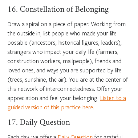
16. Constellation of Belonging
Draw a spiral on a piece of paper. Working from
the outside in, list people who made your life
possible (ancestors, historical figures, leaders),
strangers who impact your daily life (farmers,
construction workers, mailpeople), friends and
loved ones, and ways you are supported by life
(trees, sunshine, the air). You are at the center of
this network of interconnectedness. Offer your
appreciation and feel your belonging.
Listen to a
guided version of this practice here
.
17. Daily Question
Each day, we offer a
Daily Question
for grateful