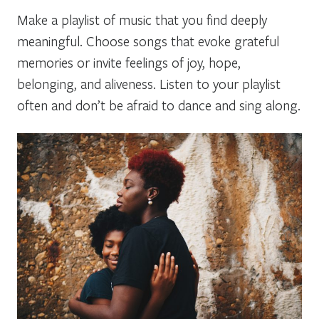
Make a playlist of music that you find deeply
meaningful. Choose songs that evoke grateful
memories or invite feelings of joy, hope,
belonging, and aliveness. Listen to your playlist
often and don’t be afraid to dance and sing along.