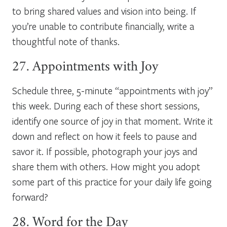
to bring shared values and vision into being. If
you’re unable to contribute financially, write a
thoughtful note of thanks.
27. Appointments with Joy
Schedule three, 5-minute “appointments with joy”
this week. During each of these short sessions,
identify one source of joy in that moment. Write it
down and reflect on how it feels to pause and
savor it. If possible, photograph your joys and
share them with others. How might you adopt
some part of this practice for your daily life going
forward?
28. Word for the Day