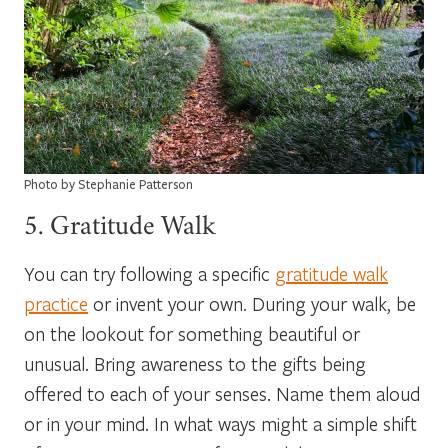
Photo by Stephanie Patterson
5. Gratitude Walk
You can try following a specific
gratitude walk
practice
or invent your own. During your walk, be
on the lookout for something beautiful or
unusual. Bring awareness to the gifts being
offered to each of your senses. Name them aloud
or in your mind. In what ways might a simple shift