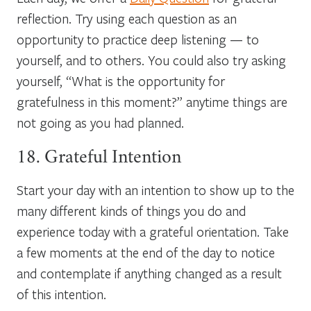
reflection. Try using each question as an
opportunity to practice deep listening — to
yourself, and to others. You could also try asking
yourself, “What is the opportunity for
gratefulness in this moment?” anytime things are
not going as you had planned.
18. Grateful Intention
Start your day with an intention to show up to the
many different kinds of things you do and
experience today with a grateful orientation. Take
a few moments at the end of the day to notice
and contemplate if anything changed as a result
of this intention.