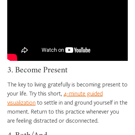
3. Become Present
The key to living gratefully is becoming present to
your life. Try this short,
4-minute guided
visualization
to settle in and ground yourself in the
moment. Return to this practice whenever you
are feeling distracted or disconnected.