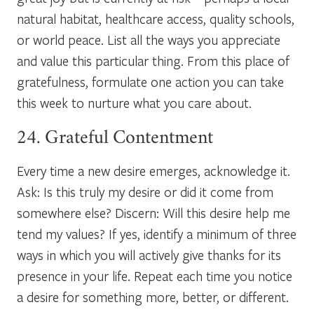
natural habitat, healthcare access, quality schools,
or world peace. List all the ways you appreciate
and value this particular thing. From this place of
gratefulness, formulate one action you can take
this week to nurture what you care about.
24. Grateful Contentment
Every time a new desire emerges, acknowledge it.
Ask: Is this truly my desire or did it come from
somewhere else? Discern: Will this desire help me
tend my values? If yes, identify a minimum of three
ways in which you will actively give thanks for its
presence in your life. Repeat each time you notice
a desire for something more, better, or different.