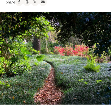
Share