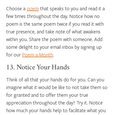
Choose a
poem
that speaks to you and read it a
few times throughout the day. Notice how no
poem is the same poem twice if you read it with
true presence, and take note of what awakens
within you. Share the poem with someone. Add
some delight to your email inbox by signing up
for our
Poem a Month
.
13. Notice Your Hands
Think of all that your hands do for you. Can you
imagine what it would be like to not take them so
for granted and to offer them your true
appreciation throughout the day? Try it. Notice
how much your hands help to facilitate what you