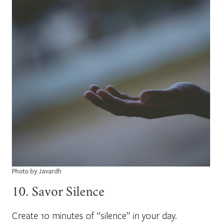
Photo by Javardh
10. Savor Silence
Create 10 minutes of “silence” in your day.