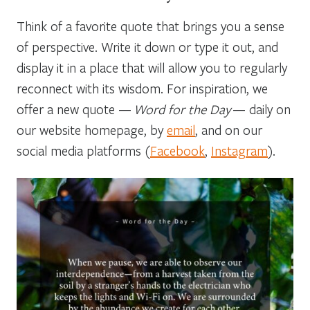
Think of a favorite quote that brings you a sense
of perspective. Write it down or type it out, and
display it in a place that will allow you to regularly
reconnect with its wisdom. For inspiration, we
offer a new quote —
Word for the Day
— daily on
our website homepage, by
email
, and on our
social media platforms (
Facebook
,
Instagram
).