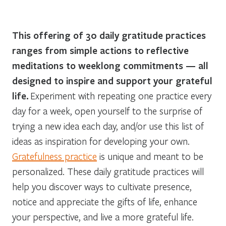
This offering of 30 daily gratitude practices
ranges from simple actions to reflective
meditations to weeklong commitments — all
designed to inspire and support your grateful
life.
Experiment with repeating one practice every
day for a week, open yourself to the surprise of
trying a new idea each day, and/or use this list of
ideas as inspiration for developing your own.
Gratefulness practice
is unique and meant to be
personalized. These daily gratitude practices will
help you discover ways to cultivate presence,
notice and appreciate the gifts of life, enhance
your perspective, and live a more grateful life.