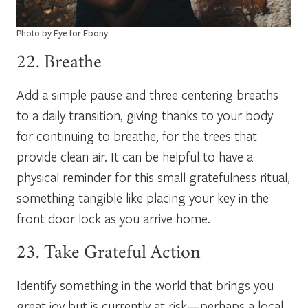
Photo by Eye for Ebony
22. Breathe
Add a simple pause and three centering breaths
to a daily transition, giving thanks to your body
for continuing to breathe, for the trees that
provide clean air. It can be helpful to have a
physical reminder for this small gratefulness ritual,
something tangible like placing your key in the
front door lock as you arrive home.
23. Take Grateful Action
Identify something in the world that brings you
great joy but is currently at risk—perhaps a local