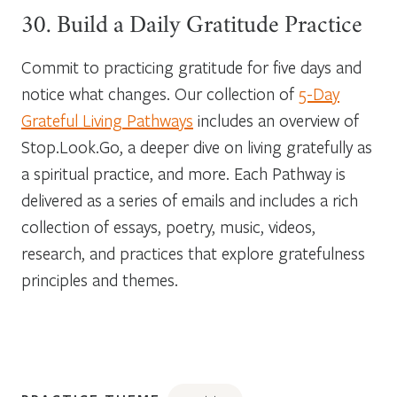
30. Build a Daily Gratitude Practice
Commit to practicing gratitude for five days and
notice what changes. Our collection of
5-Day
Grateful Living Pathways
includes an overview of
Stop.Look.Go, a deeper dive on living gratefully as
a spiritual practice, and more. Each Pathway is
delivered as a series of emails and includes a rich
collection of essays, poetry, music, videos,
research, and practices that explore gratefulness
principles and themes.