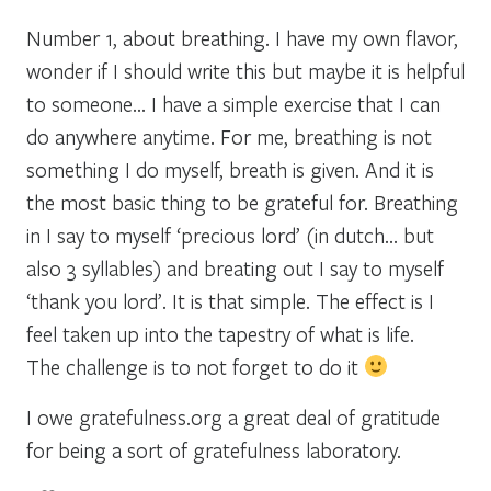
Number 1, about breathing. I have my own flavor,
wonder if I should write this but maybe it is helpful
to someone… I have a simple exercise that I can
do anywhere anytime. For me, breathing is not
something I do myself, breath is given. And it is
the most basic thing to be grateful for. Breathing
in I say to myself ‘precious lord’ (in dutch… but
also 3 syllables) and breating out I say to myself
‘thank you lord’. It is that simple. The effect is I
feel taken up into the tapestry of what is life.
The challenge is to not forget to do it
I owe gratefulness.org a great deal of gratitude
for being a sort of gratefulness laboratory.