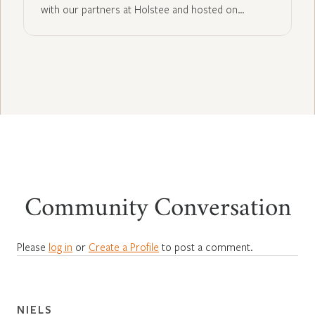
with our partners at Holstee and hosted on…
Community Conversation
Please
log in
or
Create a Profile
to post a comment.
NIELS