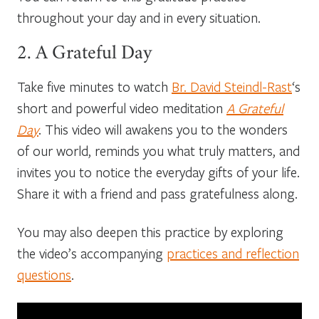
throughout your day and in every situation.
2. A Grateful Day
Take five minutes to watch
Br. David Steindl-Rast
‘s
short and powerful video meditation
A Grateful
Day
. This video will awakens you to the wonders
of our world, reminds you what truly matters, and
invites you to notice the everyday gifts of your life.
Share it with a friend and pass gratefulness along.
You may also deepen this practice by exploring
the video’s accompanying
practices and reflection
questions
.