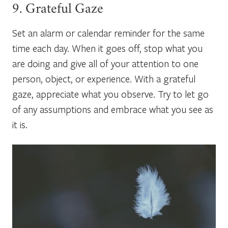
9. Grateful Gaze
Set an alarm or calendar reminder for the same
time each day. When it goes off, stop what you
are doing and give all of your attention to one
person, object, or experience. With a grateful
gaze, appreciate what you observe. Try to let go
of any assumptions and embrace what you see as
it is.