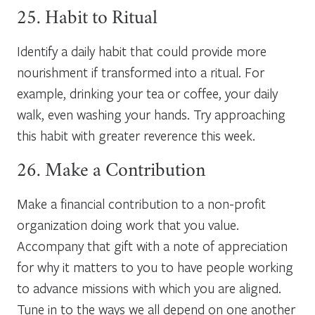
25. Habit to Ritual
Identify a daily habit that could provide more
nourishment if transformed into a ritual. For
example, drinking your tea or coffee, your daily
walk, even washing your hands. Try approaching
this habit with greater reverence this week.
26. Make a Contribution
Make a financial contribution to a non-profit
organization doing work that you value.
Accompany that gift with a note of appreciation
for why it matters to you to have people working
to advance missions with which you are aligned.
Tune in to the ways we all depend on one another