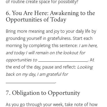
of routine create space for possibility?
6. You Are Here: Awakening to the
Opportunities of Today
Bring more meaning and joy to your daily life by
grounding yourself in gratefulness. Start each
morning by completing this sentence:
I am here,
and today I will remain on the lookout for
opportunities to
_______________________. At
the end of the day, pause and reflect:
Looking
back on my day, I am grateful for
_______________________.
7. Obligation to Opportunity
As you go through your week, take note of how