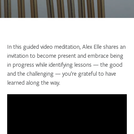
In this guided video meditation, Alex Elle shares an
invitation to become present and embrace being
in progress while identifying lessons — the good
and the challenging — you’re grateful to have
learned along the way.