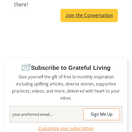
there!
Join the Conversation
Subscribe to Grateful Living
Give yourself the gift of free bi-monthly inspiration
including uplifting articles, diverse stories, supportive
practices, videos, and more, delivered with heart to your
inbox.
Email
Customize your subscription