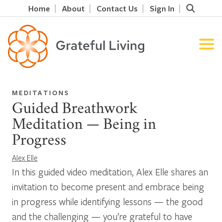
Home
About
Contact Us
Sign In
MEDITATIONS
Guided Breathwork
Meditation — Being in
Progress
Alex Elle
In this guided video meditation, Alex Elle shares an
invitation to become present and embrace being
in progress while identifying lessons — the good
and the challenging — you’re grateful to have