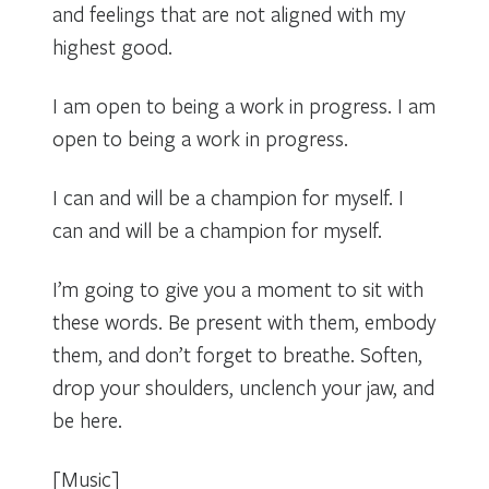
and feelings that are not aligned with my
highest good.
I am open to being a work in progress. I am
open to being a work in progress.
I can and will be a champion for myself. I
can and will be a champion for myself.
I’m going to give you a moment to sit with
these words. Be present with them, embody
them, and don’t forget to breathe. Soften,
drop your shoulders, unclench your jaw, and
be here.
[Music]