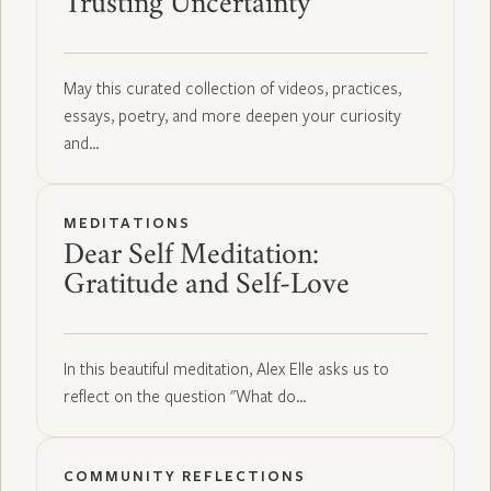
Trusting Uncertainty
May this curated collection of videos, practices,
essays, poetry, and more deepen your curiosity
and…
MEDITATIONS
Dear Self Meditation:
Gratitude and Self-Love
In this beautiful meditation, Alex Elle asks us to
reflect on the question "What do…
COMMUNITY REFLECTIONS