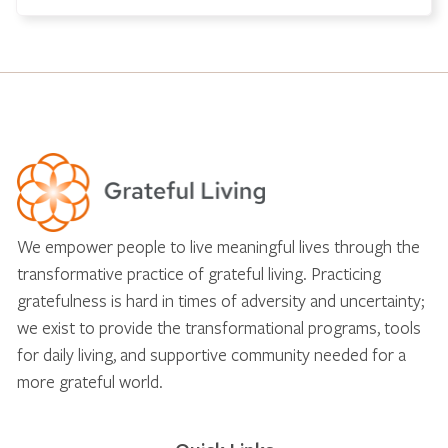
We empower people to live meaningful lives through the
transformative practice of grateful living. Practicing
gratefulness is hard in times of adversity and uncertainty;
we exist to provide the transformational programs, tools
for daily living, and supportive community needed for a
more grateful world.