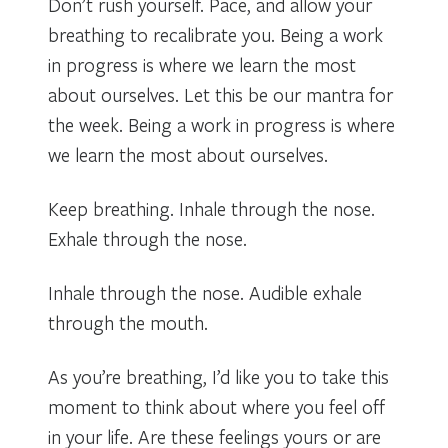
Don’t rush yourself. Pace, and allow your
breathing to recalibrate you. Being a work
in progress is where we learn the most
about ourselves. Let this be our mantra for
the week. Being a work in progress is where
we learn the most about ourselves.
Keep breathing. Inhale through the nose.
Exhale through the nose.
Inhale through the nose. Audible exhale
through the mouth.
As you’re breathing, I’d like you to take this
moment to think about where you feel off
in your life. Are these feelings yours or are