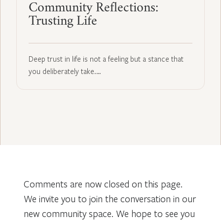
Community Reflections:
Trusting Life
Deep trust in life is not a feeling but a stance that
you deliberately take.…
Comments are now closed on this page.
We invite you to join the conversation in our
new community space. We hope to see you