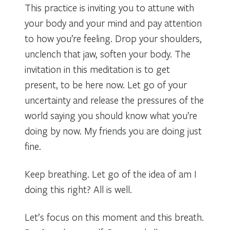
This practice is inviting you to attune with
your body and your mind and pay attention
to how you’re feeling. Drop your shoulders,
unclench that jaw, soften your body. The
invitation in this meditation is to get
present, to be here now. Let go of your
uncertainty and release the pressures of the
world saying you should know what you’re
doing by now. My friends you are doing just
fine.
Keep breathing. Let go of the idea of am I
doing this right? All is well.
Let’s focus on this moment and this breath.