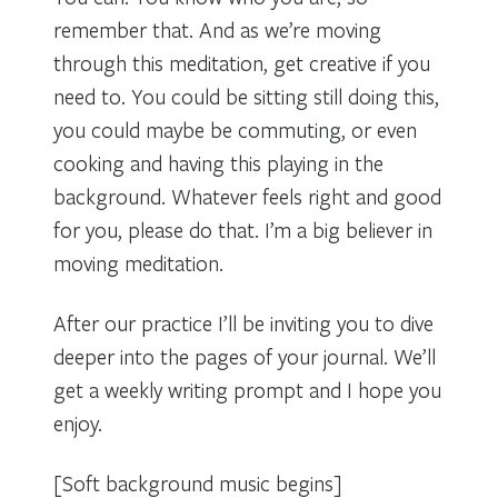
remember that. And as we’re moving
through this meditation, get creative if you
need to. You could be sitting still doing this,
you could maybe be commuting, or even
cooking and having this playing in the
background. Whatever feels right and good
for you, please do that. I’m a big believer in
moving meditation.
After our practice I’ll be inviting you to dive
deeper into the pages of your journal. We’ll
get a weekly writing prompt and I hope you
enjoy.
[Soft background music begins]