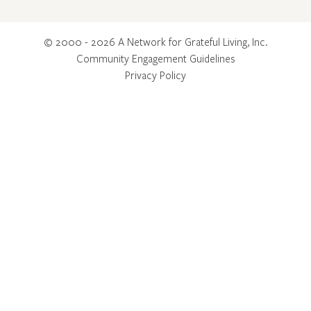
© 2000 - 2026 A Network for Grateful Living, Inc.
Community Engagement Guidelines
Privacy Policy