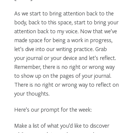
As we start to bring attention back to the
body, back to this space, start to bring your
attention back to my voice. Now that we’ve
made space for being a work in progress,
let’s dive into our writing practice. Grab
your journal or your device and let’s reflect.
Remember, there is no right or wrong way
to show up on the pages of your journal.
There is no right or wrong way to reflect on
your thoughts.
Here’s our prompt for the week:
Make a list of what you’d like to discover