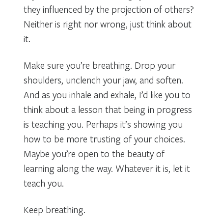
they influenced by the projection of others?
Neither is right nor wrong, just think about
it.
Make sure you’re breathing. Drop your
shoulders, unclench your jaw, and soften.
And as you inhale and exhale, I’d like you to
think about a lesson that being in progress
is teaching you. Perhaps it’s showing you
how to be more trusting of your choices.
Maybe you’re open to the beauty of
learning along the way. Whatever it is, let it
teach you.
Keep breathing.