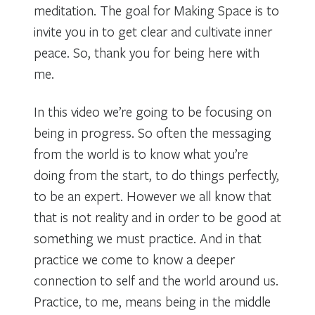
meditation. The goal for Making Space is to
invite you in to get clear and cultivate inner
peace. So, thank you for being here with
me.
In this video we’re going to be focusing on
being in progress. So often the messaging
from the world is to know what you’re
doing from the start, to do things perfectly,
to be an expert. However we all know that
that is not reality and in order to be good at
something we must practice. And in that
practice we come to know a deeper
connection to self and the world around us.
Practice, to me, means being in the middle