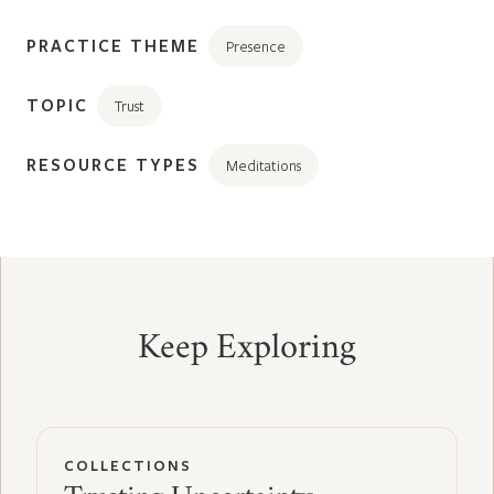
PRACTICE THEME
Presence
TOPIC
Trust
RESOURCE TYPES
Meditations
Keep Exploring
COLLECTIONS