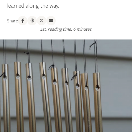
learned along the way.
Share
Est. reading time: 6 minutes.