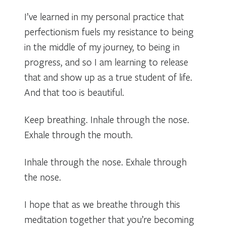
I’ve learned in my personal practice that
perfectionism fuels my resistance to being
in the middle of my journey, to being in
progress, and so I am learning to release
that and show up as a true student of life.
And that too is beautiful.
Keep breathing. Inhale through the nose.
Exhale through the mouth.
Inhale through the nose. Exhale through
the nose.
I hope that as we breathe through this
meditation together that you’re becoming