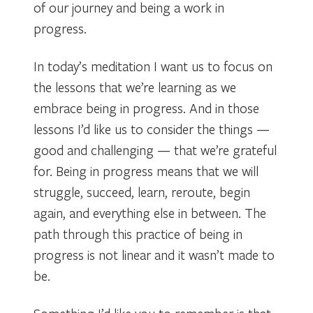
of our journey and being a work in
progress.
In today’s meditation I want us to focus on
the lessons that we’re learning as we
embrace being in progress. And in those
lessons I’d like us to consider the things —
good and challenging — that we’re grateful
for. Being in progress means that we will
struggle, succeed, learn, reroute, begin
again, and everything else in between. The
path through this practice of being in
progress is not linear and it wasn’t made to
be.