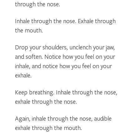
through the nose.
Inhale through the nose. Exhale through
the mouth.
Drop your shoulders, unclench your jaw,
and soften. Notice how you feel on your
inhale, and notice how you feel on your
exhale.
Keep breathing. Inhale through the nose,
exhale through the nose.
Again, inhale through the nose, audible
exhale through the mouth.