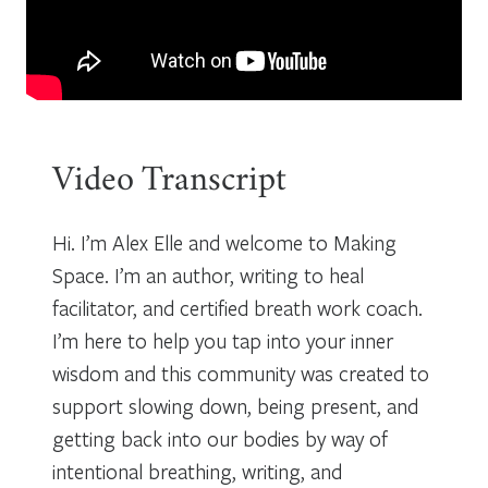
Video Transcript
Hi. I’m Alex Elle and welcome to Making
Space. I’m an author, writing to heal
facilitator, and certified breath work coach.
I’m here to help you tap into your inner
wisdom and this community was created to
support slowing down, being present, and
getting back into our bodies by way of
intentional breathing, writing, and