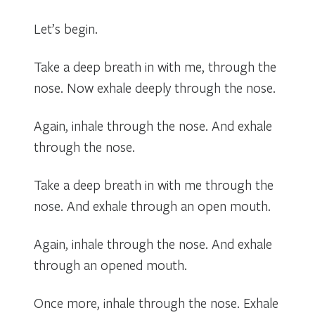
Let’s begin.
Take a deep breath in with me, through the
nose. Now exhale deeply through the nose.
Again, inhale through the nose. And exhale
through the nose.
Take a deep breath in with me through the
nose. And exhale through an open mouth.
Again, inhale through the nose. And exhale
through an opened mouth.
Once more, inhale through the nose. Exhale