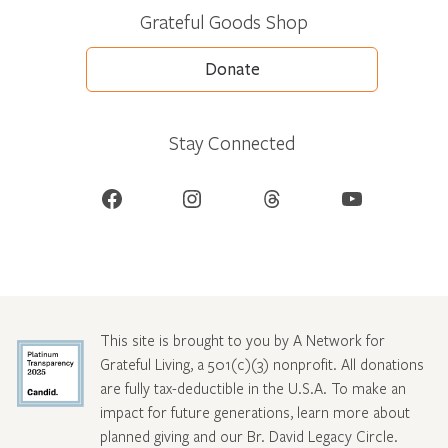
Grateful Goods Shop
Donate
Stay Connected
Facebook
Instagram
Threads
YouTube
This site is brought to you by A Network for
Grateful Living, a 501(c)(3) nonprofit. All donations
are fully tax-deductible in the U.S.A. To make an
impact for future generations, learn more about
planned giving and our Br. David Legacy Circle
.