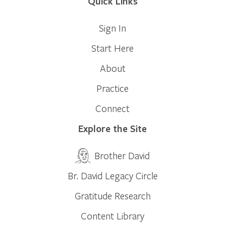
Quick Links
Sign In
Start Here
About
Practice
Connect
Explore the Site
Brother David
Br. David Legacy Circle
Gratitude Research
Content Library