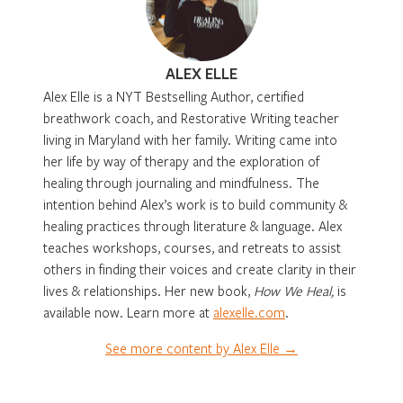
ALEX ELLE
Alex Elle is a NYT Bestselling Author, certified
breathwork coach, and Restorative Writing teacher
living in Maryland with her family. Writing came into
her life by way of therapy and the exploration of
healing through journaling and mindfulness. The
intention behind Alex’s work is to build community &
healing practices through literature & language. Alex
teaches workshops, courses, and retreats to assist
others in finding their voices and create clarity in their
lives & relationships. Her new book,
How We Heal,
is
available now. Learn more at
alexelle.com
.
See more content by Alex Elle →