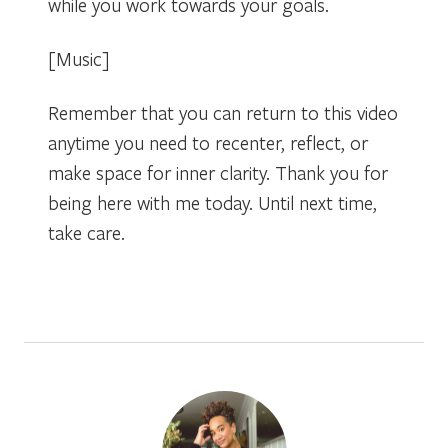
while you work towards your goals.
[Music]
Remember that you can return to this video
anytime you need to recenter, reflect, or
make space for inner clarity. Thank you for
being here with me today. Until next time,
take care.