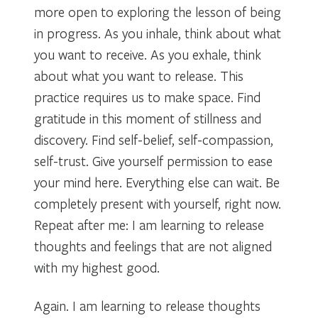
more open to exploring the lesson of being
in progress. As you inhale, think about what
you want to receive. As you exhale, think
about what you want to release. This
practice requires us to make space. Find
gratitude in this moment of stillness and
discovery. Find self-belief, self-compassion,
self-trust. Give yourself permission to ease
your mind here. Everything else can wait. Be
completely present with yourself, right now.
Repeat after me: I am learning to release
thoughts and feelings that are not aligned
with my highest good.
Again. I am learning to release thoughts