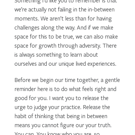
Something I’d like you to remember is that
we’re actually not failing in the in-between
moments. We aren’t less than for having
challenges along the way. And if we make
space for this to be true, we can also make
space for growth through adversity. There
is always something to learn about
ourselves and our unique lived experiences.
Before we begin our time together, a gentle
reminder here is to do what feels right and
good for you. I want you to release the
urge to judge your practice. Release the
habit of thinking that being in between
means you cannot figure our your truth.
You can. You know who you are, so