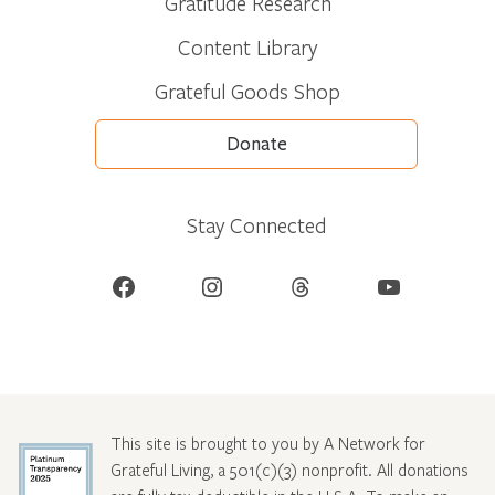
Gratitude Research
Content Library
Grateful Goods Shop
Donate
Stay Connected
Facebook
Instagram
Threads
YouTube
This site is brought to you by A Network for
Grateful Living, a 501(c)(3) nonprofit. All donations