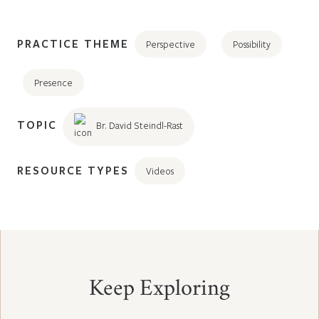
PRACTICE THEME
Perspective
Possibility
Presence
TOPIC
Br. David Steindl-Rast
RESOURCE TYPES
Videos
Keep Exploring