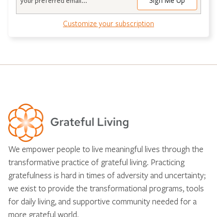
Customize your subscription
We empower people to live meaningful lives through the
transformative practice of grateful living. Practicing
gratefulness is hard in times of adversity and uncertainty;
we exist to provide the transformational programs, tools
for daily living, and supportive community needed for a
more grateful world.