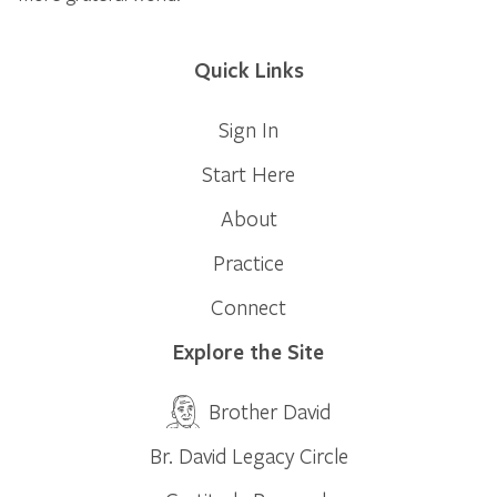
Quick Links
Sign In
Start Here
About
Practice
Connect
Explore the Site
Brother David
Br. David Legacy Circle