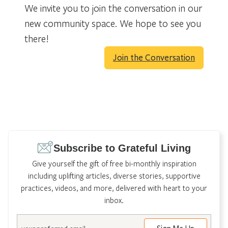
We invite you to join the conversation in our
new community space. We hope to see you
there!
Join the Conversation
Subscribe to Grateful Living
Give yourself the gift of free bi-monthly inspiration
including uplifting articles, diverse stories, supportive
practices, videos, and more, delivered with heart to your
inbox.
Email