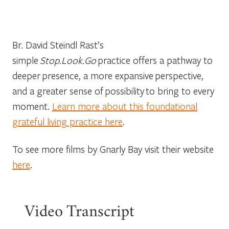
Br. David Steindl Rast’s
simple
Stop.Look.Go
practice offers a pathway to
deeper presence, a more expansive perspective,
and a greater sense of possibility to bring to every
moment.
Learn more about this foundational
grateful living practice here
.
To see more films by Gnarly Bay visit their website
here
.
Video Transcript