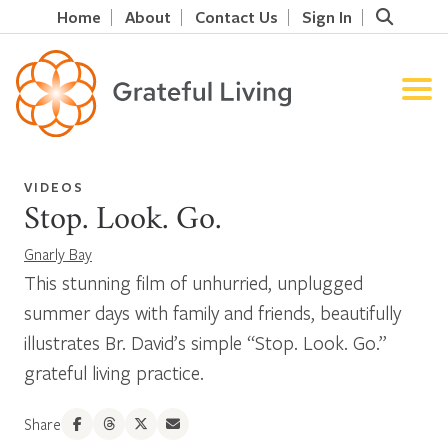
Home
About
Contact Us
Sign In
VIDEOS
Stop. Look. Go.
Gnarly Bay
This stunning film of unhurried, unplugged
summer days with family and friends, beautifully
illustrates Br. David’s simple “Stop. Look. Go.”
grateful living practice.
Share