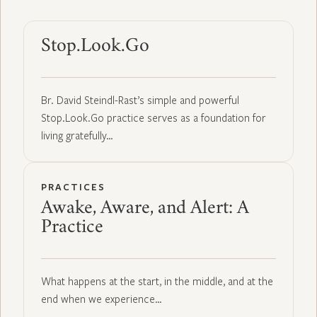
Stop.Look.Go
Br. David Steindl-Rast’s simple and powerful
Stop.Look.Go practice serves as a foundation for
living gratefully…
PRACTICES
Awake, Aware, and Alert: A
Practice
What happens at the start, in the middle, and at the
end when we experience…