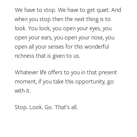
We have to stop. We have to get quiet. And
when you stop then the next thing is to
look. You look, you open your eyes, you
open your ears, you open your nose, you
open all your senses for this wonderful
richness that is given to us.
Whatever life offers to you in that present
moment, if you take this opportunity, go
with it.
Stop. Look. Go. That’s all.