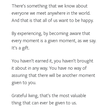
There’s something that we know about
everyone we meet anywhere in the world.
And that is that all of us want to be happy.
By experiencing, by becoming aware that
every moment is a given moment, as we say.
It’s a gift.
You haven’t earned it, you haven’t brought
it about in any way. You have no way of
assuring that there will be another moment
given to you.
Grateful living, that’s the most valuable
thing that can ever be given to us.