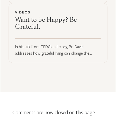
VIDEOS
Want to be Happy? Be
Grateful.
In his talk from TEDGlobal 2013, Br. David
addresses how grateful living can change the…
Comments are now closed on this page.