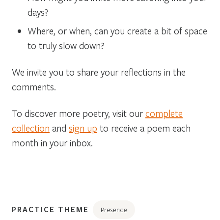
days?
Where, or when, can you create a bit of space
to truly slow down?
We invite you to share your reflections in the
comments.
To discover more poetry, visit our
complete
collection
and
sign up
to receive a poem each
month in your inbox.
PRACTICE THEME
Presence