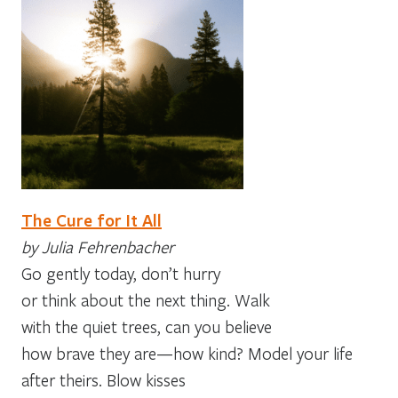
The Cure for It All
by Julia Fehrenbacher
Go gently today, don’t hurry
or think about the next thing. Walk
with the quiet trees, can you believe
how brave they are—how kind? Model your life
after theirs. Blow kisses