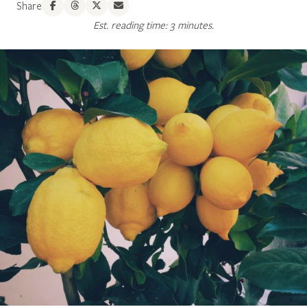
Share
Est. reading time: 3 minutes.