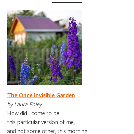
The Once Invisible Garden
by Laura Foley
How did I come to be
this particular version of me,
and not some other, this morning