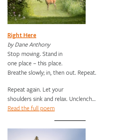
Right Here
by Dane Anthony
Stop moving. Stand in
one place – this place.
Breathe slowly; in, then out. Repeat.
Repeat again. Let your
shoulders sink and relax. Unclench…
Read the full poem