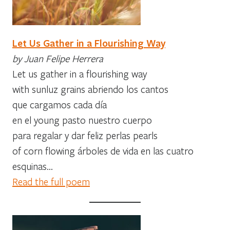
Let Us Gather in a Flourishing Way
by Juan Felipe Herrera
Let us gather in a flourishing way
with sunluz grains abriendo los cantos
que cargamos cada día
en el young pasto nuestro cuerpo
para regalar y dar feliz perlas pearls
of corn flowing árboles de vida en las cuatro
esquinas…
Read the full poem