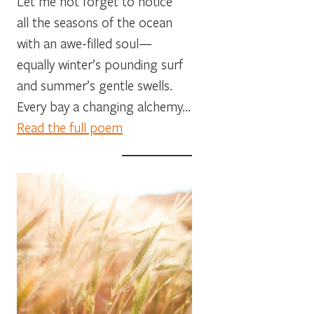
Let me not forget to notice
all the seasons of the ocean
with an awe-filled soul—
equally winter’s pounding surf
and summer’s gentle swells.
Every bay a changing alchemy…
Read the full poem