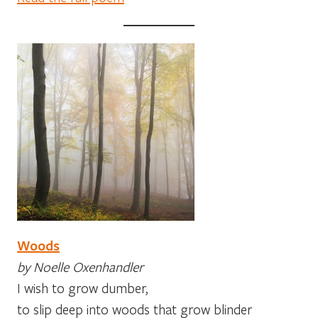
Woods
by Noelle Oxenhandler
I wish to grow dumber,
to slip deep into woods that grow blinder