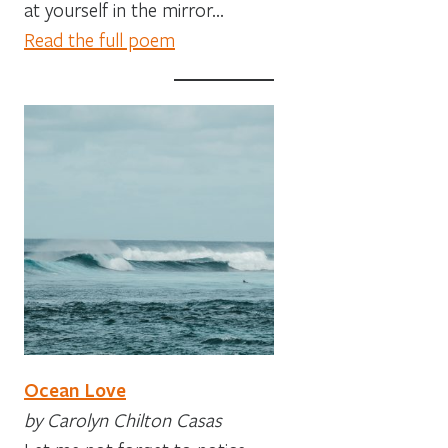
at yourself in the mirror…
Read the full poem
Ocean Love
by Carolyn Chilton Casas