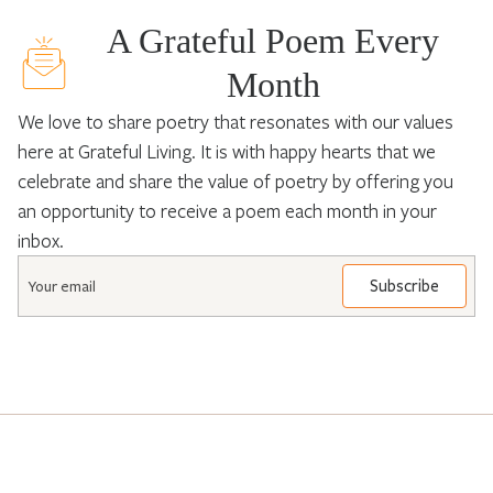
A Grateful Poem Every
Month
We love to share poetry that resonates with our values
here at Grateful Living. It is with happy hearts that we
celebrate and share the value of poetry by offering you
an opportunity to receive a poem each month in your
inbox.
Email
*