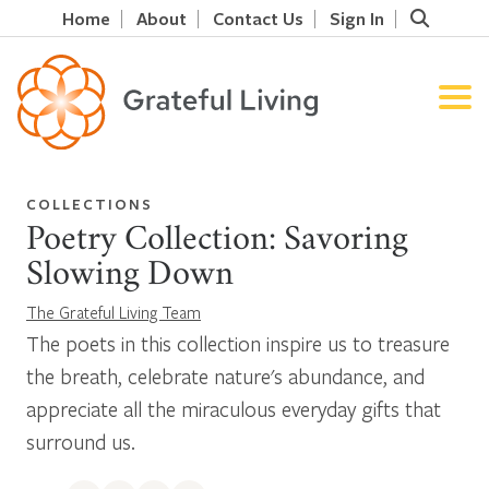
Home
About
Contact Us
Sign In
COLLECTIONS
Poetry Collection: Savoring
Slowing Down
The Grateful Living Team
The poets in this collection inspire us to treasure
the breath, celebrate nature's abundance, and
appreciate all the miraculous everyday gifts that
surround us.