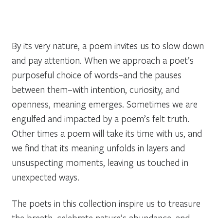
By its very nature, a poem invites us to slow down
and pay attention. When we approach a poet’s
purposeful choice of words–and the pauses
between them–with intention, curiosity, and
openness, meaning emerges. Sometimes we are
engulfed and impacted by a poem’s felt truth.
Other times a poem will take its time with us, and
we find that its meaning unfolds in layers and
unsuspecting moments, leaving us touched in
unexpected ways.
The poets in this collection inspire us to treasure
the breath, celebrate nature’s abundance, and