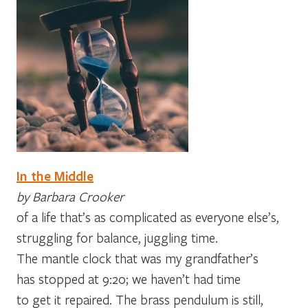
In the Middle
by Barbara Crooker
of a life that’s as complicated as everyone else’s,
struggling for balance, juggling time.
The mantle clock that was my grandfather’s
has stopped at 9:20; we haven’t had time
to get it repaired. The brass pendulum is still,