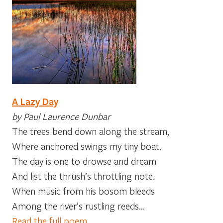
A Lazy Day
by Paul Laurence Dunbar
The trees bend down along the stream,
Where anchored swings my tiny boat.
The day is one to drowse and dream
And list the thrush’s throttling note.
When music from his bosom bleeds
Among the river’s rustling reeds…
Read the full poem