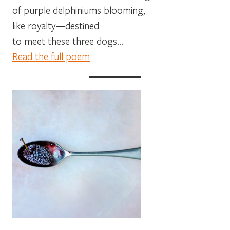
of purple delphiniums blooming,
like royalty—destined
to meet these three dogs…
Read the full poem