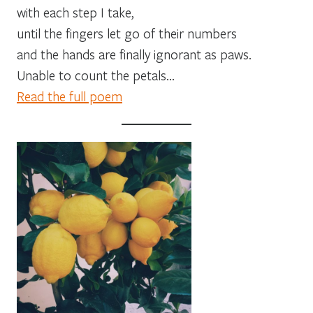
with each step I take,
until the fingers let go of their numbers
and the hands are finally ignorant as paws.
Unable to count the petals…
Read the full poem