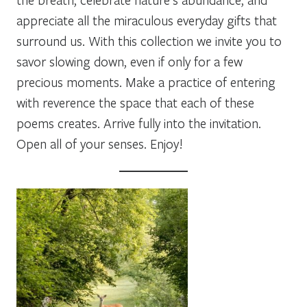
appreciate all the miraculous everyday gifts that
surround us. With this collection we invite you to
savor slowing down, even if only for a few
precious moments. Make a practice of entering
with reverence the space that each of these
poems creates. Arrive fully into the invitation.
Open all of your senses. Enjoy!