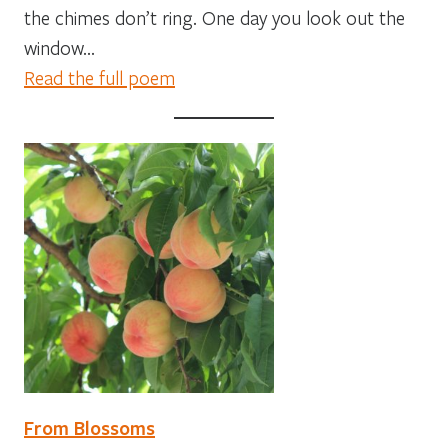
the chimes don’t ring. One day you look out the
window…
Read the full poem
From Blossoms