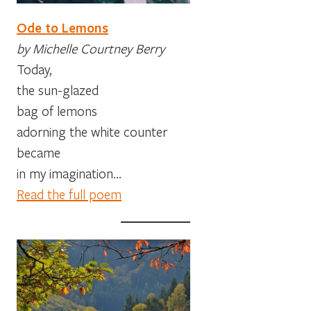
Ode to Lemons
by Michelle Courtney Berry
Today,
the sun-glazed
bag of lemons
adorning the white counter
became
in my imagination…
Read the full poem