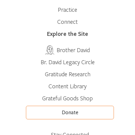
Practice
Connect
Explore the Site
Brother David
Br. David Legacy Circle
Gratitude Research
Content Library
Grateful Goods Shop
Donate
Stay Connected