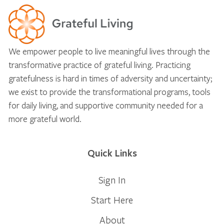
We empower people to live meaningful lives through the
transformative practice of grateful living. Practicing
gratefulness is hard in times of adversity and uncertainty;
we exist to provide the transformational programs, tools
for daily living, and supportive community needed for a
more grateful world.
Quick Links
Sign In
Start Here
About