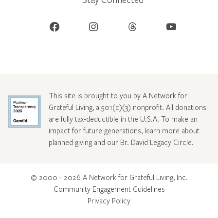
Facebook
Instagram
Threads
YouTube
This site is brought to you by A Network for
Grateful Living, a 501(c)(3) nonprofit. All donations
are fully tax-deductible in the U.S.A. To make an
impact for future generations, learn more about
planned giving and our Br. David Legacy Circle
.
© 2000 - 2026 A Network for Grateful Living, Inc.
Community Engagement Guidelines
Privacy Policy