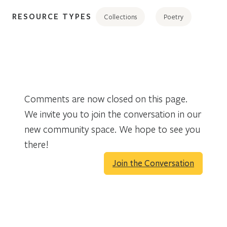
RESOURCE TYPES
Collections
Poetry
Comments are now closed on this page.
We invite you to join the conversation in our
new community space. We hope to see you
there!
Join the Conversation