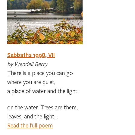
Sabbaths 1998, VII
by Wendell Berry
There is a place you can go
where you are quiet,
a place of water and the light
on the water. Trees are there,
leaves, and the light…
Read the full poem