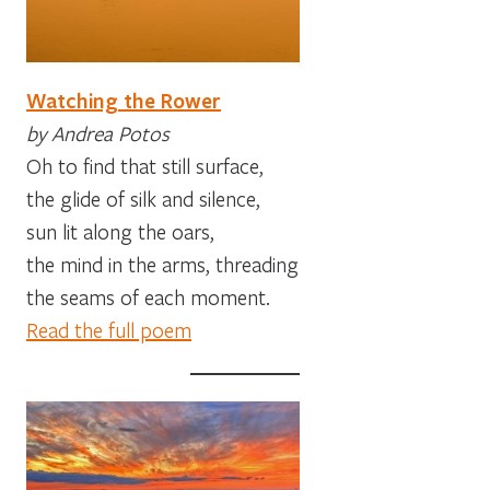
Watching the Rower
by Andrea Potos
Oh to find that still surface,
the glide of silk and silence,
sun lit along the oars,
the mind in the arms, threading
the seams of each moment.
Read the full poem