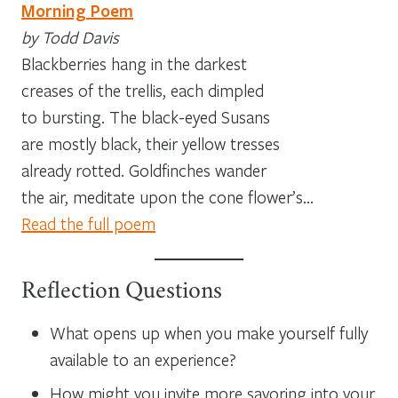
Morning Poem
by Todd Davis
Blackberries hang in the darkest
creases of the trellis, each dimpled
to bursting. The black-eyed Susans
are mostly black, their yellow tresses
already rotted. Goldfinches wander
the air, meditate upon the cone flower’s…
Read the full poem
Reflection Questions
What opens up when you make yourself fully
available to an experience?
How might you invite more savoring into your