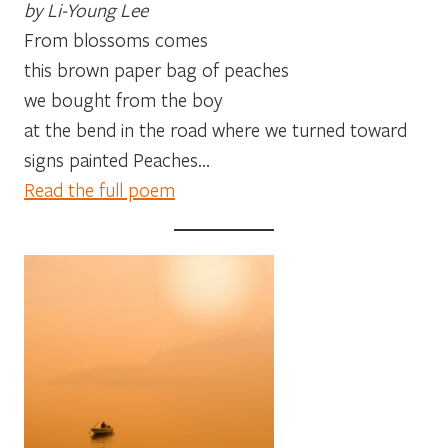
by Li-Young Lee
From blossoms comes
this brown paper bag of peaches
we bought from the boy
at the bend in the road where we turned toward
signs painted Peaches…
Read the full poem